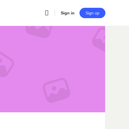
Sign in
Sign up