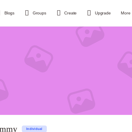
Blogs
Groups
Create
Upgrade
More
sammy
Individual