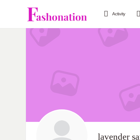
Activity
lavender 