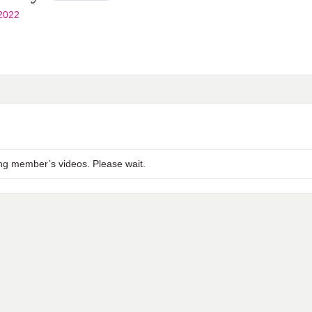
2022
ng member’s videos. Please wait.