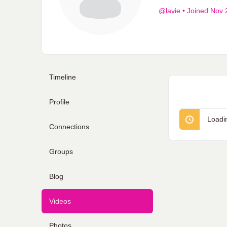
@lavie
•
Joined Nov 
Timeline
Profile
Loadi
Connections
Groups
Blog
Videos
Photos