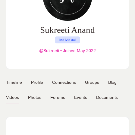
Sukreeti Anand
Individual
@Sukreeti
•
Joined May 2022
Timeline
Profile
Connections
Groups
Blog
Videos
Photos
Forums
Events
Documents