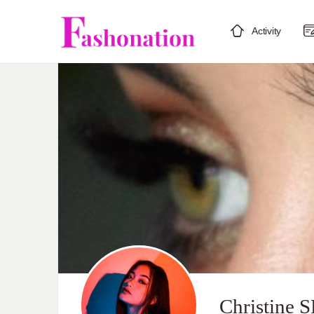
Activity
Christine 