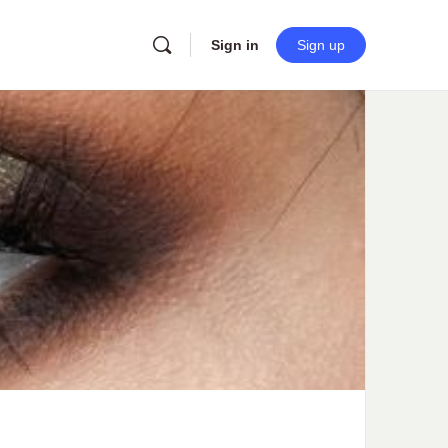
Sign in
Sign up