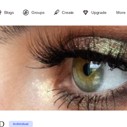
Blogs
Groups
Create
Upgrade
More
SD
Individual