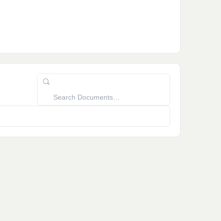
Search
Documents…