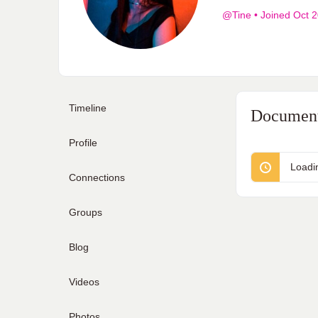
@Tine
•
Joined Oct 
Timeline
Documen
Profile
Loadi
Connections
Groups
Blog
Videos
Photos