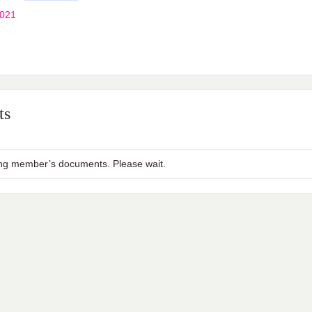
2021
ts
ng member’s documents. Please wait.