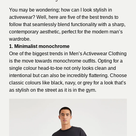
You may be wondering; how can I look stylish in
activewear? Well, here are five of the best trends to
follow that seamlessly blend functionality with a sharp,
contemporary aesthetic, perfect for the modern man’s
wardrobe.
1. Minimalist monochrome
One of the biggest trends in Men’s Activewear Clothing
is the move towards monochrome outfits. Opting for a
single colour head-to-toe not only looks clean and
intentional but can also be incredibly flattering. Choose
classic colours like black, navy, or grey for a look that’s
as stylish on the street as it is in the gym.