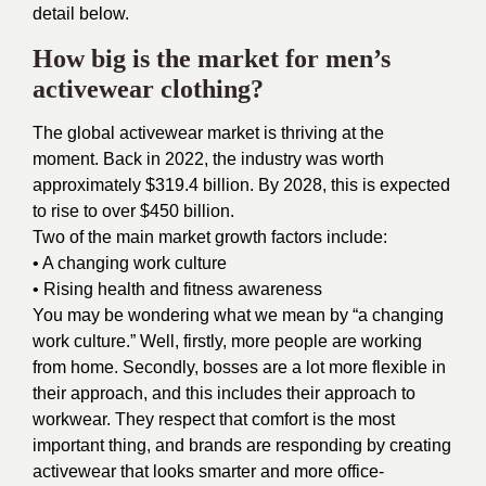
detail below.
How big is the market for men’s
activewear clothing?
The
global activewear market
is thriving at the
moment. Back in 2022, the industry was worth
approximately $319.4 billion. By 2028, this is expected
to rise to over $450 billion.
Two of the main
market growth
factors include:
• A changing work culture
• Rising health and fitness awareness
You may be wondering what we mean by “a changing
work culture.” Well, firstly, more people are working
from home. Secondly, bosses are a lot more flexible in
their approach, and this includes their approach to
workwear. They respect that comfort is the most
important thing, and brands are responding by creating
activewear that looks smarter and more office-