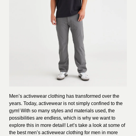
Men’s activewear clothing has transformed over the
years. Today, activewear is not simply confined to the
gym! With so many styles and materials used, the
possibilities are endless, which is why we want to
explore this in more detail! Let’s take a look at some of
the best men’s activewear clothing for men in more