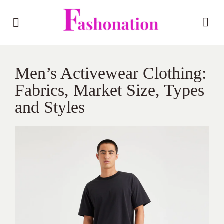
Men’s Activewear Clothing:
Fabrics, Market Size, Types
and Styles