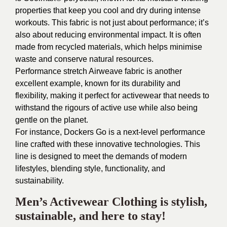
properties that keep you cool and dry during intense
workouts. This fabric is not just about performance; it’s
also about reducing environmental impact. It is often
made from recycled materials, which helps minimise
waste and conserve natural resources.
Performance stretch Airweave fabric is another
excellent example, known for its durability and
flexibility, making it perfect for activewear that needs to
withstand the rigours of active use while also being
gentle on the planet.
For instance,
Dockers Go
is a next-level performance
line crafted with these innovative technologies. This
line is designed to meet the demands of modern
lifestyles, blending style, functionality, and
sustainability.
Men’s Activewear Clothing is stylish,
sustainable, and here to stay!