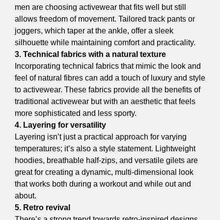
men are choosing activewear that fits well but still
allows freedom of movement. Tailored track pants or
joggers, which taper at the ankle, offer a sleek
silhouette while maintaining comfort and practicality.
3. Technical fabrics with a natural texture
Incorporating technical fabrics that mimic the look and
feel of natural fibres can add a touch of luxury and style
to activewear. These fabrics provide all the benefits of
traditional activewear but with an aesthetic that feels
more sophisticated and less sporty.
4. Layering for versatility
Layering isn’t just a practical approach for varying
temperatures; it’s also a style statement. Lightweight
hoodies, breathable half-zips, and versatile gilets are
great for creating a dynamic, multi-dimensional look
that works both during a workout and while out and
about.
5. Retro revival
There’s a strong trend towards retro-inspired designs,