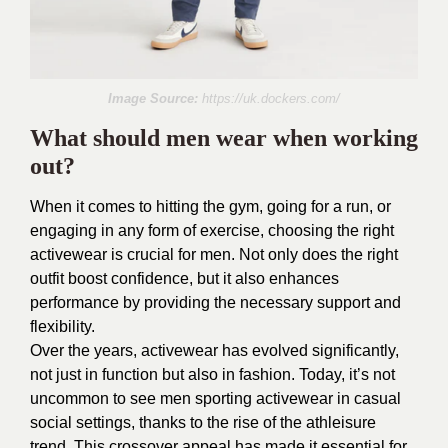
Image Source:
https://uk.dockers.com/
What should men wear when working
out?
When it comes to hitting the gym, going for a run, or
engaging in any form of exercise, choosing the right
activewear is crucial for men. Not only does the right
outfit boost confidence, but it also enhances
performance by providing the necessary support and
flexibility.
Over the years, activewear has evolved significantly,
not just in function but also in fashion. Today, it’s not
uncommon to see men sporting activewear in casual
social settings, thanks to the rise of the athleisure
trend. This crossover appeal has made it essential for