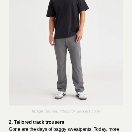
Image Source:
https://uk.dockers.com/
2. Tailored track trousers
Gone are the days of baggy sweatpants. Today, more