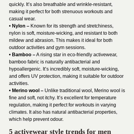
quickly. It’s also breathable and wrinkle-resistant,
making it perfect for both strenuous workouts and
casual wear.
• Nylon –
Known for its strength and stretchiness,
nylon is soft, moisture-wicking, and resistant to both
mildew and abrasion. This makes it ideal for both
outdoor activities and gym sessions.
• Bamboo –
A rising star in eco-friendly activewear,
bamboo fabric is naturally antibacterial and
hypoallergenic. It’s incredibly soft, moisture-wicking,
and offers UV protection, making it suitable for outdoor
activities.
• Merino wool –
Unlike traditional wool, Merino wool is
fine and soft, not itchy. It’s excellent for temperature
regulation, making it perfect for workouts in varying
climates. It also has natural antibacterial properties,
which help prevent odour.
5 activewear style trends for men