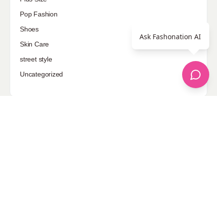
Pop Fashion
Shoes
Ask Fashonation AI
Skin Care
street style
Uncategorized
Sponsored