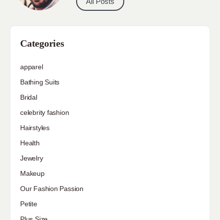
All Posts
Categories
apparel
Bathing Suits
Bridal
celebrity fashion
Hairstyles
Health
Jewelry
Makeup
Our Fashion Passion
Petite
Plus Size