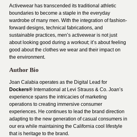
Activewear has transcended its traditional athletic
boundaries to become a staple in the everyday
wardrobe of many men. With the integration of fashion-
forward designs, technical fabrications, and
sustainable practices, men’s activewear is not just
about looking good during a workout; it’s about feeling
good about the clothes we wear and their impact on
the environment.
Author Bio
Joan Calabia operates as the Digital Lead for
Dockers®
International at Levi Strauss & Co. Joan’s
experience spans the intricacies of marketing
operations to creating immersive consumer
experiences. He continues to lead the brand direction
adapting to the new generation of casual consumers in
our era while maintaining the California cool lifestyle
that is heritage to the brand.