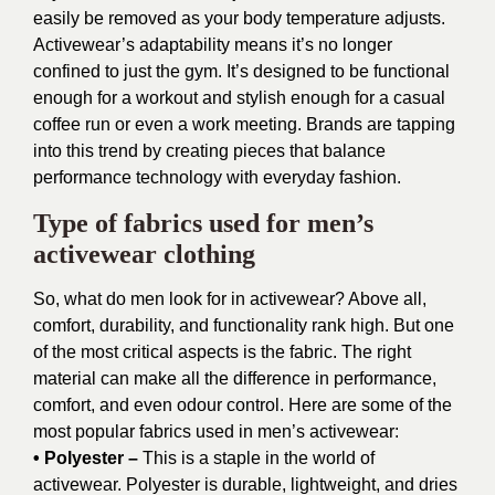
easily be removed as your body temperature adjusts.
Activewear’s adaptability means it’s no longer
confined to just the gym. It’s designed to be functional
enough for a workout and stylish enough for a casual
coffee run or even a work meeting. Brands are tapping
into this trend by creating pieces that balance
performance technology with everyday fashion.
Type of fabrics used for men’s
activewear clothing
So, what do men look for in activewear? Above all,
comfort, durability, and functionality rank high. But one
of the most critical aspects is the fabric. The right
material can make all the difference in performance,
comfort, and even odour control. Here are some of the
most popular fabrics used in men’s activewear:
• Polyester –
This is a staple in the world of
activewear. Polyester is durable, lightweight, and dries