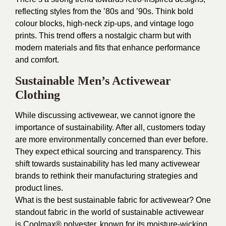
reflecting styles from the ’80s and ’90s. Think bold
colour blocks, high-neck zip-ups, and vintage logo
prints. This trend offers a nostalgic charm but with
modern materials and fits that enhance performance
and comfort.
Sustainable Men’s Activewear
Clothing
While discussing activewear, we cannot ignore the
importance of sustainability. After all, customers today
are more environmentally concerned than ever before.
They expect ethical sourcing and transparency. This
shift towards sustainability has led many activewear
brands to rethink their manufacturing strategies and
product lines.
What is the best sustainable fabric for activewear? One
standout fabric in the world of sustainable activewear
is Coolmax® polyester, known for its moisture-wicking