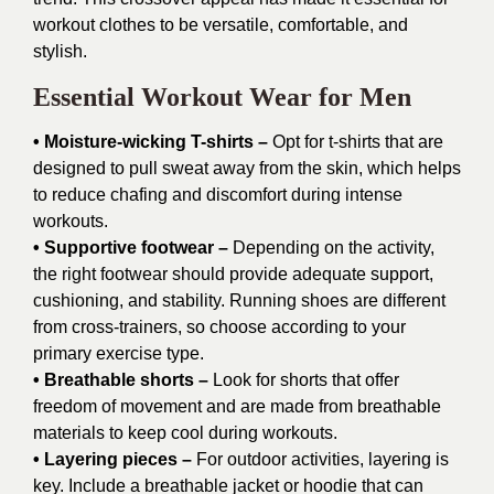
workout clothes to be versatile, comfortable, and
stylish.
Essential Workout Wear for Men
• Moisture-wicking T-shirts –
Opt for t-shirts that are
designed to pull sweat away from the skin, which helps
to reduce chafing and discomfort during intense
workouts.
• Supportive footwear –
Depending on the activity,
the right footwear should provide adequate support,
cushioning, and stability. Running shoes are different
from cross-trainers, so choose according to your
primary exercise type.
• Breathable shorts –
Look for shorts that offer
freedom of movement and are made from breathable
materials to keep cool during workouts.
• Layering pieces –
For outdoor activities, layering is
key. Include a breathable jacket or hoodie that can