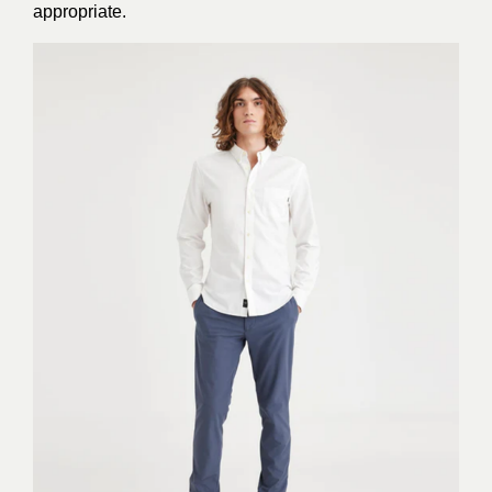
appropriate.