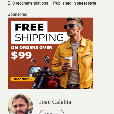
0
recommendations
Published in
street style
Sponsored
Joan Calabia