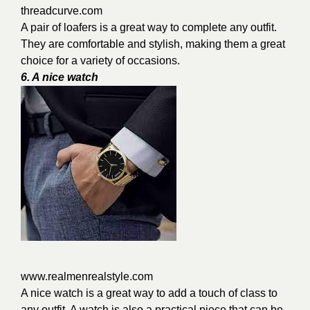
threadcurve.com
A pair of loafers is a great way to complete any outfit.
They are comfortable and stylish, making them a great
choice for a variety of occasions.
6. A nice watch
www.realmenrealstyle.com
A nice watch is a great way to add a touch of class to
any outfit. A watch is also a practical piece that can be