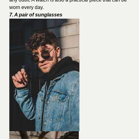
worn every day.
7. A pair of sunglasses