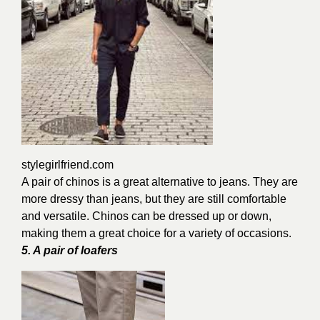
stylegirlfriend.com
A pair of chinos is a great alternative to jeans. They are
more dressy than jeans, but they are still comfortable
and versatile. Chinos can be dressed up or down,
making them a great choice for a variety of occasions.
5. A pair of loafers