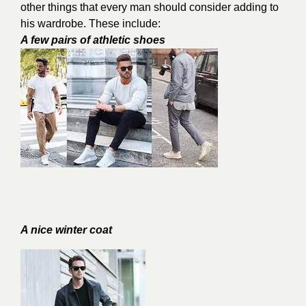
other things that every man should consider adding to
his wardrobe. These include:
A few pairs of athletic shoes
A nice winter coat