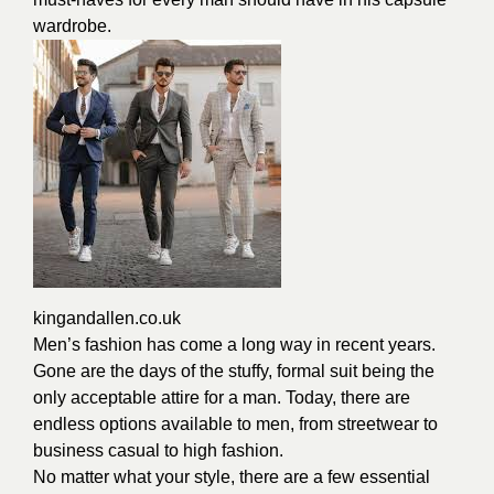
wardrobe.
kingandallen.co.uk
Men’s fashion has come a long way in recent years.
Gone are the days of the stuffy, formal suit being the
only acceptable attire for a man. Today, there are
endless options available to men, from streetwear to
business casual to high fashion.
No matter what your style, there are a few essential