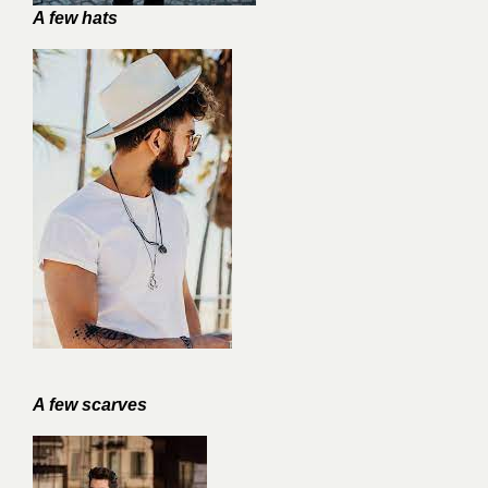
A few hats
A few scarves