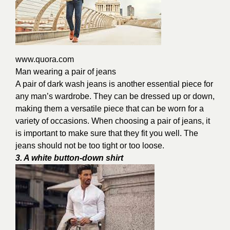
www.quora.com
Man wearing a pair of jeans
A pair of dark wash jeans is another essential piece for
any man’s wardrobe. They can be dressed up or down,
making them a versatile piece that can be worn for a
variety of occasions. When choosing a pair of jeans, it
is important to make sure that they fit you well. The
jeans should not be too tight or too loose.
3. A white button-down shirt