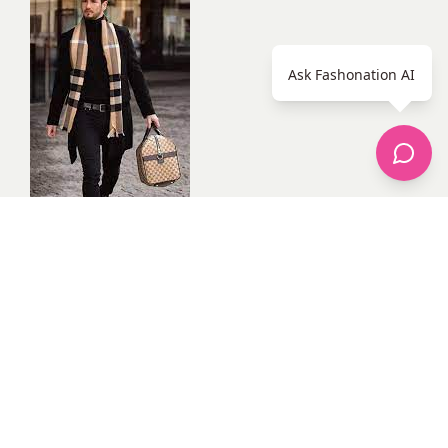
Ask Fashonation AI
With these pieces, you will be well on your way to
building a stylish and versatile wardrobe.
Tips for dressing stylishly
In addition to having the right pieces in your wardrobe,
there are a few other things that you can do to dress
stylishly. These include:
Find your own personal style. Don’t try to copy what