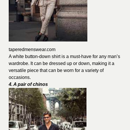
taperedmenswear.com
A white button-down shirt is a must-have for any man’s
wardrobe. It can be dressed up or down, making it a
versatile piece that can be worn for a variety of
occasions.
4. A pair of chinos