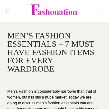
MEN’S FASHION
ESSENTIALS – 7 MUST
HAVE FASHION ITEMS
FOR EVERY
WARDROBE
Men’s Fashion is considerably narrower than that of
women, but it is still a huge market. Today we are
going to discuss men’s fashion essentials that are
must-haves for every man should have in his capsule