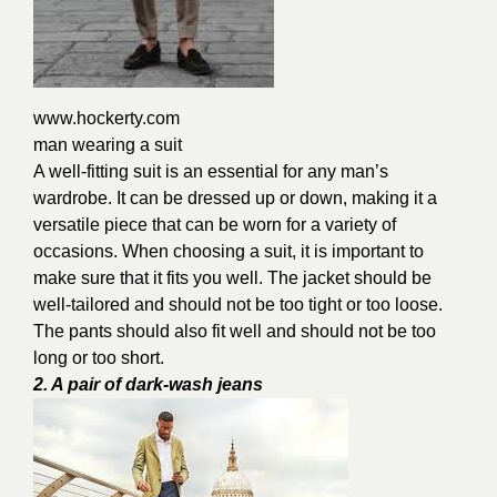
www.hockerty.com
man wearing a suit
A well-fitting suit is an essential for any man’s
wardrobe. It can be dressed up or down, making it a
versatile piece that can be worn for a variety of
occasions. When choosing a suit, it is important to
make sure that it fits you well. The jacket should be
well-tailored and should not be too tight or too loose.
The pants should also fit well and should not be too
long or too short.
2. A pair of dark-wash jeans