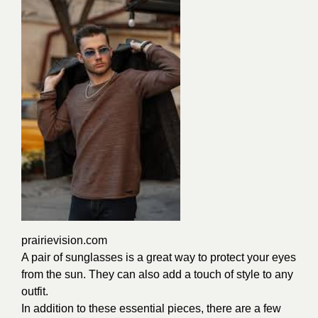
prairievision.com
A pair of sunglasses is a great way to protect your eyes
from the sun. They can also add a touch of style to any
outfit.
In addition to these essential pieces, there are a few