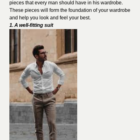
pieces that every man should have in his wardrobe.
These pieces will form the foundation of your wardrobe
and help you look and feel your best.
1. A well-fitting suit