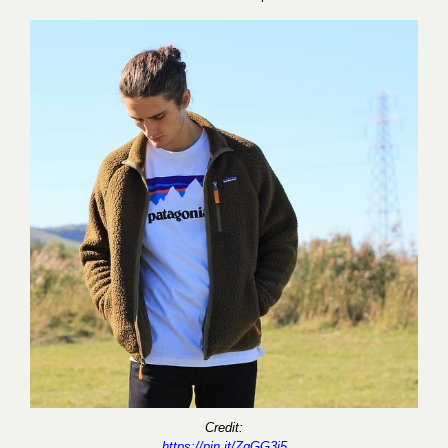
Credit:
https://pin.it/ZgGG3j5