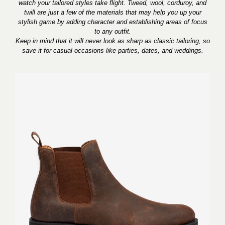
watch your tailored styles take flight. Tweed, wool, corduroy, and
twill are just a few of the materials that may help you up your
stylish game by adding character and establishing areas of focus
to any outfit.
Keep in mind that it will never look as sharp as classic tailoring, so
save it for casual occasions like parties, dates, and weddings.