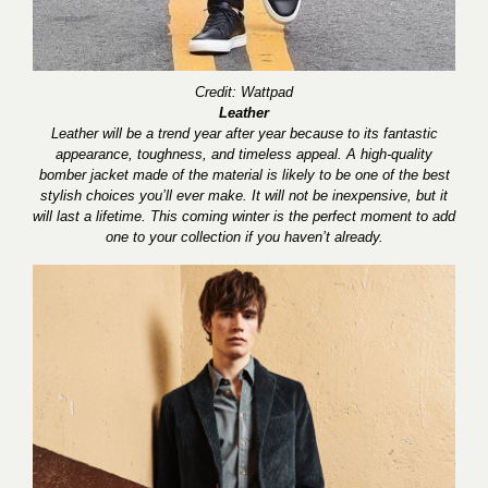
Credit: Wattpad
Leather
Leather will be a trend year after year because to its fantastic
appearance, toughness, and timeless appeal. A high-quality
bomber jacket made of the material is likely to be one of the best
stylish choices you’ll ever make. It will not be inexpensive, but it
will last a lifetime. This coming winter is the perfect moment to add
one to your collection if you haven’t already.