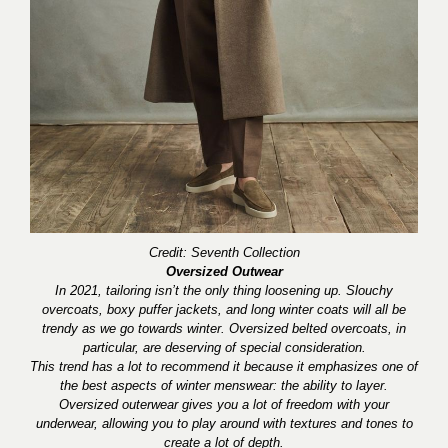
Credit: Seventh Collection
Oversized Outwear
In 2021, tailoring isn’t the only thing loosening up. Slouchy
overcoats, boxy puffer jackets, and long winter coats will all be
trendy as we go towards winter. Oversized belted overcoats, in
particular, are deserving of special consideration.
This trend has a lot to recommend it because it emphasizes one of
the best aspects of winter menswear: the ability to layer.
Oversized outerwear gives you a lot of freedom with your
underwear, allowing you to play around with textures and tones to
create a lot of depth.