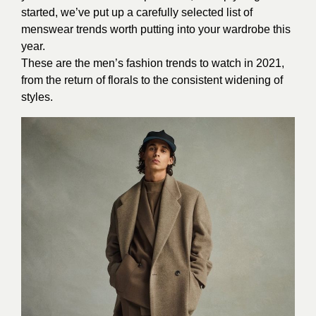
started, we’ve put up a carefully selected list of
menswear trends worth putting into your wardrobe this
year.
These are the men’s fashion trends to watch in 2021,
from the return of florals to the consistent widening of
styles.