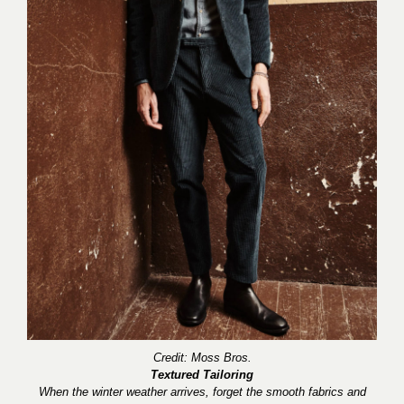
Credit: Moss B
r
os.
Textured Tailoring
When the winter weather arrives, forget the smooth fabrics and