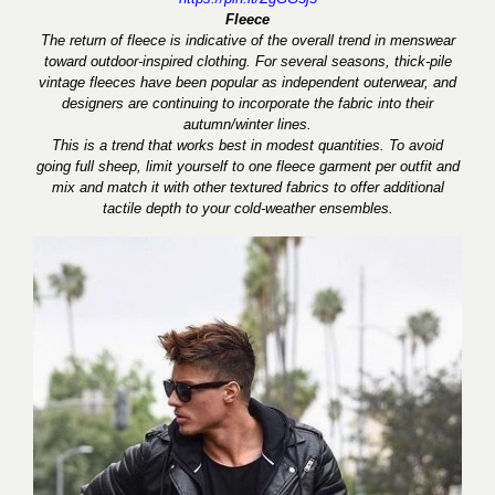
Fleece
The return of fleece is indicative of the overall trend in menswear
toward outdoor-inspired clothing. For several seasons, thick-pile
vintage fleeces have been popular as independent outerwear, and
designers are continuing to incorporate the fabric into their
autumn/winter lines.
This is a trend that works best in modest quantities. To avoid
going full sheep, limit yourself to one fleece garment per outfit and
mix and match it with other textured fabrics to offer additional
tactile depth to your cold-weather ensembles.