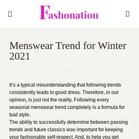
Menswear Trend for Winter
2021
It’s a typical misunderstanding that following trends
consistently leads to good dress. Therefore, in our
opinion, is just not the reality. Following every
seasonal menswear trend completely is a formula for
bad style.
The ability to successfully determine between passing
trends and future classics was important for keeping
your fashionable self-respect. And, to help you get