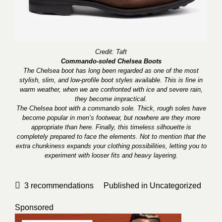
Credit: Taft
Commando-soled Chelsea Boots
The Chelsea boot has long been regarded as one of the most
stylish, slim, and low-profile boot styles available. This is fine in
warm weather, when we are confronted with ice and severe rain,
they become impractical.
The Chelsea boot with a commando sole. Thick, rough soles have
become popular in men’s footwear, but nowhere are they more
appropriate than here. Finally, this timeless silhouette is
completely prepared to face the elements. Not to mention that the
extra chunkiness expands your clothing possibilities, letting you to
experiment with looser fits and heavy layering.
3
recommendations
Published in
Uncategorized
Sponsored