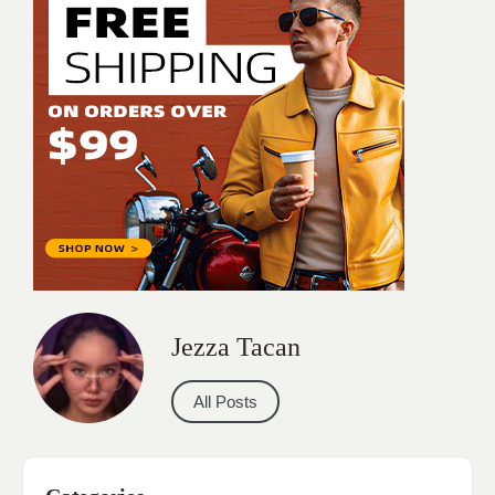
Jezza Tacan
All Posts