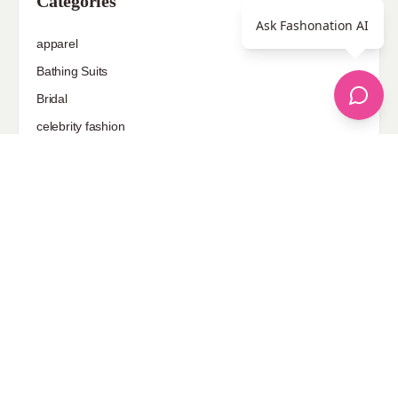
Categories
Ask Fashonation AI
apparel
Bathing Suits
Bridal
celebrity fashion
Hairstyles
Health
Jewelry
Makeup
Our Fashion Passion
Petite
Plus Size
Pop Fashion
Shoes