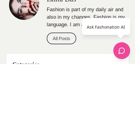
Fashion is part of my daily air and
also in my changes, Fashion is my
language. I am a fashion Blogger.
Ask Fashonation AI
All Posts
Categories
apparel
Bathing Suits
Bridal
celebrity fashion
Hairstyles
Health
Jewelry