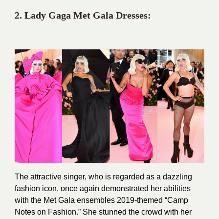
2. Lady Gaga Met
Gala Dresses:
The attractive singer, who is regarded as a dazzling
fashion icon, once again demonstrated her abilities
with the Met Gala ensembles 2019-themed “Camp
Notes on Fashion.” She stunned the crowd with her