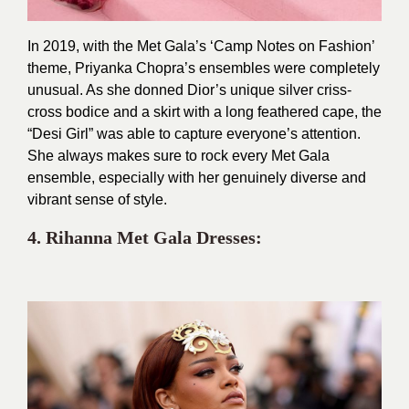
In 2019, with the Met Gala’s ‘Camp Notes on Fashion’
theme, Priyanka Chopra’s ensembles were completely
unusual. As she donned Dior’s unique silver criss-
cross bodice and a skirt with a long feathered cape, the
“Desi Girl” was able to capture everyone’s attention.
She always makes sure to rock every Met Gala
ensemble, especially with her genuinely diverse and
vibrant sense of style.
4. Rihanna Met
Gala Dresses: