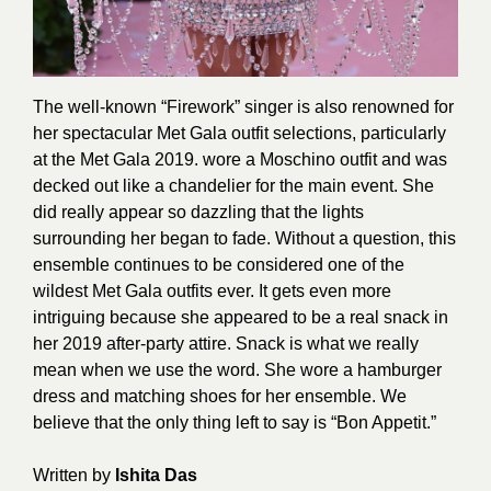
The well-known “Firework” singer is also renowned for
her spectacular Met Gala outfit selections, particularly
at the Met Gala 2019. wore a Moschino outfit and was
decked out like a chandelier for the main event. She
did really appear so dazzling that the lights
surrounding her began to fade. Without a question, this
ensemble continues to be considered one of the
wildest Met Gala outfits ever. It gets even more
intriguing because she appeared to be a real snack in
her 2019 after-party attire. Snack is what we really
mean when we use the word. She wore a hamburger
dress and matching shoes for her ensemble. We
believe that the only thing left to say is “Bon Appetit.”
Written by
Ishita Das