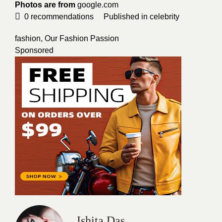
Photos are from
google.com
0
recommendations
Published in
celebrity
fashion
,
Our Fashion Passion
Sponsored
Ishita Das