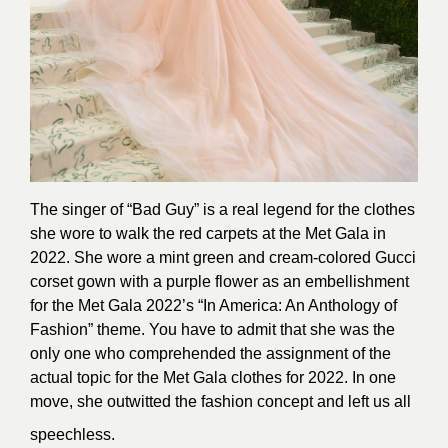
The singer of “Bad Guy” is a real legend for the clothes
she wore to walk the red carpets at the Met Gala in
2022. She wore a mint green and cream-colored Gucci
corset gown with a purple flower as an embellishment
for the Met Gala 2022’s “In America: An Anthology of
Fashion” theme. You have to admit that she was the
only one who comprehended the assignment of the
actual topic for the Met Gala clothes for 2022. In one
move, she outwitted the fashion concept and left us all
speechless.