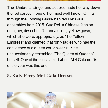
The ‘Umbrella’ singer and actress made her way down
the red carpet in one of her most well-known China
through the Looking Glass-inspired Met Gala
ensembles from 2015. Guo Pei, a Chinese fashion
designer, described Rihanna’s long yellow gown,
which she wore, appropriately, as “the Yellow
Empress” and claimed that “only ladies who had the
confidence of a queen could wear it.” She
unquestionably resembled “The Queen of Queens”
herself. One of the most talked-about Met Gala outfits
of the year was this one.
5. Katy Perry Met Gala Dresses: