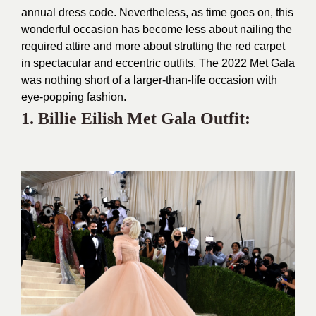
annual dress code. Nevertheless, as time goes on, this
wonderful occasion has become less about nailing the
required attire and more about strutting the red carpet
in spectacular and eccentric outfits. The 2022 Met Gala
was nothing short of a larger-than-life occasion with
eye-popping fashion.
1. Billie Eilish Met Gala Outfit: