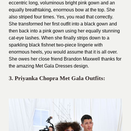
eccentric long, voluminous bright pink gown and an
equally breathtaking, enormous bow at the top. She
also striped four times. Yes, you read that correctly.
She transformed her first outfit into a black gown and
then back into a pink gown using her equally stunning
cat-eye lashes. When she finally strips down to a
sparkling black fishnet two-piece lingerie with
enormous heels, you would assume that it is all over.
She owes her close friend Brandon Maxwell thanks for
the amazing Met Gala Dresses design.
3. Priyanka Chopra Met
Gala Outfits: