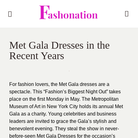
Met Gala Dresses in the
Recent Years
For fashion lovers, the Met Gala dresses are a
spectacle. This “Fashion’s Biggest Night Out” takes
place on the first Monday in May. The Metropolitan
Museum of Art in New York City holds its annual Met
Gala as a charity. Young celebrities and business
leaders are invited to grace the Gala’s stylish and
benevolent evening. They steal the show in never-
before-seen Met Gala Dresses for the occasion’s