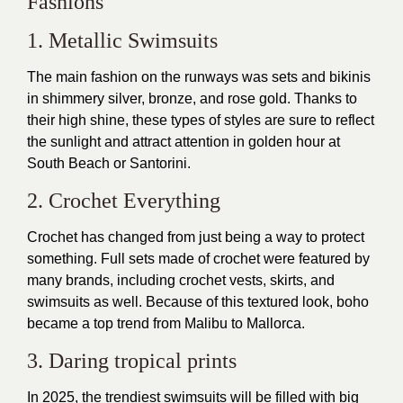
Fashions
1. Metallic Swimsuits
The main fashion on the runways was sets and bikinis
in shimmery silver, bronze, and rose gold. Thanks to
their high shine, these types of styles are sure to reflect
the sunlight and attract attention in golden hour at
South Beach or Santorini.
2. Crochet Everything
Crochet has changed from just being a way to protect
something. Full sets made of crochet were featured by
many brands, including crochet vests, skirts, and
swimsuits as well. Because of this textured look, boho
became a top trend from Malibu to Mallorca.
3. Daring tropical prints
In 2025, the trendiest swimsuits will be filled with big