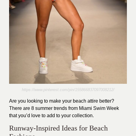
https://www.pinterest.com/pin/155866837097008212/
Are you looking to make your beach attire better?
There are 8 summer trends from Miami Swim Week
that you’d love to add to your collection.
Runway-Inspired Ideas for Beach