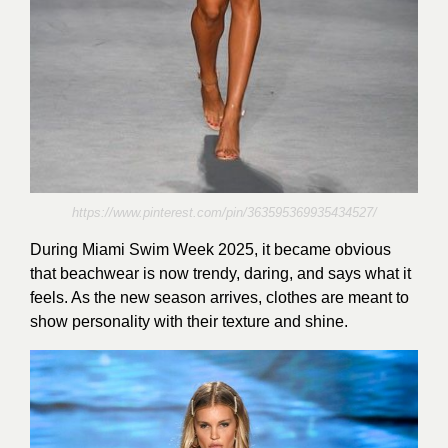
https://www.pinterest.com/pin/363595369935434527/
During Miami Swim Week 2025, it became obvious
that beachwear is now trendy, daring, and says what it
feels. As the new season arrives, clothes are meant to
show personality with their texture and shine.