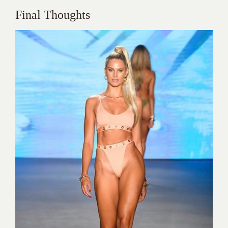
Final Thoughts