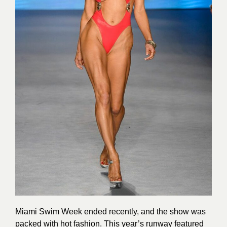
Miami Swim Week ended recently, and the show was
packed with hot fashion. This year’s runway featured