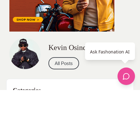
Kevin Osinde
Ask Fashonation AI
All Posts
Categories
apparel
Bathing Suits
Bridal
celebrity fashion