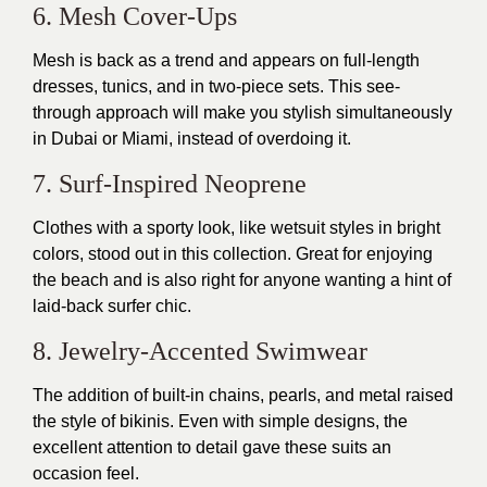
6. Mesh Cover-Ups
Mesh is back as a trend and appears on full-length
dresses, tunics, and in two-piece sets. This see-
through approach will make you stylish simultaneously
in Dubai or Miami, instead of overdoing it.
7. Surf-Inspired Neoprene
Clothes with a sporty look, like wetsuit styles in bright
colors, stood out in this collection. Great for enjoying
the beach and is also right for anyone wanting a hint of
laid-back surfer chic.
8. Jewelry-Accented Swimwear
The addition of built-in chains, pearls, and metal raised
the style of bikinis. Even with simple designs, the
excellent attention to detail gave these suits an
occasion feel.