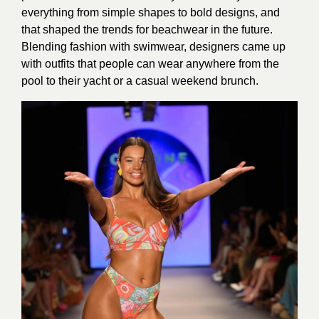
everything from simple shapes to bold designs, and
that shaped the trends for beachwear in the future.
Blending fashion with swimwear, designers came up
with outfits that people can wear anywhere from the
pool to their yacht or a casual weekend brunch.