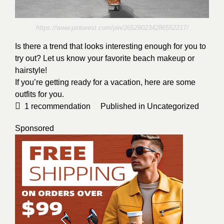
https://www.pinterest.com/pin/265290234286552217/
Is there a trend that looks interesting enough for you to
try out? Let us know your favorite beach makeup or
hairstyle!
If you’re getting ready for a vacation, here are some
outfits for you.
1
recommendation
Published in
Uncategorized
Sponsored