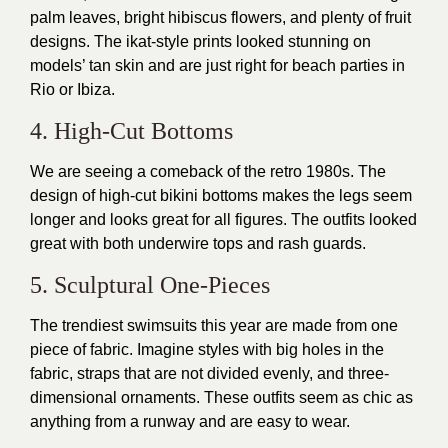
palm leaves, bright hibiscus flowers, and plenty of fruit
designs. The ikat-style prints looked stunning on
models’ tan skin and are just right for beach parties in
Rio or Ibiza.
4. High-Cut Bottoms
We are seeing a comeback of the retro 1980s. The
design of high-cut bikini bottoms makes the legs seem
longer and looks great for all figures. The outfits looked
great with both underwire tops and rash guards.
5. Sculptural One-Pieces
The trendiest swimsuits this year are made from one
piece of fabric. Imagine styles with big holes in the
fabric, straps that are not divided evenly, and three-
dimensional ornaments. These outfits seem as chic as
anything from a runway and are easy to wear.