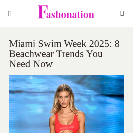
Miami Swim Week 2025: 8
Beachwear Trends You
Need Now