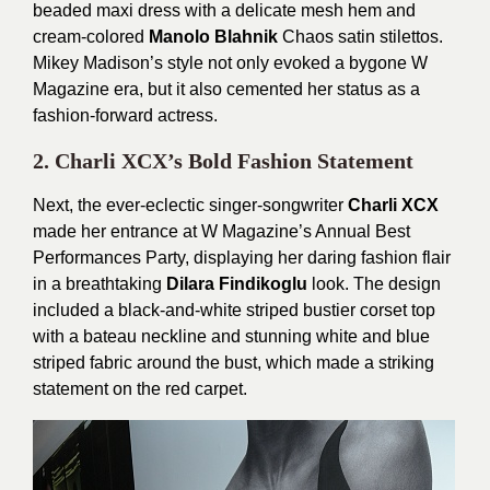
beaded maxi dress with a delicate mesh hem and
cream-colored
Manolo Blahnik
Chaos satin stilettos.
Mikey Madison’s style not only evoked a bygone W
Magazine era, but it also cemented her status as a
fashion-forward actress.
2. Charli XCX’s Bold Fashion Statement
Next, the ever-eclectic singer-songwriter
Charli XCX
made her entrance at W Magazine’s Annual Best
Performances Party, displaying her daring fashion flair
in a breathtaking
Dilara Findikoglu
look. The design
included a black-and-white striped bustier corset top
with a bateau neckline and stunning white and blue
striped fabric around the bust, which made a striking
statement on the red carpet.