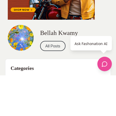
Bellah Kwamy
Ask Fashonation AI
All Posts
Categories
apparel
Bathing Suits
Bridal
celebrity fashion
Hairstyles