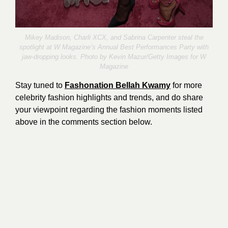
Mikey Madison, Charli XCX, and Sabrina Carpenter steal the
spotlight at W Magazine’s Annual Best Performances Party with
jaw-dropping looks. Photo by
Kevin Mazur
/Getty Images for W
Magazine
Stay tuned to
Fashonation Bellah Kwamy
for more
celebrity fashion highlights and trends, and do share
your viewpoint regarding the fashion moments listed
above in the comments section below.