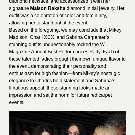
diamond necklace, and accessorized it with her
signature
Maison Raksha
diamond Initial jewelry. Her
outfit was a celebration of color and femininity,
allowing her to stand out at the event.
Based on the foregoing, we may conclude that Mikey
Madison, Charli XCX, and Sabrina Carpenter’s
stunning outfits unquestionably rocked the W
Magazine Annual Best Performances Party. Each of
these talented ladies brought their own unique flavor to
the event, demonstrating their personality and
enthusiasm for high fashion—from Mikey’s nostalgic
elegance to Charli’s bold statement and Sabrina’s
flirtatious appeal, these stunning looks made an
impression and set the norm for future red carpet
events.