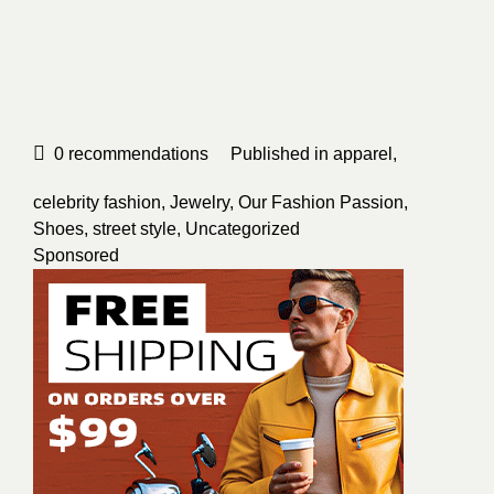
0
recommendations
Published in
apparel
,
celebrity fashion
,
Jewelry
,
Our Fashion Passion
,
Shoes
,
street style
,
Uncategorized
Sponsored