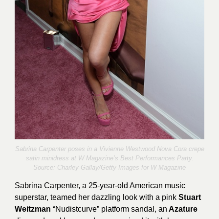
Sabrina Carpenter poses in a Vivienne Westwood Nova Cora crepe
satin minidress at W Magazine’s Best Performances Party.
Source:
Charley Gallay/Getty Images for W Magazine
Sabrina Carpenter, a 25-year-old American music
superstar, teamed her dazzling look with a pink
Stuart
Weitzman
“Nudistcurve” platform sandal, an
Azature