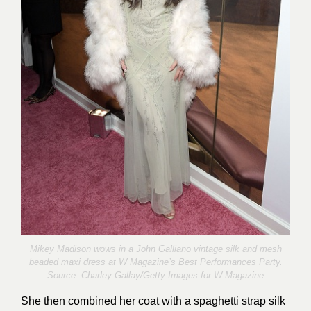
Mikey Madison wows in a John Galliano vintage silk and mesh
beaded maxi dress at W Magazine’s Best Performances Party.
Source:
Charley Gallay/Getty Images for W Magazine
She then combined her coat with a spaghetti strap silk