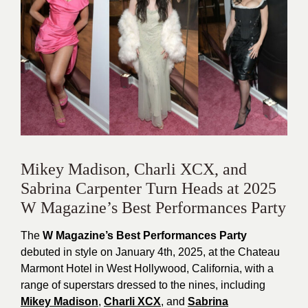
Mikey Madison, Charli XCX, and
Sabrina Carpenter Turn Heads at 2025
W Magazine’s Best Performances Party
The
W Magazine’s Best Performances Party
debuted in style on January 4th, 2025, at the Chateau
Marmont Hotel in West Hollywood, California, with a
range of superstars dressed to the nines, including
Mikey Madison
,
Charli XCX
, and
Sabrina