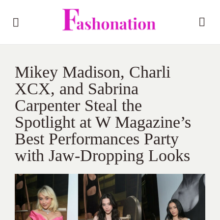
Mikey Madison, Charli
XCX, and Sabrina
Carpenter Steal the
Spotlight at W Magazine’s
Best Performances Party
with Jaw-Dropping Looks