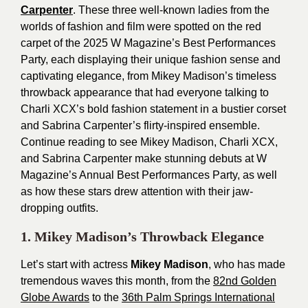
Carpenter
.
These three well-known ladies from the
worlds of fashion and film were spotted on the red
carpet of the 2025 W Magazine’s Best Performances
Party, each displaying their unique fashion sense and
captivating elegance, from Mikey Madison’s timeless
throwback appearance that had everyone talking to
Charli XCX’s bold fashion statement in a bustier corset
and Sabrina Carpenter’s flirty-inspired ensemble.
Continue reading to see Mikey Madison, Charli XCX,
and Sabrina Carpenter make stunning debuts at W
Magazine’s Annual Best Performances Party, as well
as how these stars drew attention with their jaw-
dropping outfits.
1. Mikey Madison’s Throwback Elegance
Let’s start with actress
Mikey Madison
, who has made
tremendous waves this month, from the
82nd Golden
Globe Awards
to the
36th Palm Springs International