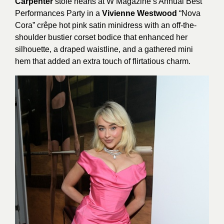
Carpenter
stole hearts at W Magazine’s Annual Best
Performances Party in a
Vivienne Westwood
“Nova
Cora” crêpe hot pink satin minidress with an off-the-
shoulder bustier corset bodice that enhanced her
silhouette, a draped waistline, and a gathered mini
hem that added an extra touch of flirtatious charm.