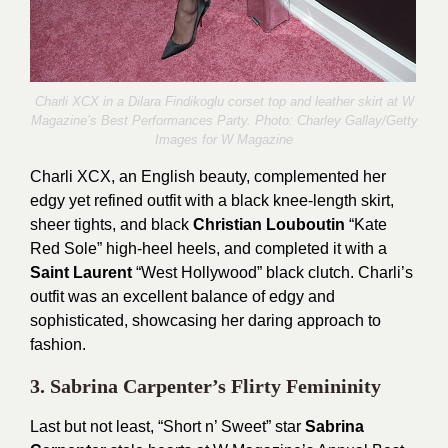
Charli XCX in a Dilara Findikoglu corset top and leather skirt at W
Magazine’s Best Performances Party. Photo:
Charley Gallay/Getty
Images for W Magazine
Charli XCX, an English beauty, complemented her
edgy yet refined outfit with a black knee-length skirt,
sheer tights, and black
Christian Louboutin
“Kate
Red Sole” high-heel heels, and completed it with a
Saint Laurent
“West Hollywood” black clutch. Charli’s
outfit was an excellent balance of edgy and
sophisticated, showcasing her daring approach to
fashion.
3. Sabrina Carpenter’s Flirty Femininity
Last but not least, “Short n’ Sweet” star
Sabrina