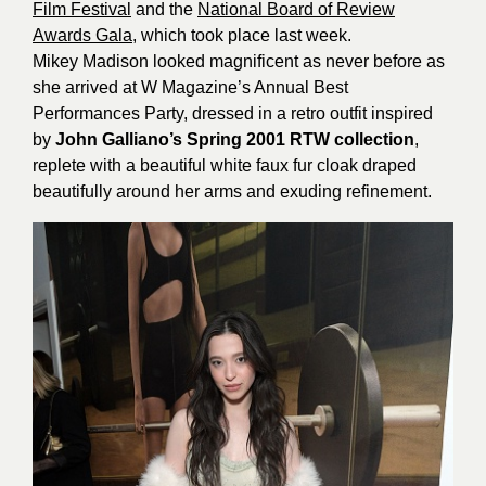
Film Festival
and the
National Board of Review
Awards Gala
, which took place last week.
Mikey Madison looked magnificent as never before as
she arrived at W Magazine’s Annual Best
Performances Party, dressed in a retro outfit inspired
by
John Galliano’s Spring 2001 RTW collection
,
replete with a beautiful white faux fur cloak draped
beautifully around her arms and exuding refinement.