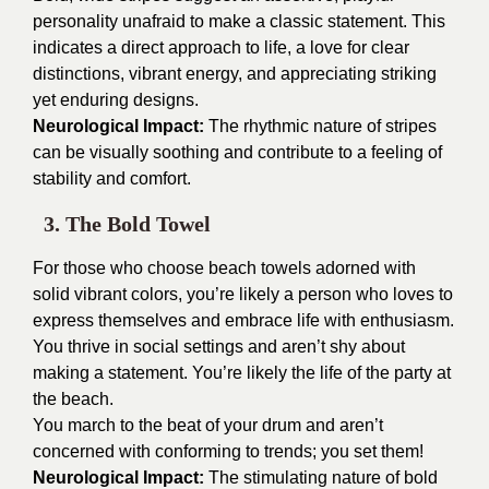
personality unafraid to make a classic statement. This
indicates a direct approach to life, a love for clear
distinctions, vibrant energy, and appreciating striking
yet enduring designs.
Neurological Impact:
The rhythmic nature of stripes
can be visually soothing and contribute to a feeling of
stability and comfort.
3. The Bold Towel
For those who choose beach towels adorned with
solid vibrant colors, you’re likely a person who loves to
express themselves and embrace life with enthusiasm.
You thrive in social settings and aren’t shy about
making a statement. You’re likely the life of the party at
the beach.
You march to the beat of your drum and aren’t
concerned with conforming to trends; you set them!
Neurological Impact:
The stimulating nature of bold