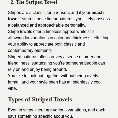
2. The Striped Towel
Stripes are a classic for a reason, and if your
beach
towel
features these linear patterns, you likely possess
a balanced and approachable personality.
Stripe towels offer a timeless appeal while still
allowing for variations in color and thickness, reflecting
your ability to appreciate both classic and
contemporary elements.
Striped patterns often convey a sense of order and
friendliness, suggesting you’re someone people can
rely on and enjoy being around.
You like to look put-together without being overly
formal, and your style often has an effortlessly cool
vibe.
Types of Striped Towels
Even in strips, there are various variations, and each
says something specific about you.