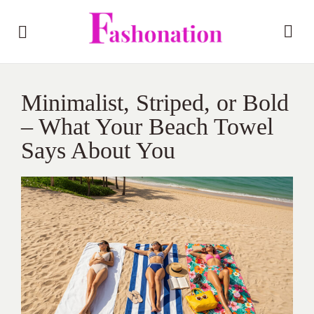
Minimalist, Striped, or Bold
– What Your Beach Towel
Says About You