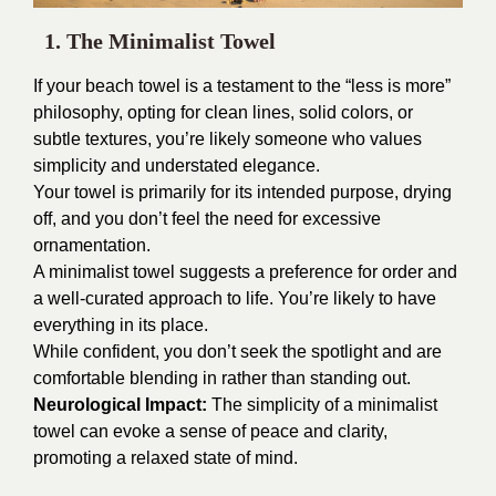
1. The Minimalist Towel
If your beach towel is a testament to the “less is more”
philosophy, opting for clean lines, solid colors, or
subtle textures, you’re likely someone who values
simplicity and understated elegance.
Your towel is primarily for its intended purpose, drying
off, and you don’t feel the need for excessive
ornamentation.
A minimalist towel suggests a preference for order and
a well-curated approach to life. You’re likely to have
everything in its place.
While confident, you don’t seek the spotlight and are
comfortable blending in rather than standing out.
Neurological Impact:
The simplicity of a minimalist
towel can evoke a sense of peace and clarity,
promoting a relaxed state of mind.