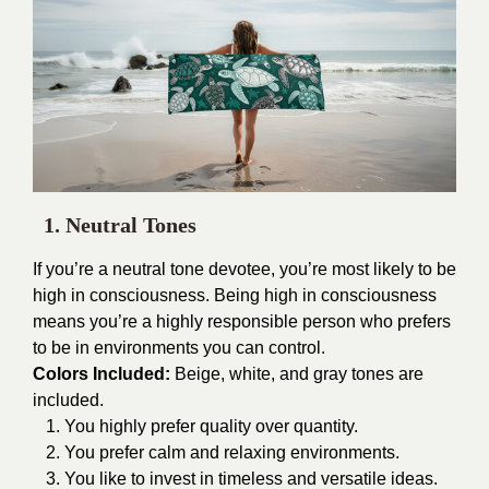
1. Neutral Tones
If you’re a neutral tone devotee, you’re most likely to be
high in consciousness. Being high in consciousness
means you’re a highly responsible person who prefers
to be in environments you can control.
Colors Included:
Beige, white, and gray tones are
included.
1. You highly prefer quality over quantity.
2. You prefer calm and relaxing environments.
3. You like to invest in timeless and versatile ideas.