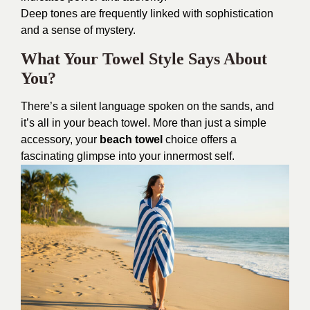
Deep tones are frequently linked with sophistication
and a sense of mystery.
What Your Towel Style Says About
You?
There’s a silent language spoken on the sands, and
it’s all in your beach towel. More than just a simple
accessory, your
beach towel
choice offers a
fascinating glimpse into your innermost self.