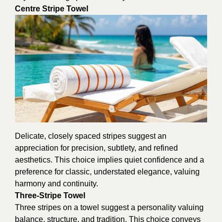
Centre Stripe Towel
Delicate, closely spaced stripes suggest an
appreciation for precision, subtlety, and refined
aesthetics. This choice implies quiet confidence and a
preference for classic, understated elegance, valuing
harmony and continuity.
Three-Stripe Towel
Three stripes on a towel suggest a personality valuing
balance, structure, and tradition. This choice conveys