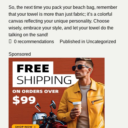
So, the next time you pack your beach bag, remember
that your towel is more than just fabric; it’s a colorful
canvas reflecting your unique personality. Choose
wisely, embrace your style, and let your towel do the
talking on the sand!
0
recommendations
Published in
Uncategorized
Sponsored