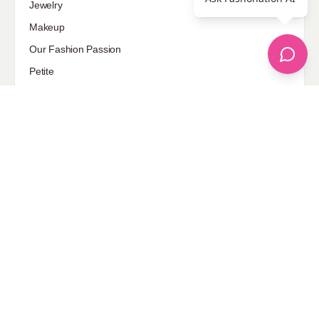
Jewelry
Makeup
Our Fashion Passion
Petite
Plus Size
Pop Fashion
Shoes
Skin Care
street style
Uncategorized
Sponsored