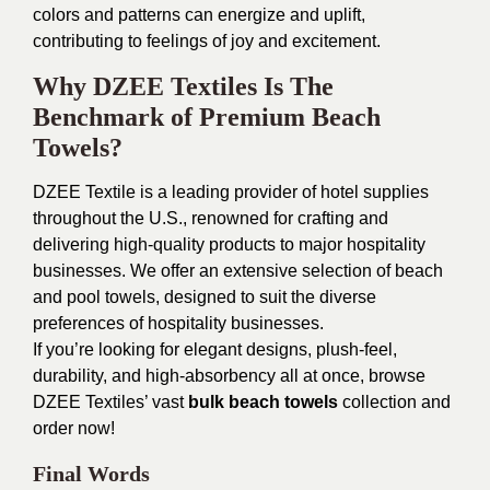
colors and patterns can energize and uplift,
contributing to feelings of joy and excitement.
Why DZEE Textiles Is The
Benchmark of Premium Beach
Towels?
DZEE Textile is a leading provider of hotel supplies
throughout the U.S., renowned for crafting and
delivering high-quality products to major hospitality
businesses. We offer an extensive selection of beach
and pool towels, designed to suit the diverse
preferences of hospitality businesses.
If you’re looking for elegant designs, plush-feel,
durability, and high-absorbency all at once, browse
DZEE Textiles’ vast
bulk beach towels
collection and
order now!
Final Words