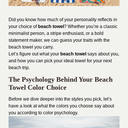
Did you know how much of your personality reflects in
your choice of
beach towel
? Whether you’re a classic
minimalist person, a stripe enthusiast, or a bold
statement maker, we can guess your traits with the
beach towel you carry.
Let’s figure out what your
beach towel
says about you,
and how you can pick your ideal towel for your next
beach trip.
The Psychology Behind Your Beach
Towel Color Choice
Before we dive deeper into the styles you pick, let’s
have a look at what the colors you choose say about
you according to color psychology.