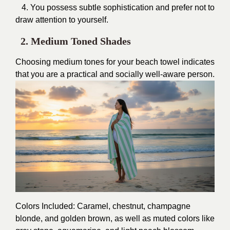
4. You possess subtle sophistication and prefer not to
draw attention to yourself.
2. Medium Toned Shades
Choosing medium tones for your beach towel indicates
that you are a practical and socially well-aware person.
Colors Included: Caramel, chestnut, champagne
blonde, and golden brown, as well as muted colors like