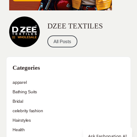
DZEE TEXTILES
All Posts
Categories
apparel
Bathing Suits
Bridal
celebrity fashion
Hairstyles
Health
Ask Fashonation AI