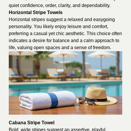
quiet confidence, order, clarity, and dependability.
Horizontal Stripe Towels
Horizontal stripes suggest a relaxed and easygoing
personality. You likely enjoy leisure and comfort,
preferring a casual yet chic aesthetic. This choice often
indicates a desire for balance and a calm approach to
life, valuing open spaces and a sense of freedom.
Cabana Stripe Towel
Bold, wide stripes suggest an assertive, playful