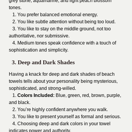
grey stone, aquamarine, and light peach blossom
tones.
1. You prefer balanced emotional energy.
2. You like subtle attention without being too loud.
3. You like to stay on the middle ground, not too
authoritative, nor submissive.
4. Medium tones speak confidence with a touch of
sophistication and simplicity.
3. Deep and Dark Shades
Having a knack for deep and dark shades of beach
towels tells about your personality being mysterious,
sophisticated, and strong-willed.
1.
Colors Included:
Blue, green, red, brown, purple,
and black.
2. You’re highly confident anywhere you walk.
3. You like to present yourself as formal and serious.
4. Choosing deep and dark colors in your towel
indicates power and authority.