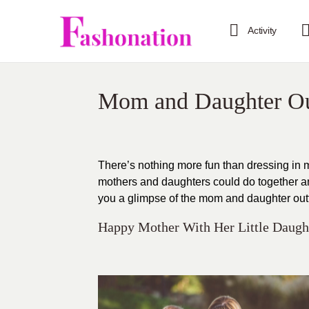
Activity
Mom and Daughter Ou
There’s nothing more fun than dressing in 
mothers and daughters could do together and 
you a glimpse of the mom and daughter outfit
Happy Mother With Her Little Daught