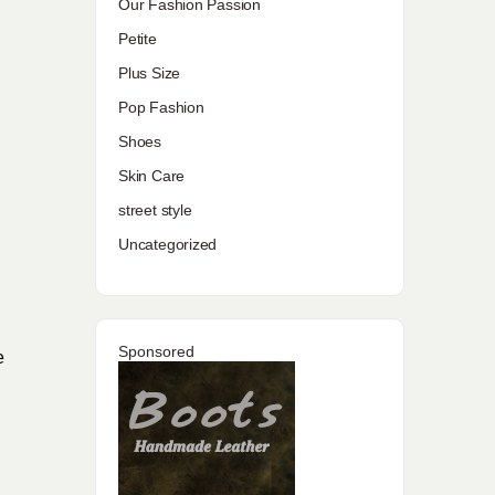
Our Fashion Passion
Petite
Plus Size
Pop Fashion
Shoes
Skin Care
street style
Uncategorized
Sponsored
e