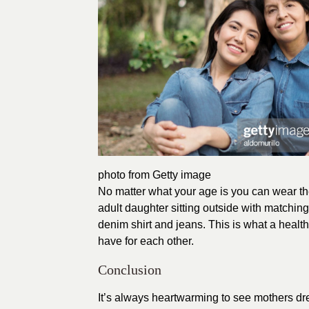
photo from Getty image
No matter what your age is you can wear t
adult daughter sitting outside with matchin
denim shirt and jeans. This is what a healt
have for each other.
Conclusion
It’s always heartwarming to see mothers dre