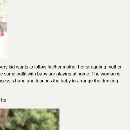
Every kid wants to follow his/her mother her struggling mother
the same outfit with baby are playing at home. The woman is
 princess’s hand and teaches the baby to arrange the drinking
its