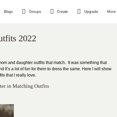
Blogs
Groups
Create
Upgrade
More
tfits 2022
mom and daughter outfits that match. It was something that
It’s a lot of fun for them to dress the same. Here I will show
s that I really love.
er in Matching Outfits