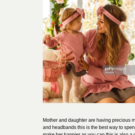
Mother and daughter are having precious 
and headbands this is the best way to spend
make her happier as you can this is also a