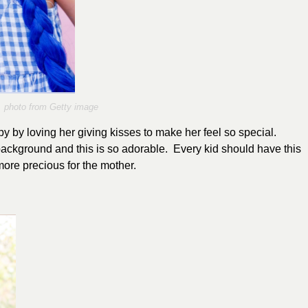
photo from Getty image
 by loving her giving kisses to make her feel so special.
background and this is so adorable. Every kid should have this
 more precious for the mother.