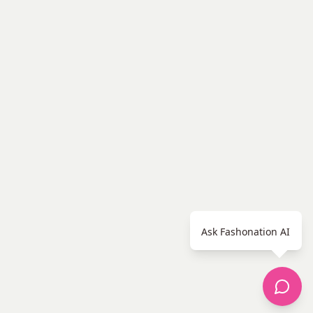
Ask Fashonation AI