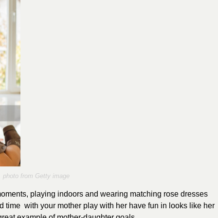
photo from Getty image
moments, playing indoors and wearing matching rose dresses
 time with your mother play with her have fun in looks like her
 great example of mother-daughter goals