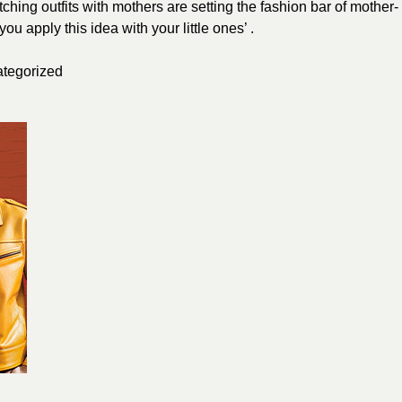
hing outfits with mothers are setting the fashion bar of mother-
u apply this idea with your little ones’ .
tegorized