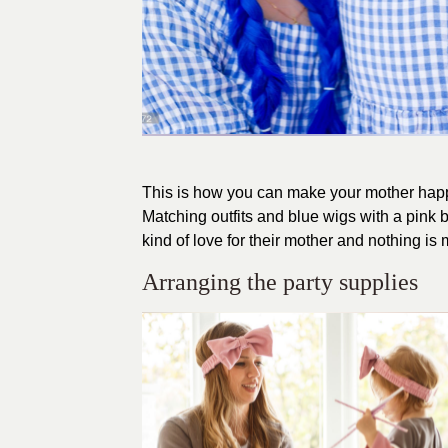
This is how you can make your mother happy
Matching outfits and blue wigs with a pink 
kind of love for their mother and nothing is
Arranging the party supplies