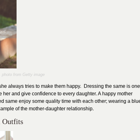
photo from Getty image
s she always tries to make them happy. Dressing the same is one
ike her and give confidence to every daughter. A happy mother
sed same enjoy some quality time with each other; wearing a blu
example of the mother-daughter relationship.
 Outfits