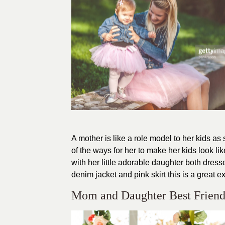
A mother is like a role model to her kids a
of the ways for her to make her kids look l
with her little adorable daughter both dres
denim jacket and pink skirt this is a great 
Mom and Daughter Best Friend