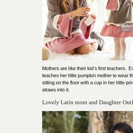
Mothers are like their kid’s first teachers. 
teaches her little pumpkin mother to wear 
sitting on the floor with a cup in her little
straws into it.
Lovely Latin mom and Daughter Outf