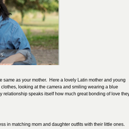
he same as your mother. Here a lovely Latin mother and young
g clothes, looking at the camera and smiling wearing a blue
hy relationship speaks itself how much great bonding of love the
ss in matching mom and daughter outfits with their little ones.