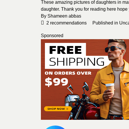
These amazing pictures of daughters in matc
daughter. Thank you for reading here hope yo
By Shameen abbas
2
recommendations
Published in
Unca
Sponsored