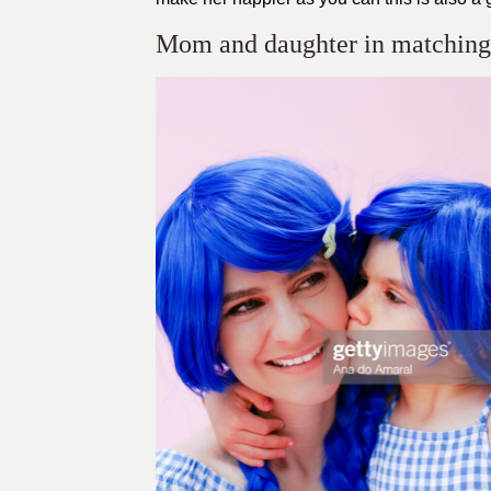
Mom and daughter in matching 