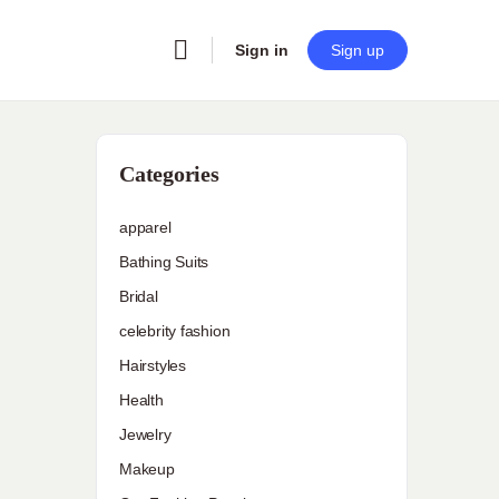
Sign in
Sign up
Categories
apparel
Bathing Suits
Bridal
celebrity fashion
Hairstyles
Health
Jewelry
Makeup