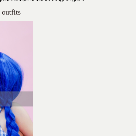
outfits