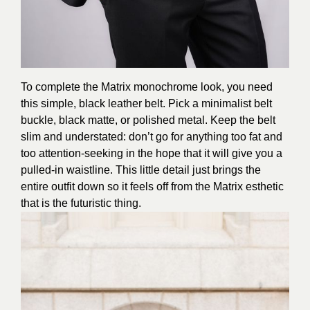
To complete the Matrix monochrome look, you need
this simple, black leather belt. Pick a minimalist belt
buckle, black matte, or polished metal. Keep the belt
slim and understated: don’t go for anything too fat and
too attention-seeking in the hope that it will give you a
pulled-in waistline. This little detail just brings the
entire outfit down so it feels off from the Matrix esthetic
that is the futuristic thing.