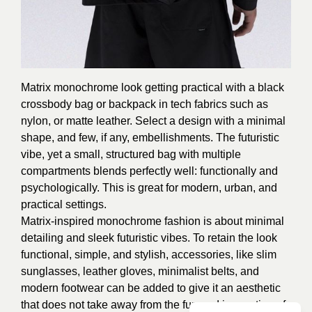
Matrix monochrome look getting practical with a black
crossbody bag or backpack in tech fabrics such as
nylon, or matte leather. Select a design with a minimal
shape, and few, if any, embellishments. The futuristic
vibe, yet a small, structured bag with multiple
compartments blends perfectly well: functionally and
psychologically. This is great for modern, urban, and
practical settings.
Matrix-inspired monochrome fashion is about minimal
detailing and sleek futuristic vibes. To retain the look
functional, simple, and stylish, accessories, like slim
sunglasses, leather gloves, minimalist belts, and
modern footwear can be added to give it an aesthetic
that does not take away from the fun and innovation of