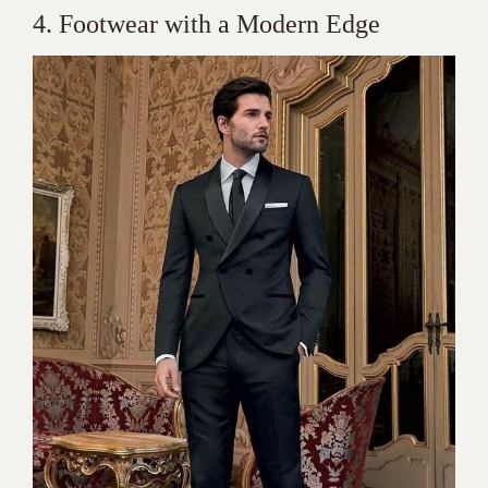
4. Footwear with a Modern Edge