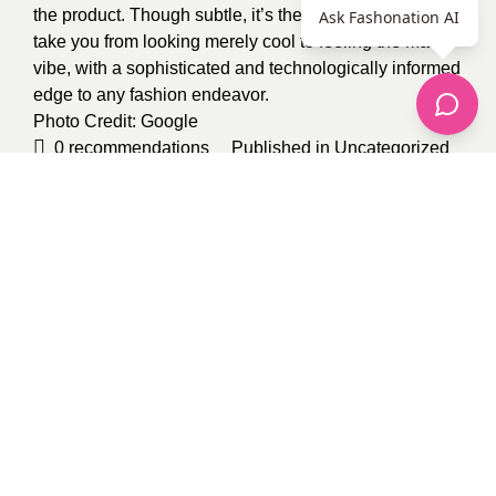
the product. Though subtle, it’s these details that will
Ask Fashonation AI
take you from looking merely cool to feeling the Matrix
vibe, with a sophisticated and technologically informed
edge to any fashion endeavor.
Photo Credit:
Google
0
recommendations
Published in
Uncategorized
Sponsored