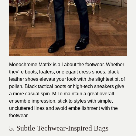
Monochrome Matrix is all about the footwear. Whether
they’re boots, loafers, or elegant dress shoes, black
leather shoes elevate your look with the slightest bit of
polish. Black tactical boots or high-tech sneakers give
a more casual spin. M To maintain a great overall
ensemble impression, stick to styles with simple,
uncluttered lines and avoid embellishment with the
footwear.
5. Subtle Techwear-Inspired Bags