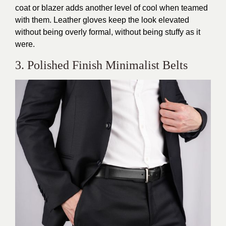
coat or blazer adds another level of cool when teamed
with them. Leather gloves keep the look elevated
without being overly formal, without being stuffy as it
were.
3. Polished Finish Minimalist Belts