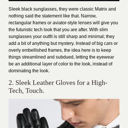
Sleek black sunglasses, they were classic Matrix and
nothing said the statement like that. Narrow,
rectangular frames or aviator-style lenses will give you
the futuristic tech look that you are after. With slim
sunglasses your outfit is still sharp and minimal; they
add a bit of anything but mystery. Instead of big cars or
overly embellished frames, the idea here is to keep
things streamlined and subdued, letting the eyewear
be an additional layer of color to the look, instead of
dominating the look.
2. Sleek Leather Gloves for a High-
Tech, Touch.