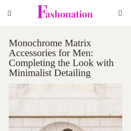
Monochrome Matrix
Accessories for Men:
Completing the Look with
Minimalist Detailing