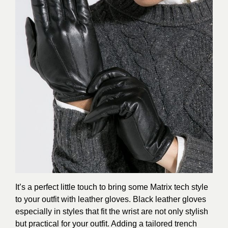
It’s a perfect little touch to bring some Matrix tech style
to your outfit with leather gloves. Black leather gloves
especially in styles that fit the wrist are not only stylish
but practical for your outfit. Adding a tailored trench