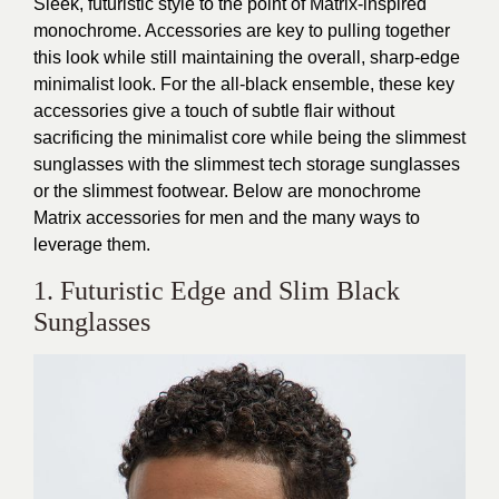
Sleek, futuristic style to the point of Matrix-inspired
monochrome. Accessories are key to pulling together
this look while still maintaining the overall, sharp-edge
minimalist look. For the all-black ensemble, these key
accessories give a touch of subtle flair without
sacrificing the minimalist core while being the slimmest
sunglasses with the slimmest tech storage sunglasses
or the slimmest footwear. Below are monochrome
Matrix accessories for men and the many ways to
leverage them.
1. Futuristic Edge and Slim Black
Sunglasses