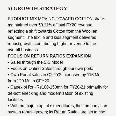
5) GROWTH STRATEGY
PRODUCT MIX MOVING TOWARD COTTON
share
maintained over 59.11% of total FY20 revenue
reflecting a shift towards Cotton from the Woollen
segment.
The textile and kids segment delivered
robust growth, contributing higher revenue to the
overall business
FOCUS ON RETURN RATIOS EXPANSION
• Sales through the SIS Model
• Focus on Online Sales through our own portal
• Own Portal sales in Q2 FY2 increased by 113 Mn
from 120 Mn in QFY20.
• Capex of Rs ~Rs100-150mn for FY20-21 primarily for
de-bottlenecking and modernization of existing
facilities
• With no major capital expenditures, the company can
sustain robust growth; its Return Ratios are set to rise