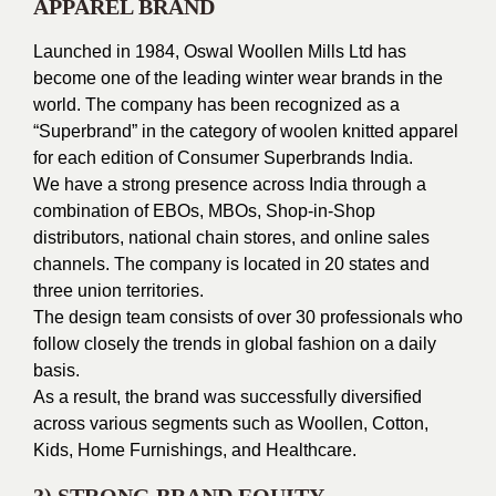
APPAREL BRAND
Launched in 1984, Oswal Woollen Mills Ltd has
become one of the leading winter wear brands in the
world.
The company has been recognized as a
“Superbrand” in the category of woolen knitted apparel
for each edition of Consumer Superbrands India.
We have a strong presence across India through a
combination of EBOs, MBOs, Shop-in-Shop
distributors, national chain stores, and online sales
channels.
The company is located in 20 states and
three union territories.
The design team consists of over 30 professionals who
follow closely the trends in global fashion on a daily
basis.
As a result, the brand was successfully diversified
across various segments such as Woollen, Cotton,
Kids, Home Furnishings, and Healthcare.