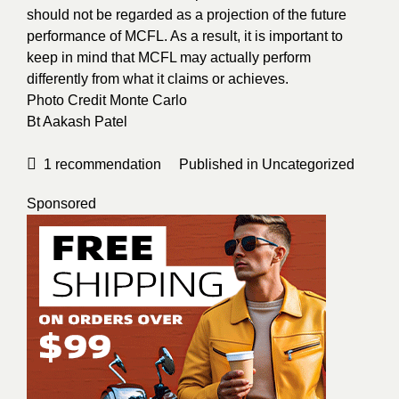
should not be regarded as a projection of the future
performance of MCFL. As a result, it is important to
keep in mind that MCFL may actually perform
differently from what it claims or achieves.
Photo Credit
Monte Carlo
Bt
Aakash Patel
1
recommendation
Published in
Uncategorized
Sponsored