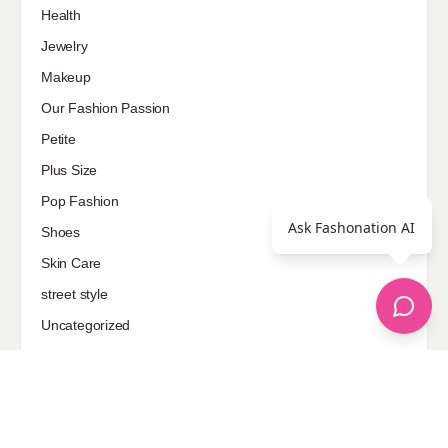
Health
Jewelry
Makeup
Our Fashion Passion
Petite
Plus Size
Pop Fashion
Ask Fashonation AI
Shoes
Skin Care
street style
Uncategorized
Sponsored