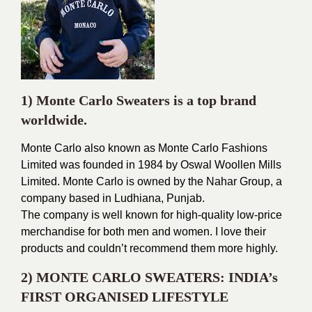
1) Monte Carlo Sweaters is a top brand
worldwide.
Monte Carlo also known as Monte Carlo Fashions
Limited was founded in 1984 by Oswal Woollen Mills
Limited. Monte Carlo is owned by the Nahar Group, a
company based in Ludhiana, Punjab.
The company is well known for high-quality low-price
merchandise for both men and women. I love their
products and couldn’t recommend them more highly.
2) MONTE CARLO SWEATERS: INDIA’s
FIRST ORGANISED LIFESTYLE