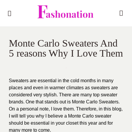
Monte Carlo Sweaters And
5 reasons Why I Love Them
Sweaters are essential in the cold months in many
places and even in warmer climates as sweaters are
considered very stylish. There are many top sweater
brands. One that stands out is Monte Carlo Sweaters.
On a personal note, I love them. Therefore, in this blog,
I will tell you why I believe a Monte Carlo sweater
should be essential in your closet this year and for
many more to come.