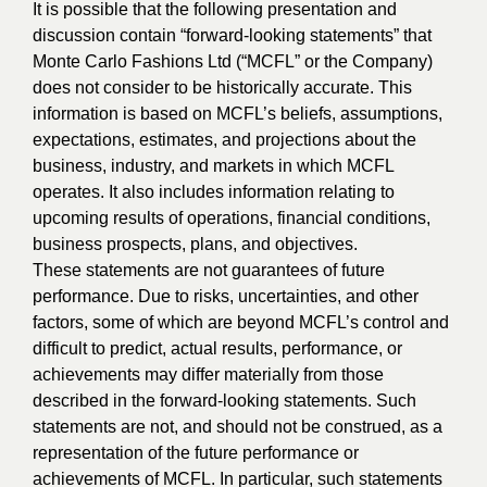
It is possible that the following presentation and
discussion contain “forward-looking statements” that
Monte Carlo Fashions Ltd (“MCFL” or the Company)
does not consider to be historically accurate. This
information is based on MCFL’s beliefs, assumptions,
expectations, estimates, and projections about the
business, industry, and markets in which MCFL
operates. It also includes information relating to
upcoming results of operations, financial conditions,
business prospects, plans, and objectives.
These statements are not guarantees of future
performance. Due to risks, uncertainties, and other
factors, some of which are beyond MCFL’s control and
difficult to predict, actual results, performance, or
achievements may differ materially from those
described in the forward-looking statements. Such
statements are not, and should not be construed, as a
representation of the future performance or
achievements of MCFL. In particular, such statements