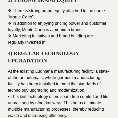
3) STRONG BRAND EQUITY
❖ There is strong brand equity attached to the name
“Monte Carlo”
❖ In addition to enjoying pricing power and customer
loyalty, Monte Carlo is a premium brand.
❖ Marketing initiatives and brand building are
regularly invested in
4) REGULAR TECHNOLOGY
UPGRADATION
At the existing Ludhiana manufacturing facility, a state-
of-the-art automatic whole-garment manufacturing
facility has been installed to meet the standards of
technology upgrading and modernization.
• This knit technology offers seam-free comfort and fits
unmatched by other knitwear. This helps eliminate
multiple manufacturing processes, thereby reducing
waste and increasing efficiency.