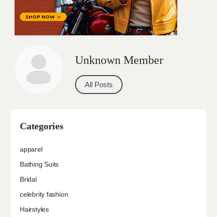
Unknown Member
All Posts
Categories
apparel
Bathing Suits
Bridal
celebrity fashion
Hairstyles