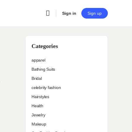
Sign in
Sign up
Categories
apparel
Bathing Suits
Bridal
celebrity fashion
Hairstyles
Health
Jewelry
Makeup