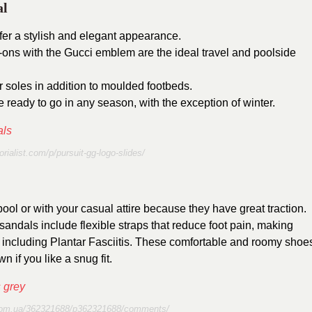
al
ffer a stylish and elegant appearance.
ip-ons with the Gucci emblem are the ideal travel and poolside
r soles in addition to moulded footbeds.
 ready to go in any season, with the exception of winter.
torialist.com/p/pursuit-gg-logo-slides/
ol or with your casual attire because they have great traction.
sandals include flexible straps that reduce foot pain, making
s including Plantar Fasciitis. These comfortable and roomy shoe
 if you like a snug fit.
.com.ua/362321688/p362321688/comments/