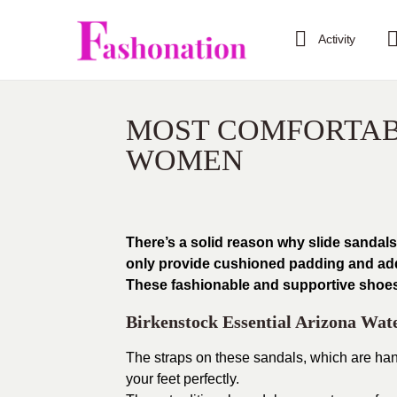
Activity
MOST COMFORTAB
WOMEN
There’s a solid reason why slide sandal
only provide cushioned padding and adde
These fashionable and supportive shoes c
Birkenstock Essential Arizona Wate
The straps on these sandals, which are han
your feet perfectly.