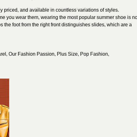
 priced, and available in countless variations of styles.
time you wear them, wearing the most popular summer shoe is no
ps the foot from the right front distinguishes slides, which are a
rel
,
Our Fashion Passion
,
Plus Size
,
Pop Fashion
,