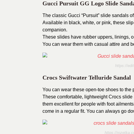
Gucci Pursuit GG Logo Slide Sand
The classic Gucci “Pursuit” slide sandals o
Available in black, white, or pink, these sl
companion.
These slides have rubber uppers, linings, o
You can wear them with casual attire and be
https://edi
Crocs Swiftwater Telluride Sandal
You can wear these open-toe shoes to the po
These comfortable, lightweight Crocs slide 
them excellent for people with foot ailment
come in a regular fit. You can always go down
https://rozetka