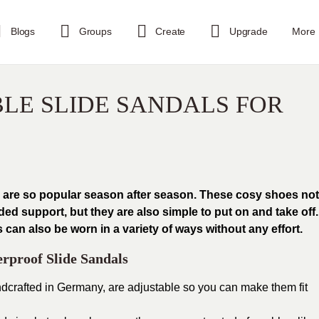
Blogs
Groups
Create
Upgrade
More
LE SLIDE SANDALS FOR
s are so popular season after season. These cosy shoes not
d support, but they are also simple to put on and take off.
an also be worn in a variety of ways without any effort.
rproof Slide Sandals
dcrafted in Germany, are adjustable so you can make them fit