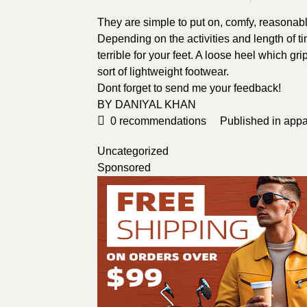
They are simple to put on, comfy, reasonably
Depending on the activities and length of 
terrible for your feet. A loose heel which gri
sort of lightweight footwear.
Dont forget to send me your feedback!
BY
DANIYAL KHAN
0
recommendations
Published in
appa
Uncategorized
Sponsored