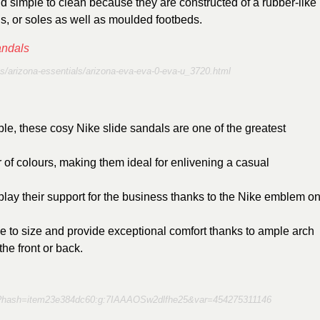
d simple to clean because they are constructed of a rubber-like
gs, or soles as well as moulded footbeds.
s/arizona-essentials/arizona-eva-eva-0-eva-u_3720.html
dable, these cosy Nike slide sandals are one of the greatest
f colours, making them ideal for enlivening a casual
ay their support for the business thanks to the Nike emblem o
e to size and provide exceptional comfort thanks to ample arch
he front or back.
60?hash=item23e384dc60:g:7IAAAOSw2dlfhe25&var=454275311146