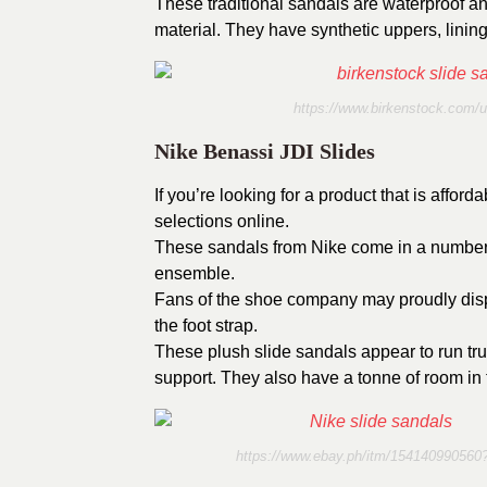
These traditional sandals are waterproof an
material. They have synthetic uppers, linin
https://www.birkenstock.com/u
Nike Benassi JDI Slides
If you’re looking for a product that is affor
selections online.
These sandals from Nike come in a number o
ensemble.
Fans of the shoe company may proudly displ
the foot strap.
These plush slide sandals appear to run tru
support. They also have a tonne of room in t
https://www.ebay.ph/itm/1541409905