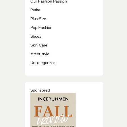
Our Fashion Passion
Petite
Plus Size
Pop Fashion
Shoes
Skin Care
street style
Uncategorized
n
Sponsored