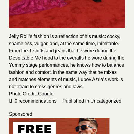
Jelly Roll’s fashion is a reflection of his music: cocky,
shameless, vulgar, and, at the same time, inimitable.
From the T-shirts and jeans that he wore during the
Despicable Me hood to the overalls he wore during the
Yummy stage performances, he knows how to balance
fashion and comfort. In the same way that he mixes
and matches elements of music, Lubov Azria’s work is
not afraid to cross genres and laws.
Photo Credit:
Google
0
recommendations
Published in
Uncategorized
Sponsored