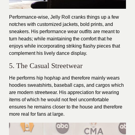
Performance-wise, Jelly Roll cranks things up a few
notches with customized jackets, bold prints, and
sneakers. His performance wear outfits are meant to
turn heads; while maintaining the comfort that he
enjoys while incorporating striking flashy pieces that
complement his lively dance display.
5. The Casual Streetwear
He performs hip hop/rap and therefore mainly wears
hoodies sweatshirts, baseball caps, and cargos which
are modern streetwear. His appreciation for wearing
items of which he would not feel uncomfortable
ensures he remains closer to the house and therefore
more real for fans at large.