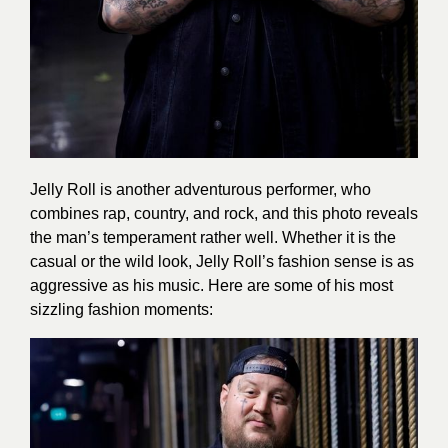
Jelly Roll is another adventurous performer, who
combines rap, country, and rock, and this photo reveals
the man’s temperament rather well. Whether it is the
casual or the wild look, Jelly Roll’s fashion sense is as
aggressive as his music. Here are some of his most
sizzling fashion moments: