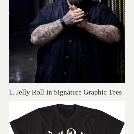
1. Jelly Roll In Signature Graphic Tees