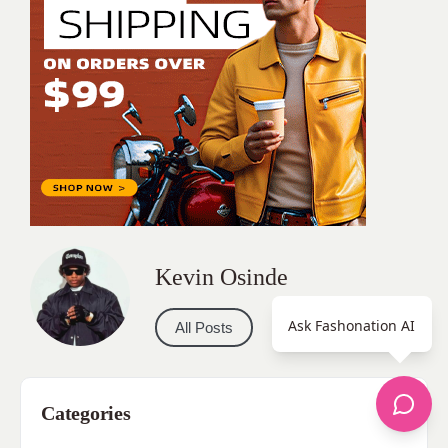
Kevin Osinde
Ask Fashonation AI
All Posts
Categories