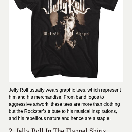
Jelly Roll usually wears graphic tees, which represent
him and his merchandise. From band logos to
aggressive artwork, these tees are more than clothing
but the Rockstar’s tribute to his musical inspirations,
and his rebellious nature and hence are a staple.
2. Jelly Roll In The Flannel Shirts