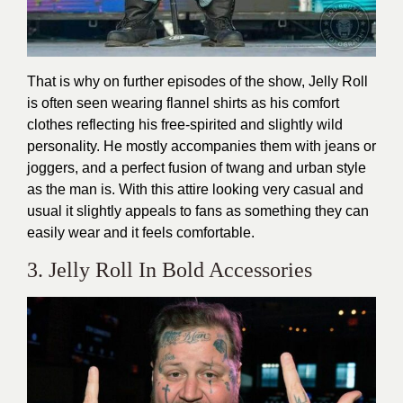
That is why on further episodes of the show, Jelly Roll
is often seen wearing flannel shirts as his comfort
clothes reflecting his free-spirited and slightly wild
personality. He mostly accompanies them with jeans or
joggers, and a perfect fusion of twang and urban style
as the man is. With this attire looking very casual and
usual it slightly appeals to fans as something they can
easily wear and it feels comfortable.
3. Jelly Roll In Bold Accessories