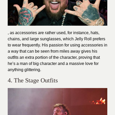
, as accessories are rather used, for instance, hats,
chains, and large sunglasses, which Jelly Roll prefers
to wear frequently. His passion for using accessories in
a way that can be seen from miles away gives his
outfits an extra portion of the character, proving that
he’s a man of big character and a massive love for
anything glittering.
4. The Stage Outfits