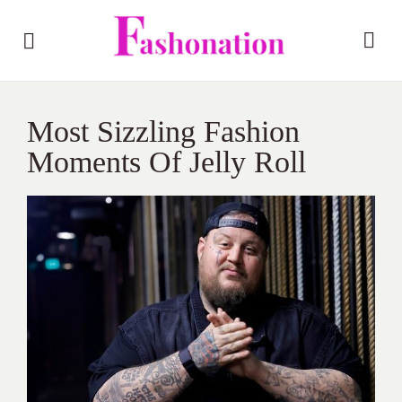
Most Sizzling Fashion
Moments Of Jelly Roll