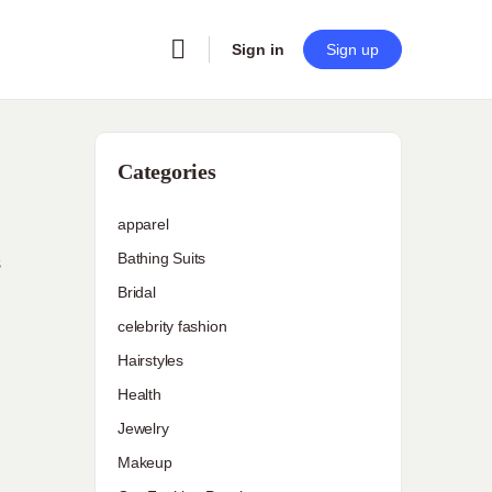
Sign in
Sign up
Categories
apparel
Bathing Suits
s
Bridal
celebrity fashion
Hairstyles
Health
Jewelry
Makeup