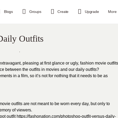
Blogs
Groups
Create
Upgrade
More
aily Outfits
travagant, pleasing at first glance or ugly, fashion movie outfit
ce between the outfits in movies and our daily outfits?
ents in a film, so it’s not for nothing that it needs to be as
 movie outfits are not meant to be worn every day, but only to
memory of viewers.
ot outfit
https://fashonation.com/photoshoo-outfit-versus-daily-