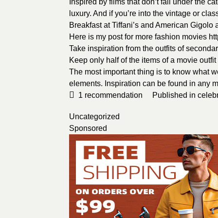
Inspired by films that don’t fall under the c
luxury. And if you’re into the vintage or clas
Breakfast at Tiffani’s and American Gigolo
Here is my post for more fashion movies
ht
Take inspiration from the outfits of seconda
Keep only half of the items of a movie outfi
The most important thing is to know what wo
elements. Inspiration can be found in any 
1
recommendation
Published in
celebr
Uncategorized
Sponsored