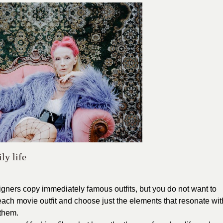
ly life
gners copy immediately famous outfits, but you do not want to
 each movie outfit and choose just the elements that resonate wit
 them.