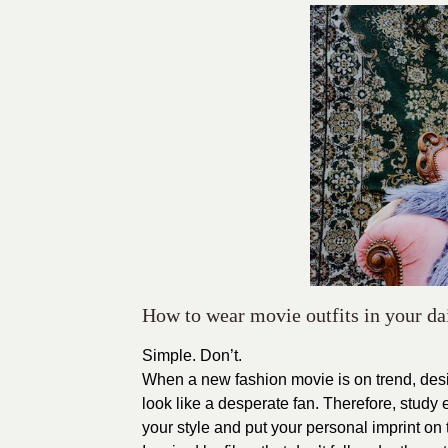
How to wear movie outfits in your dai
Simple. Don’t.
When a new fashion movie is on trend, desi
look like a desperate fan. Therefore, study
your style and put your personal imprint on