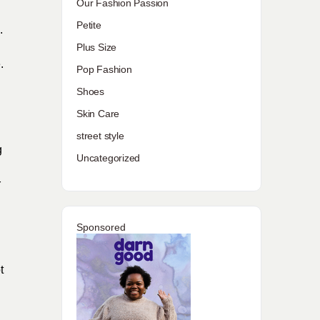
Our Fashion Passion
Petite
.
Plus Size
.
Pop Fashion
Shoes
Skin Care
street style
g
Uncategorized
r
Sponsored
t