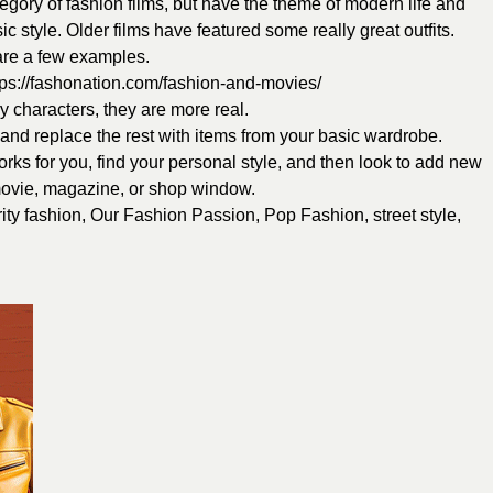
ategory of fashion films, but have the theme of modern life and
sic style. Older films have featured some really great outfits.
 are a few examples.
tps://fashonation.com/fashion-and-movies/
ry characters, they are more real.
t and replace the rest with items from your basic wardrobe.
rks for you, find your personal style, and then look to add new
movie, magazine, or shop window.
ity fashion
,
Our Fashion Passion
,
Pop Fashion
,
street style
,