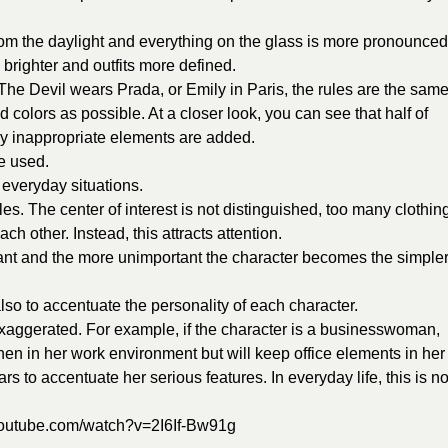
 from the daylight and everything on the glass is more pronounced
brighter and outfits more defined.
 The Devil wears Prada, or Emily in Paris, the rules are the same
 colors as possible. At a closer look, you can see that half of
ly inappropriate elements are added.
e used.
n everyday situations.
ules. The center of interest is not distinguished, too many clothin
ch other. Instead, this attracts attention.
ant and the more unimportant the character becomes the simple
lso to accentuate the personality of each character.
exaggerated. For example, if the character is a businesswoman,
when in her work environment but will keep office elements in her
ars to accentuate her serious features. In everyday life, this is no
youtube.com/watch?v=2I6If-Bw91g