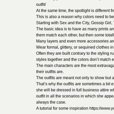
outfit/
At the same time, the spotlight is different
This is also a reason why colors need to be 
Starting with Sex and the City, Gossip Girl,
The basic idea is to have as many prints and
them match each other, but then some total
Many layers and even more accessories ar
Wear formal, glittery, or sequined clothes i
Often they are built contrary to the styling r
styles together and the colors don’t match ea
The main characters are the most extravag
their outfits are.
The outfits are meant not only to show but a
That’s why the outfits are sometimes a bit 
she will be dressed in full business attire 
outfit in all the scenarios in which she appe
always the case.
A tutorial for some inspiration
https://www.