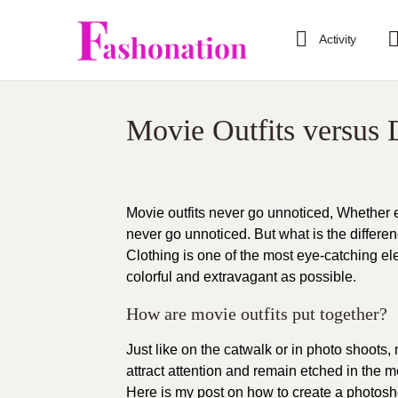
Activity
Movie Outfits versus D
Movie outfits never go unnoticed, Whether ex
never go unnoticed. But what is the differen
Clothing is one of the most eye-catching elem
colorful and extravagant as possible.
How are movie outfits put together?
Just like on the catwalk or in photo shoots,
attract attention and remain etched in the 
Here is my post on how to create a photosho