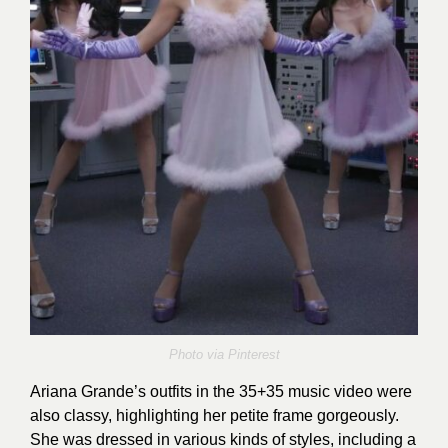
Photo via
Pinterest
Ariana Grande’s outfits in the 35+35 music video were
also classy, highlighting her petite frame gorgeously.
She was dressed in various kinds of styles, including a