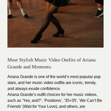
Most Stylish Music Video Outfits of Ariana
Grande and Moments.
Ariana Grande is one of the world’s most popular pop
stars, and her music video outfits are iconic, trendy,
and always exude confidence.
Ariana Grande’s outfit choices for her music videos,
such as ‘Yes, and?’, ‘Positions’, ’35+35′, ‘We Can’t Be
Friends’ (Wait for Your Love), and others, are