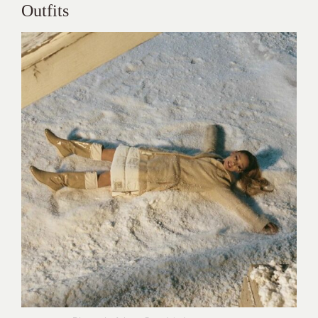
Outfits