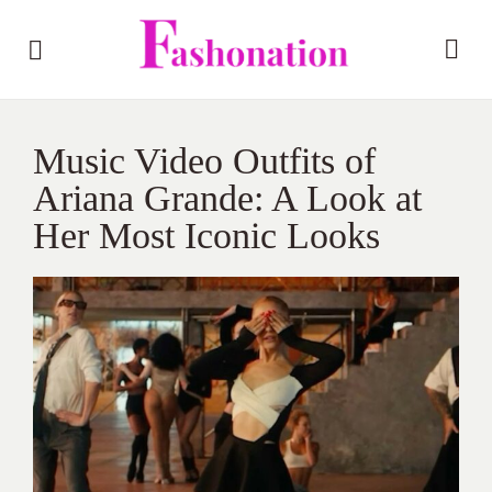
Music Video Outfits of
Ariana Grande: A Look at
Her Most Iconic Looks