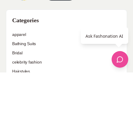
Categories
apparel
Ask Fashonation AI
Bathing Suits
Bridal
celebrity fashion
Hairstyles
Health
Jewelry
Makeup
Our Fashion Passion
Petite
Plus Size