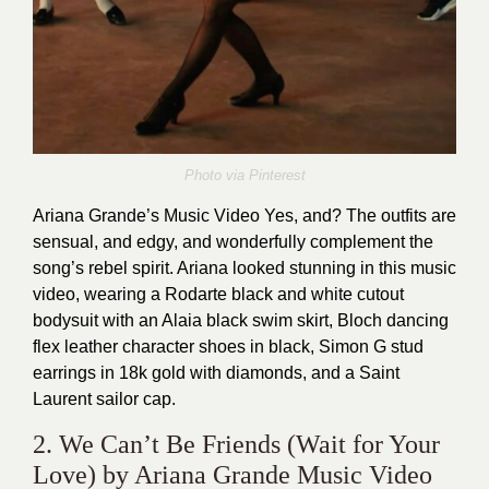
Photo via
Pinterest
Ariana Grande’s Music Video Yes, and? The outfits are
sensual, and edgy, and wonderfully complement the
song’s rebel spirit. Ariana looked stunning in this music
video, wearing a Rodarte black and white cutout
bodysuit with an Alaia black swim skirt, Bloch dancing
flex leather character shoes in black, Simon G stud
earrings in 18k gold with diamonds, and a Saint
Laurent sailor cap.
2. We Can’t Be Friends (Wait for Your
Love) by Ariana Grande Music Video