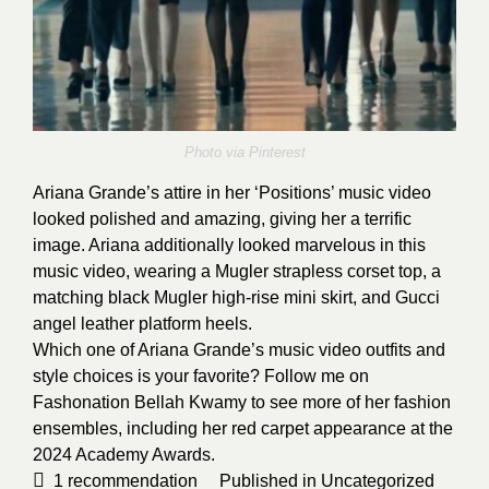
Photo via
Pinterest
Ariana Grande’s attire in her ‘Positions’ music video
looked polished and amazing, giving her a terrific
image. Ariana additionally looked marvelous in this
music video, wearing a Mugler strapless corset top, a
matching black Mugler high-rise mini skirt, and Gucci
angel leather platform heels.
Which one of Ariana Grande’s music video outfits and
style choices is your favorite? Follow me on
Fashonation
Bellah Kwamy
to see more of her fashion
ensembles, including her red carpet appearance at the
2024 Academy Awards
.
1
recommendation
Published in
Uncategorized