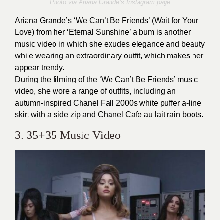
Photo via
Ariana Grande
‘s Instagram page
Ariana Grande’s ‘We Can’t Be Friends’ (Wait for Your
Love) from her ‘Eternal Sunshine’ album is another
music video in which she exudes elegance and beauty
while wearing an extraordinary outfit, which makes her
appear trendy.
During the filming of the ‘We Can’t Be Friends’ music
video, she wore a range of outfits, including an
autumn-inspired Chanel Fall 2000s white puffer a-line
skirt with a side zip and Chanel Cafe au lait rain boots.
3. 35+35 Music Video