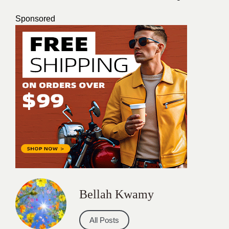
Sponsored
Bellah Kwamy
All Posts