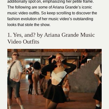
additionally spot on, emphasizing her petite frame.
The following are some of Ariana Grande’s iconic
music video outfits. So keep scrolling to discover the
fashion evolution of her music video’s outstanding
looks that stole the show.
1. Yes, and? by Ariana Grande Music
Video Outfits