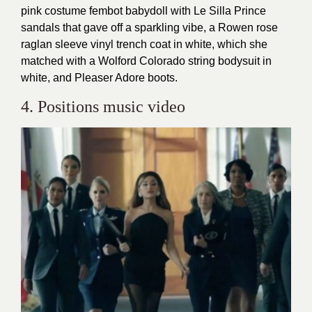
pink costume fembot babydoll with Le Silla Prince
sandals that gave off a sparkling vibe, a Rowen rose
raglan sleeve vinyl trench coat in white, which she
matched with a Wolford Colorado string bodysuit in
white, and Pleaser Adore boots.
4. Positions music video