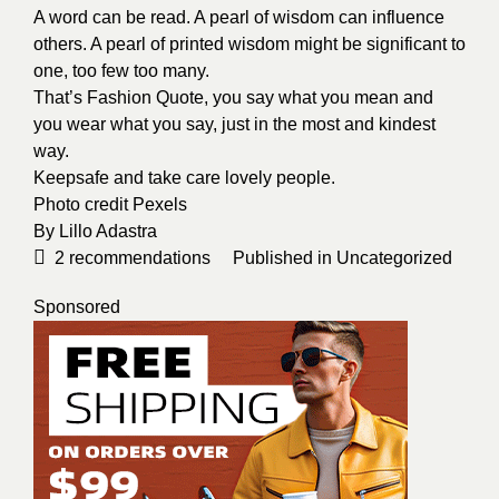
A word can be read. A pearl of wisdom can influence
others. A pearl of printed wisdom might be significant to
one, too few too many.
That’s Fashion Quote, you say what you mean and
you wear what you say, just in the most and kindest
way.
Keepsafe and take care lovely people.
Photo credit
Pexels
By
Lillo Adastra
2
recommendations
Published in
Uncategorized
Sponsored