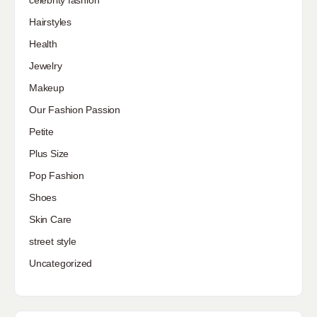
Hairstyles
Health
Jewelry
Makeup
Our Fashion Passion
Petite
Plus Size
Pop Fashion
Shoes
Skin Care
street style
Uncategorized