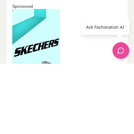
Sponsored
Ask Fashonation AI