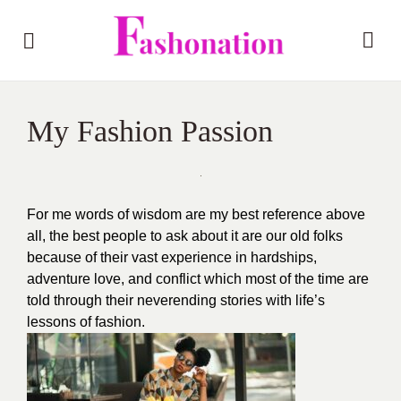
My Fashion Passion
For me words of wisdom are my best reference above
all, the best people to ask about it are our old folks
because of their vast experience in hardships,
adventure love, and conflict which most of the time are
told through their neverending stories with life’s
lessons of fashion.