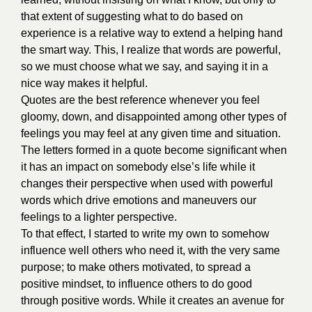
that extent of suggesting what to do based on
experience is a relative way to extend a helping hand
the smart way. This, I realize that words are powerful,
so we must choose what we say, and saying it in a
nice way makes it helpful.
Quotes are the best reference whenever you feel
gloomy, down, and disappointed among other types of
feelings you may feel at any given time and situation.
The letters formed in a quote become significant when
it has an impact on somebody else’s life while it
changes their perspective w
hen used with powerful
words which drive emotions and maneuvers our
feelings to a lighter perspective.
To that effect, I started to write my own to somehow
influence well others who need it, with the very same
purpose; to make others motivated, to spread a
positive mindset, to influence others to do good
through positive words. While it creates an avenue for