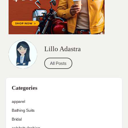
Lillo Adastra
All Posts
Categories
apparel
Bathing Suits
Bridal
celebrity fashion