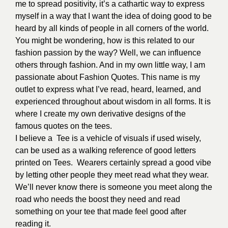
me to spread positivity,
it’s a cathartic way to express
myself in a way that I want the idea of doing good to be
heard by all kinds of people in all corners of the world.
You might be wondering, how is this related to our
fashion passion by the way? Well, we can influence
others through fashion. And in my own little way, I am
passionate about Fashion Quotes. This name is my
outlet
to express what I’ve read, heard, learned, and
experienced throughout about wisdom in all forms. It is
where I create my own derivative designs of the
famous quotes on the tees.
I believe a Tee is a vehicle of visuals if used wisely,
can be used as a walking reference of good letters
printed on Tees. Wearers certainly spread a good vibe
by letting other people they meet read what they wear.
We’ll never know there is someone you meet along the
road who needs the boost they need and read
something on your tee that made feel good after
reading it.