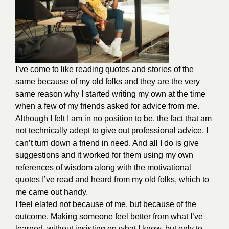
I’ve come to like reading quotes and stories of the
same because of my old folks and they are the very
same reason why I started writing my own at the time
when a few of my friends asked for advice from me.
Although I felt I am in no position to be, the fact that am
not technically adept to give out professional advice, I
can’t turn down a friend in need. And all I do is give
suggestions and it worked for them using my own
references of wisdom along with the motivational
quotes I’ve read and heard from my old folks, which to
me came out handy.
I feel elated not because of me, but because of the
outcome. Making someone feel better from what I’ve
learned, without insisting on what I know, but only to