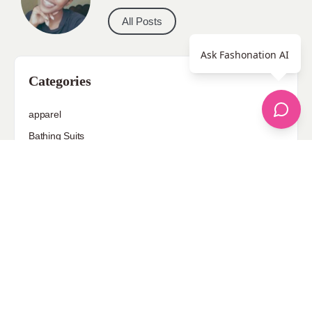
All Posts
Ask Fashonation AI
Categories
apparel
Bathing Suits
Bridal
celebrity fashion
Hairstyles
Health
Jewelry
Makeup
Our Fashion Passion
Petite