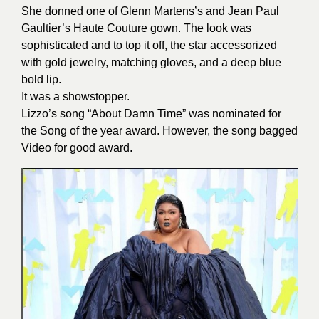
She donned one of Glenn Martens’s and Jean Paul
Gaultier’s Haute Couture gown. The look was
sophisticated and to top it off, the star accessorized
with gold jewelry, matching gloves, and a deep blue
bold lip.
It was a showstopper.
Lizzo’s song “About Damn Time” was nominated for
the Song of the year award. However, the song bagged
Video for good award.