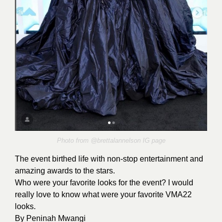
Photo from @brettalannelson
IG
page
The event birthed life with non-stop entertainment and
amazing awards to the stars.
Who were your favorite looks for the event? I would
really love to know what were your favorite VMA22
looks.
By
Peninah Mwangi