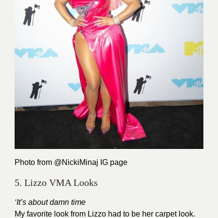
Photo from @NickiMinaj
IG page
5. Lizzo VMA Looks
‘It’s about damn time
My favorite look from Lizzo had to be her carpet look.