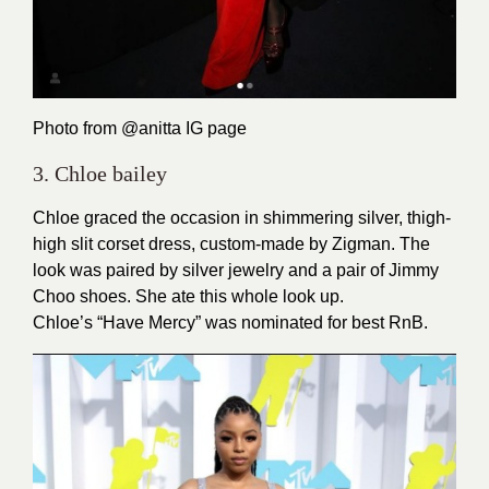
Photo from
@anitta
IG page
3. Chloe bailey
Chloe graced the occasion in shimmering silver, thigh-
high slit corset dress, custom-made by Zigman. The
look was paired by silver jewelry and a pair of Jimmy
Choo shoes. She ate this whole look up.
Chloe’s “Have Mercy” was nominated for best RnB.