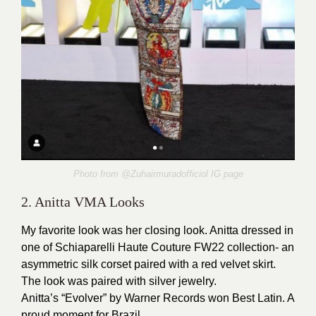
Photo from @Zuhairmuradofficiol IG page
2. Anitta VMA Looks
My favorite look was her closing look. Anitta dressed in
one of Schiaparelli Haute Couture FW22 collection- an
asymmetric silk corset paired with a red velvet skirt.
The look was paired with silver jewelry.
Anitta’s “Evolver” by Warner Records won Best Latin. A
proud moment for Brazil.