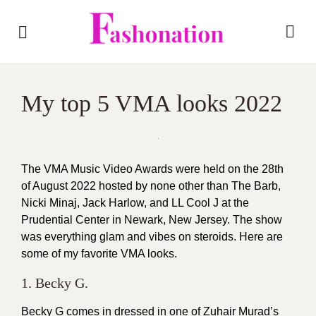
My top 5 VMA looks 2022
The VMA Music Video Awards were held on the 28th
of August 2022 hosted by none other than The Barb,
Nicki Minaj, Jack Harlow, and LL Cool J at the
Prudential Center in Newark, New Jersey. The show
was everything glam and vibes on steroids. Here are
some of my favorite VMA looks.
1. Becky G.
Becky G comes in dressed in one of Zuhair Murad’s