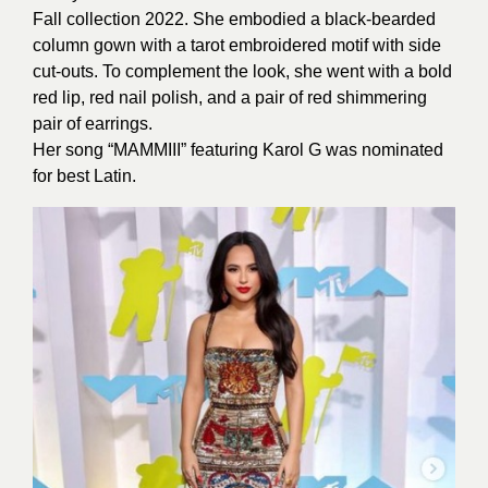
Fall collection 2022. She embodied a black-bearded
column gown with a tarot embroidered motif with side
cut-outs. To complement the look, she went with a bold
red lip, red nail polish, and a pair of red shimmering
pair of earrings.
Her song “MAMMIII” featuring Karol G was nominated
for best Latin.