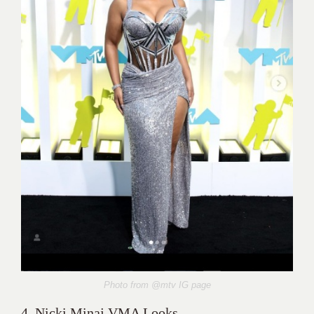
Photo from @mtv
IG page
4. Nicki Minaj VMA Looks