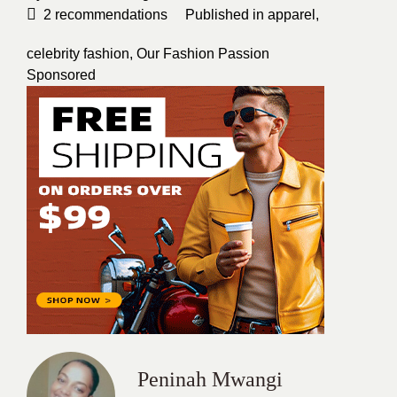
2
recommendations
Published in
apparel
,
celebrity fashion
,
Our Fashion Passion
Sponsored
Peninah Mwangi