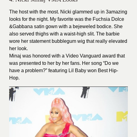
The host with the most. Nicki glammed up in 3amazing
looks for the night. My favorite was the Fuchsia Dolce
&Gabbana satin gown with a bejeweled bodice. She
also served thighs with a waist-high slit. The barbie
wore her statement bubblegum wig that really elevated
her look.
Minaj was honored with a Video Vanguard award that
was presented to her by her fans. Her song “Do we
have a problem?” featuring Lil Baby won Best Hip-
Hop.