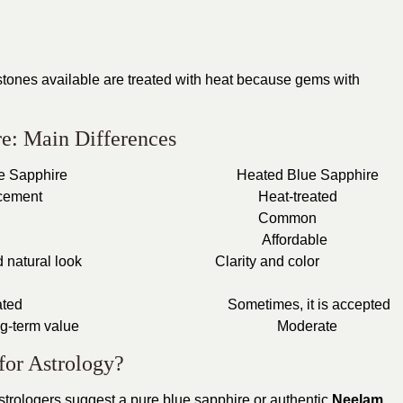
tones available are treated with heat because gems with
re: Main Differences
al Blue Sapphire
Heated Blue Sapphire
 enhancement
Heat-treated
Rare
Common
Higher
Affordable
al and natural look
Clarity and color
ghly rated
Sometimes, it is accepted
ter long-term value
Moderate
for Astrology?
strologers suggest a pure blue sapphire or authentic
Neelam