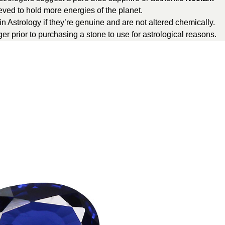
ved to hold more energies of the planet.
in Astrology if they’re genuine and are not altered chemically.
er prior to purchasing a stone to use for astrological reasons.