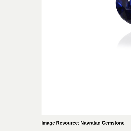
Image Resource: Navratan Gemstone