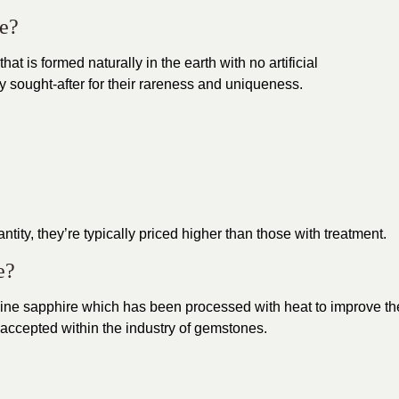
re?
at is formed naturally in the earth with no artificial
 sought-after for their rareness and uniqueness.
tity, they’re typically priced higher than those with treatment.
e?
uine sapphire which has been processed with heat to improve th
 accepted within the industry of gemstones.