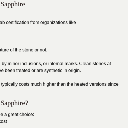
 Sapphire
b certification from organizations like
ture of the stone or not.
 by minor inclusions, or internal marks. Clean stones at
e been treated or are synthetic in origin.
typically costs much higher than the heated versions since
 Sapphire?
e a great choice:
cost