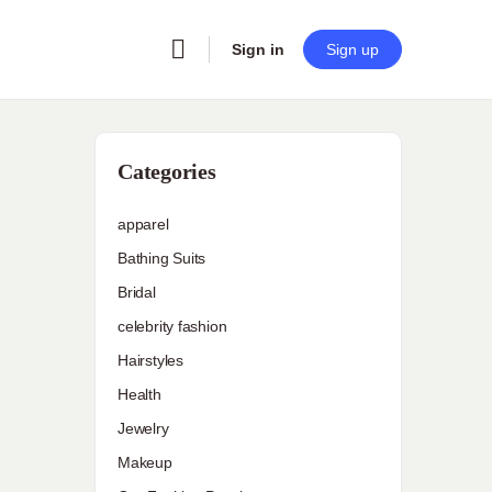
Sign in
Sign up
Categories
apparel
Bathing Suits
Bridal
celebrity fashion
Hairstyles
Health
Jewelry
Makeup