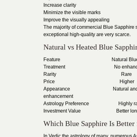
Increase clarity
Minimize the visible marks
Improve the visually appealing
The majority of commercial Blue Sapphire s
exceptional high-quality are very scarce.
Natural vs Heated Blue Sapphi
Feature
Natur
Treatment
No
Rarity
Price
Appearance
Natur
enhancement
Astrology Preference
Hi
Investment Value
Bet
Which Blue Sapphire Is Better 
In Vedic the astrology of many, numerous A