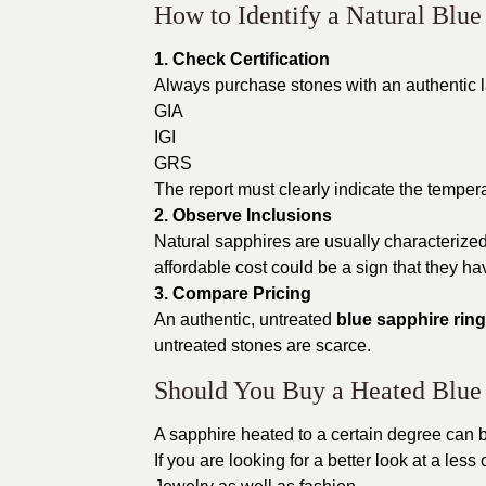
How to Identify a Natural Blue
1. Check Certification
Always purchase stones with an authentic la
GIA
IGI
GRS
The report must clearly indicate the tempera
2. Observe Inclusions
Natural sapphires are usually characterized
affordable cost could be a sign that they hav
3. Compare Pricing
An authentic, untreated
blue sapphire ring
untreated stones are scarce.
Should You Buy a Heated Blue
A sapphire heated to a certain degree can b
If you are looking for a better look at a less 