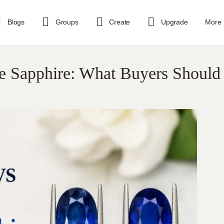
Blogs
Groups
Create
Upgrade
More
ue Sapphire: What Buyers Should