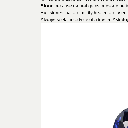
Stone
because natural gemstones are belie
But, stones that are mildly heated are used 
Always seek the advice of a trusted Astrolog