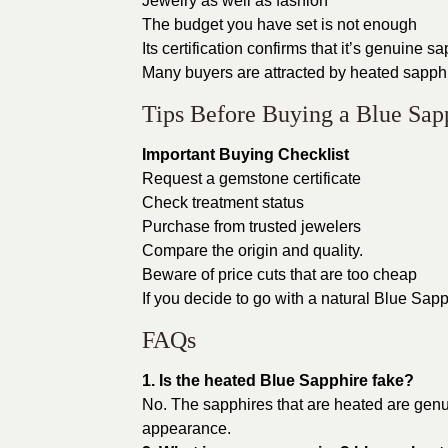
Jewelry as well as fashion
The budget you have set is not enough
Its certification confirms that it’s genuine s
Many buyers are attracted by heated sapphi
Tips Before Buying a Blue Sap
Important Buying Checklist
Request a gemstone certificate
Check treatment status
Purchase from trusted jewelers
Compare the origin and quality.
Beware of price cuts that are too cheap
If you decide to go with a natural Blue Sapp
FAQs
1. Is the heated Blue Sapphire fake?
No. The sapphires that are heated are gen
appearance.