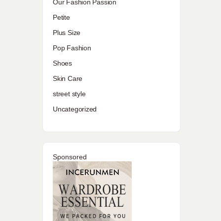
Our Fashion Passion
Petite
Plus Size
Pop Fashion
Shoes
Skin Care
street style
Uncategorized
Sponsored