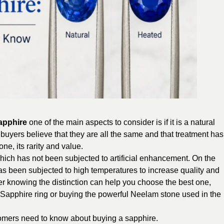
apphire
one of the main aspects to consider is if it is a natural
f buyers believe that they are all the same and that treatment has
ne, its rarity and value.
ich has not been subjected to artificial enhancement. On the
as been subjected to high temperatures to increase quality and
r knowing the distinction can help you choose the best one,
 Sapphire ring or buying the powerful Neelam stone used in the
stomers need to know about buying a sapphire.