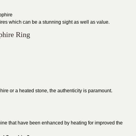
apphire
res which can be a stunning sight as well as value.
phire Ring
hire or a heated stone, the authenticity is paramount.
uine that have been enhanced by heating for improved the