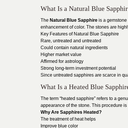
What Is a Natural Blue Sapphi
The
Natural Blue Sapphire
is a gemstone th
enhancement of color. The stones are highly
Key Features of Natural Blue Sapphire
Rare, untreated and untreated
Could contain natural ingredients
Higher market value
Affirmed for astrology
Strong long-term investment potential
Since untreated sapphires are scarce in quan
What Is a Heated Blue Sapphir
The term “heated sapphire” refers to a gen
appearance of the stone. This procedure is
Why Are Sapphires Heated?
The treatment of heat helps
Improve blue color