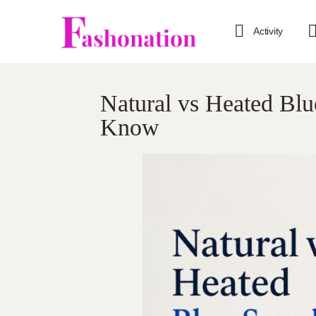
Activity
Natural vs Heated Bl
Know