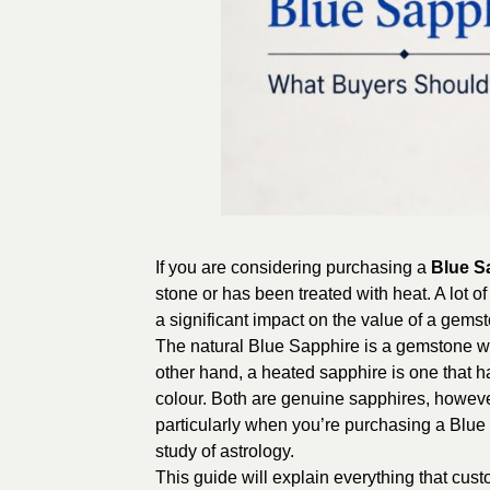
If you are considering purchasing a
Blue S
stone or has been treated with heat. A lot o
a significant impact on the value of a gemsto
The natural Blue Sapphire is a gemstone wh
other hand, a heated sapphire is one that h
colour. Both are genuine sapphires, howeve
particularly when you’re purchasing a Blue
study of astrology.
This guide will explain everything that cu