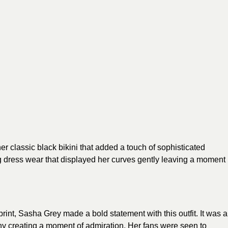
er classic black
bikini
that added a touch of sophisticated
ing dress wear that displayed her curves gently leaving a moment
 print, Sasha Grey made a bold statement with this outfit. It was a
any creating a moment of admiration. Her fans were seen to