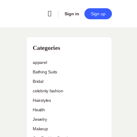
Sign in
Sign up
Categories
apparel
Bathing Suits
Bridal
celebrity fashion
Hairstyles
Health
Jewelry
Makeup