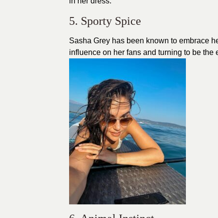
in her dress.
5. Sporty Spice
Sasha Grey has been known to embrace her 
influence on her fans and turning to be the 