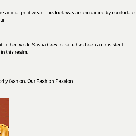
e animal print wear. This
look
was accompanied by comfortabl
ur.
ent in their work. Sasha Grey for sure has been a consistent
n this realm.
brity fashion
,
Our Fashion Passion