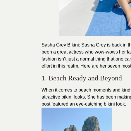
Sasha Grey Bikini: Sasha Grey is back in t
been a great actress who wow-wows her fans
fashion
isn’t just a normal thing that one c
effort in this realm. Here are her seven most
1. Beach Ready and Beyond
When it comes to beach moments and kinds
attractive bikini looks. She has been making
post featured an eye-catching bikini look.