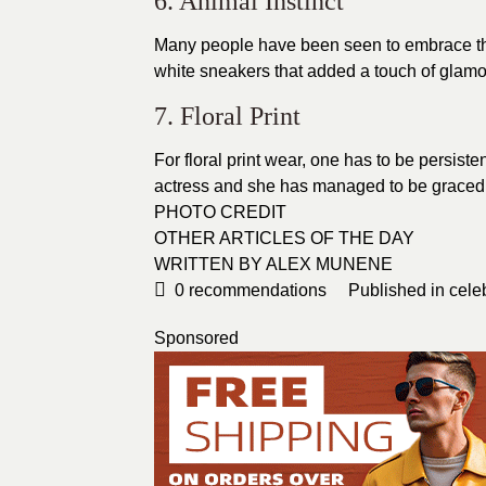
6. Animal Instinct
Many people have been seen to embrace th
white sneakers that added a touch of glamo
7. Floral Print
For floral print wear, one has to be persist
actress and she has managed to be graced i
PHOTO CREDIT
OTHER ARTICLES OF THE DAY
WRITTEN BY ALEX MUNENE
0
recommendations
Published in
cele
Sponsored