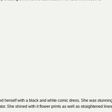
 herself with a black and white comic dress. She was stunnin
ator. She shined with it flower prints as well as straightened line