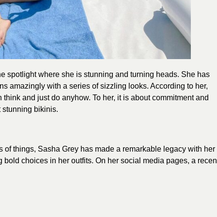
he spotlight where she is stunning and turning heads. She has
 amazingly with a series of sizzling looks. According to her,
an think and just do anyhow. To her, it is about commitment and
 stunning bikinis.
 of things, Sasha Grey has made a remarkable legacy with her
 bold choices in her outfits. On her social media pages, a recen