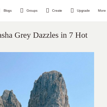
Blogs
Groups
Create
Upgrade
More
asha Grey Dazzles in 7 Hot