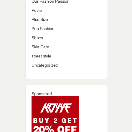
Our Fashion Passion
Petite
Plus Size
Pop Fashion
Shoes
Skin Care
street style
Uncategorized
Sponsored