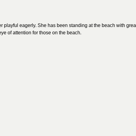
playful eagerly. She has been standing at the beach with grea
eye of attention for those on the beach.