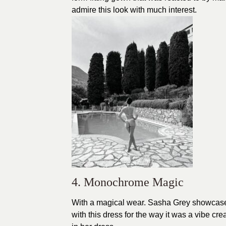
admire this look with much interest.
4. Monochrome Magic
With a magical wear. Sasha Grey showcased
with this dress for the way it was a vibe cre