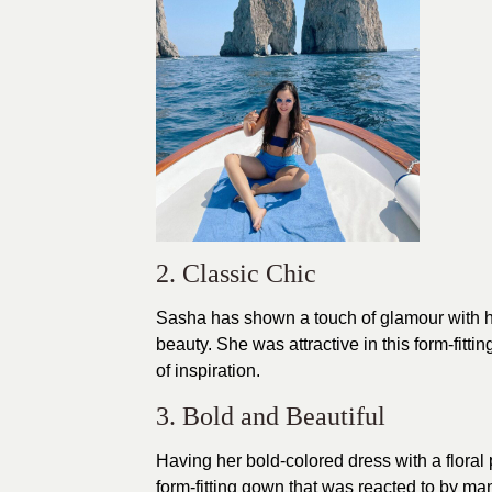
2. Classic Chic
Sasha has shown a touch of glamour with h
beauty. She was attractive in this form-fitt
of inspiration.
3. Bold and Beautiful
Having her bold-colored
dress
with a floral
form-fitting gown that was reacted to by m