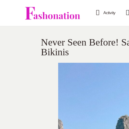
Activity
Never Seen Before! S
Bikinis