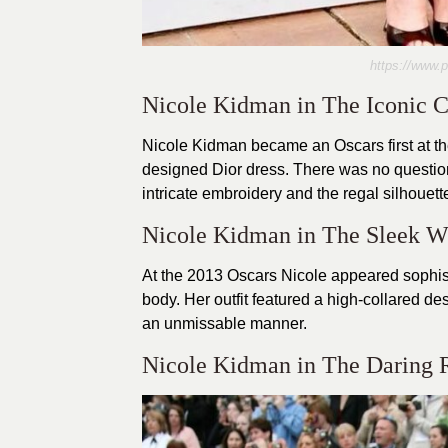
https://www.
Nicole Kidman in The Iconic 
Nicole Kidman became an Oscars first at t
designed Dior dress. There was no question
intricate embroidery and the regal silhouet
Nicole Kidman in The Sleek W
At the 2013 Oscars Nicole appeared sophist
body. Her outfit featured a high-collared de
an unmissable manner.
Nicole Kidman in The Daring