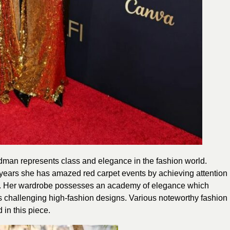
man represents class and elegance in the fashion world.
years she has amazed red carpet events by achieving attention
es. Her wardrobe possesses an academy of elegance which
s challenging high-fashion designs. Various noteworthy fashion
in this piece.