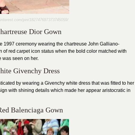
pinterest.com/pin/182747697373745059/
Chartreuse Dior Gown
he 1997 ceremony wearing the chartreuse John Galliano-
 of red carpet icon status when the bold color matched with
te was seen on her.
hite Givenchy Dress
icated by wearing a Givenchy white dress that was fitted to her
sign with shining details which made her appear aristocratic in
 Red Balenciaga Gown