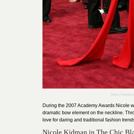
https://www.
During the 2007 Academy Awards Nicole wor
dramatic bow element on the neckline. Thro
love for daring and traditional fashion trend
Nicole Kidman in The Chic Bl