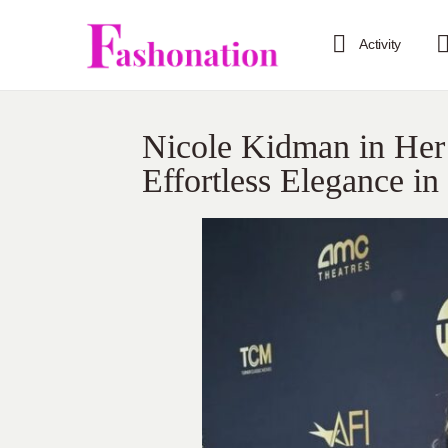
Activity
Nicole Kidman in Her 
Effortless Elegance i