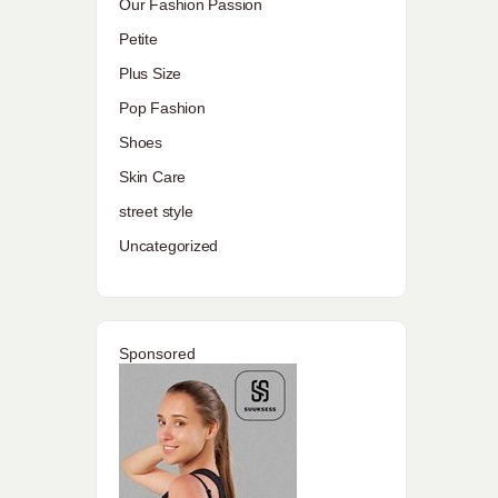
Our Fashion Passion
Petite
Plus Size
Pop Fashion
Shoes
Skin Care
street style
Uncategorized
Sponsored