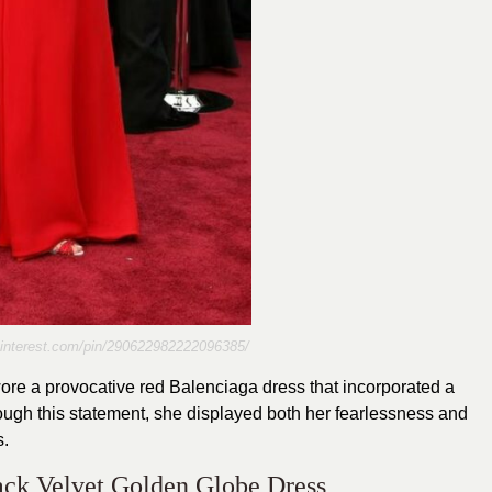
pinterest.com/pin/290622982222096385/
e a provocative red Balenciaga dress that incorporated a
ugh this statement, she displayed both her fearlessness and
s.
ack Velvet Golden Globe Dress