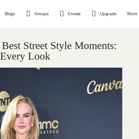
Blogs
Groups
Create
Upgrade
More
Best Street Style Moments:
n Every Look