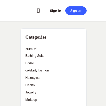
Sign in
Sign up
Categories
apparel
Bathing Suits
Bridal
celebrity fashion
Hairstyles
Health
Jewelry
Makeup