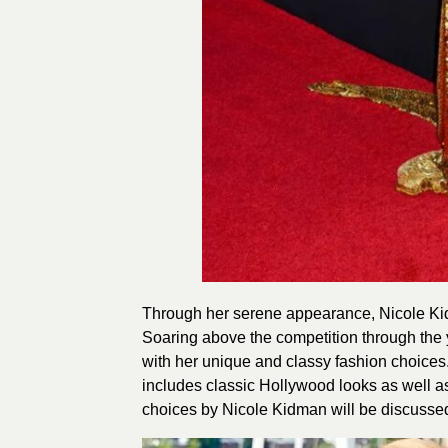
Through her serene appearance, Nicole Kid
Soaring above the competition through the 
with her unique and classy fashion choic
includes classic Hollywood looks as well a
choices by Nicole Kidman will be discussed 