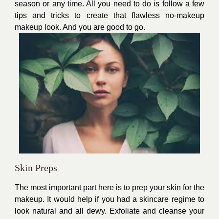
season or any time. All you need to do is follow a few
tips and tricks to create that flawless no-makeup
makeup look. And you are good to go.
Skin Preps
The most important part here is to prep your skin for the
makeup. It would help if you had a skincare regime to
look natural and all dewy. Exfoliate and cleanse your