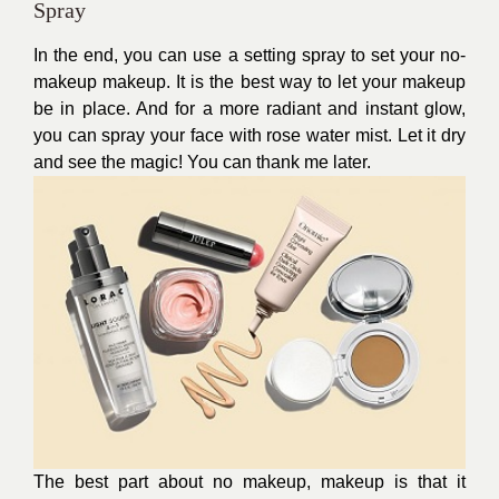
Spray
In the end, you can use a setting spray to set your no-
makeup makeup. It is the best way to let your makeup
be in place. And for a more radiant and instant glow,
you can spray your face with rose water mist. Let it dry
and see the magic! You can thank me later.
The best part about no makeup, makeup is that it