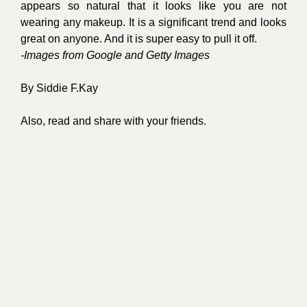
appears so natural that it looks like you are not
wearing any makeup. It is a significant trend and looks
great on anyone. And it is super easy to pull it off.
-Images from Google and Getty Images
By
Siddie F.Kay
Also, read and share with your friends.