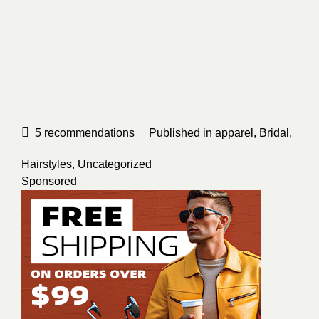
5
recommendations
Published in
apparel
,
Bridal
,
Hairstyles
,
Uncategorized
Sponsored