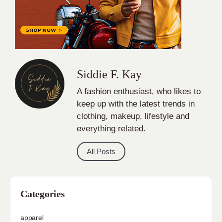
Siddie F. Kay
A fashion enthusiast, who likes to
keep up with the latest trends in
clothing, makeup, lifestyle and
everything related.
All Posts
Categories
apparel