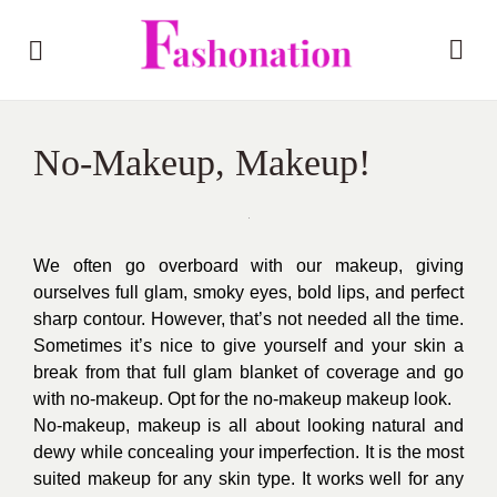
No-Makeup, Makeup!
We often go overboard with our makeup, giving
ourselves full glam, smoky eyes, bold lips, and perfect
sharp contour. However, that’s not needed all the time.
Sometimes it’s nice to give yourself and your skin a
break from that full glam blanket of coverage and go
with no-makeup. Opt for the no-makeup makeup look.
No-makeup, makeup is all about looking natural and
dewy while concealing your imperfection. It is the most
suited makeup for any skin type. It works well for any