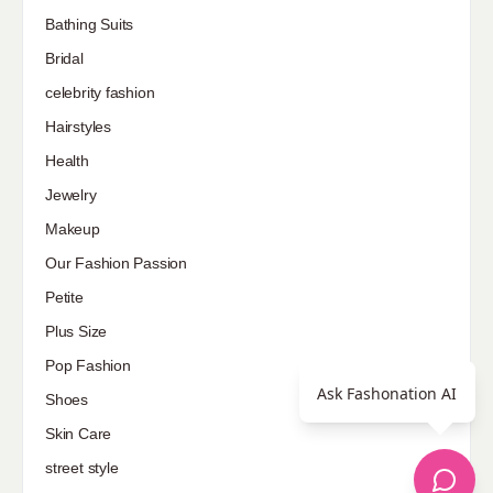
Bathing Suits
Bridal
celebrity fashion
Hairstyles
Health
Jewelry
Makeup
Our Fashion Passion
Petite
Plus Size
Pop Fashion
Ask Fashonation AI
Shoes
Skin Care
street style