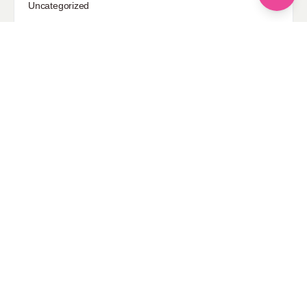
Uncategorized
Sponsored