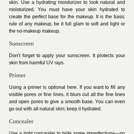
skin. Use a hydrating moisturizer to look natural and
moisturized. You must have your skin hydrated to
create the perfect base for the makeup. It is the basic
rule of any makeup, be it full glam to soft and light or
the no-makeup makeup.
Sunscreen
Don’t forget to apply your sunscreen. It protects your
skin from harmful UV rays.
Primer
Using a primer is optional here. If you want to fill any
visible pores or fine lines, it blurs out all the fine lines
and open pores to give a smooth base. You can even
go out with all-natural skin; keep it hydrated.
Concealer
Use a light concealer to hide some imperfections—no