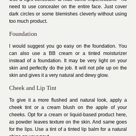
need to use concealer on the entire face. Just cover
dark circles or some blemishes cleverly without using
too much product.
Foundation
I would suggest you go easy on the foundation. You
can also use a BB cream or a tinted moisturizer
instead of a foundation. It may be very light on your
skin and perfectly do the job. It will not pile up on the
skin and gives it a very natural and dewy glow.
Cheek and Lip Tint
To give it a more flushed and natural look, apply a
cheek tint or a cream blush on the apple of your
cheeks. Opt for a cream or liquid-based product here,
as powder leaves texture on the skin. And same goes
for the lips. Use a tint of a tinted lip balm for a natural