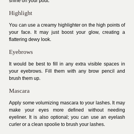
shine on your pout.
Highlight
You can use a creamy highlighter on the high points of
your face. It may just boost your glow, creating a
flattering dewy look.
Eyebrows
It would be best to fill in any extra visible spaces in
your eyebrows. Fill them with any brow pencil and
brush them up.
Mascara
Apply some volumizing mascara to your lashes. It may
make your eyes more defined without needing
eyeliner. It is also optional; you can use an eyelash
curler or a clean spoolie to brush your lashes.