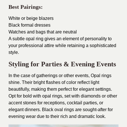
Best Pairings:
White or beige blazers
Black formal dresses
Watches and bags that are neutral
A subtle opal ring gives an element of personality to
your professional attire while retaining a sophisticated
style.
Styling for Parties & Evening Events
In the case of gatherings or other events, Opal rings
shine. Their bright flashes of color reflect light
beautifully, making them perfect for elegant settings.
Opt for bold with opal rings, set with diamonds or other
accent stones for receptions, cocktail parties, or
elegant dinners. Black oval rings are sought-after for
evening wear due to their rich and dramatic look.