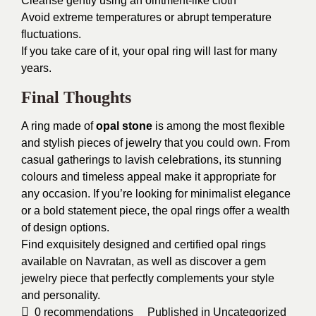
Cleanse gently using an ointment-like cloth
Avoid extreme temperatures or abrupt temperature
fluctuations.
If you take care of it, your opal ring will last for many
years.
Final Thoughts
A ring made of
opal stone
is among the most flexible
and stylish pieces of jewelry that you could own. From
casual gatherings to lavish celebrations, its stunning
colours and timeless appeal make it appropriate for
any occasion. If you’re looking for minimalist elegance
or a bold statement piece, the opal rings offer a wealth
of design options.
Find exquisitely designed and certified opal rings
available on Navratan, as well as discover a gem
jewelry piece that perfectly complements your style
and personality.
0
recommendations
Published in
Uncategorized