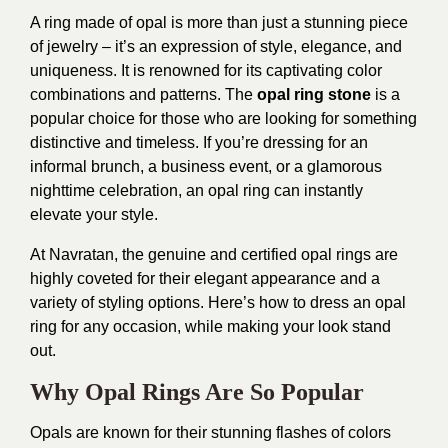
A ring made of opal is more than just a stunning piece
of jewelry – it’s an expression of style, elegance, and
uniqueness. It is renowned for its captivating color
combinations and patterns. The
opal ring stone
is a
popular choice for those who are looking for something
distinctive and timeless. If you’re dressing for an
informal brunch, a business event, or a glamorous
nighttime celebration, an opal ring can instantly
elevate your style.
At Navratan, the genuine and certified opal rings are
highly coveted for their elegant appearance and a
variety of styling options. Here’s how to dress an opal
ring for any occasion, while making your look stand
out.
Why Opal Rings Are So Popular
Opals are known for their stunning flashes of colors