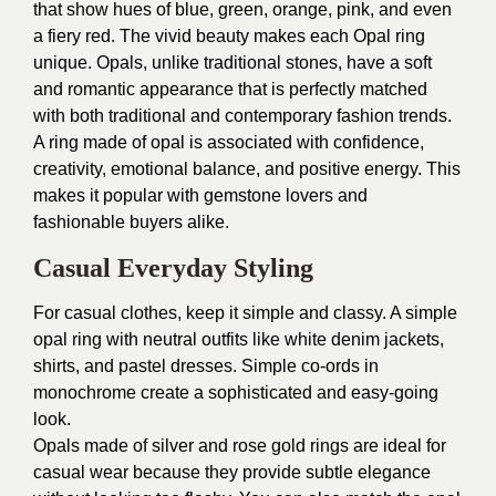
that show hues of blue, green, orange, pink, and even
a fiery red. The vivid beauty makes each Opal ring
unique. Opals, unlike traditional stones, have a soft
and romantic appearance that is perfectly matched
with both traditional and contemporary fashion trends.
A ring made of opal is associated with confidence,
creativity, emotional balance, and positive energy. This
makes it popular with gemstone lovers and
fashionable buyers alike.
Casual Everyday Styling
For casual clothes, keep it simple and classy. A simple
opal ring with neutral outfits like white denim jackets,
shirts, and pastel dresses. Simple co-ords in
monochrome create a sophisticated and easy-going
look.
Opals made of silver and rose gold rings are ideal for
casual wear because they provide subtle elegance