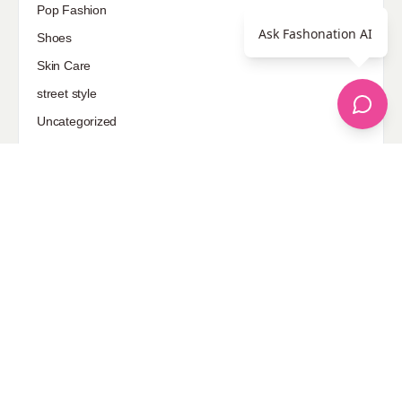
Pop Fashion
Ask Fashonation AI
Shoes
Skin Care
street style
Uncategorized
Sponsored