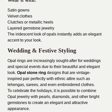
Wear it with:
Satin gowns
Velvet clothes
Clutches or metallic heels
Layered gemstone jewelry
The iridescent look of opals instantly adds an elegant
accent to your look.
Wedding & Festive Styling
Opal rings are increasingly sought-after for weddings
and special events due to their beautiful and elegant
look.
Opal stone ring
designs that are vintage-
inspired pair perfectly with ethnic attire such as
lehengas, sarees, and even embroidered clothes.
To celebrate the holidays, it is possible to combine
Opal jewelry with pearls, diamonds, and other bright
gemstones to create an elegant and attractive
appearance.