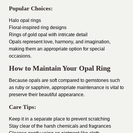
Popular Choices:
Halo opal rings
Floral-inspired ring designs
Rings of gold opal with intricate detail
Opals represent love, harmony, and imagination,
making them an appropriate option for special
occasions.
How to Maintain Your Opal Ring
Because opals are soft compared to gemstones such
as ruby or sapphire, appropriate maintenance is vital to
preserve their beautiful appearance.
Care Tips:
Keep it in a separate place to prevent scratching
Stay clear of the harsh chemicals and fragrances