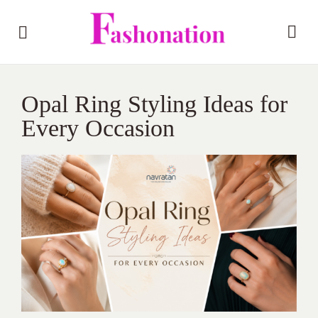
Opal Ring Styling Ideas for
Every Occasion