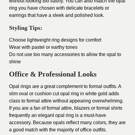
without looking too flashy. You can also match the opal
ring you have chosen with delicate bracelets or
earrings that have a sleek and polished look.
Styling Tips:
Choose lightweight ring designs for comfort
Wear with pastel or earthy tones
Do not use too many accessories to allow the opal to
shine
Office & Professional Looks
Opal rings are a great complement to formal outfits. A
slim oval or cushion cut opal ring in white gold adds
class to formal attire without appearing overwhelming.
If you are a fan of formal attire, blazers or formal shirts
frequently an elegant opal ring is a must-have
accessory. Because opals reflect many colors, they are
a good match with the majority of office outfits.