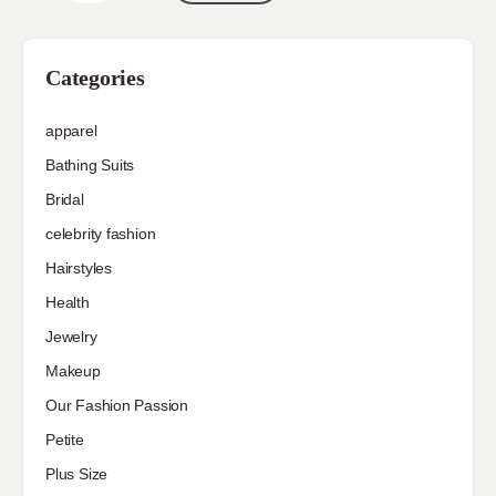
Categories
apparel
Bathing Suits
Bridal
celebrity fashion
Hairstyles
Health
Jewelry
Makeup
Our Fashion Passion
Petite
Plus Size