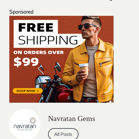
Sponsored
Navratan Gems
All Posts