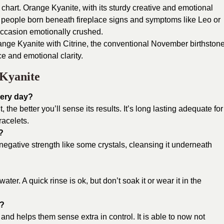
 chart. Orange Kyanite, with its sturdy creative and emotional
 of people born beneath fireplace signs and symptoms like Leo or
occasion emotionally crushed.
ange Kyanite with Citrine, the conventional November birthstone
e and emotional clarity.
Kyanite
very day?
t, the better you’ll sense its results. It’s long lasting adequate for
racelets.
?
negative strength like some crystals, cleansing it underneath
ater. A quick rinse is ok, but don’t soak it or wear it in the
y?
nd helps them sense extra in control. It is able to now not