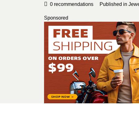
0
recommendations
Published in
Jewe
Sponsored
Harper Lewis