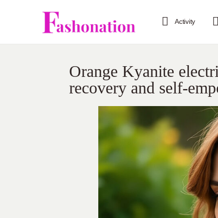
Activity
Orange Kyanite electri
recovery and self-em