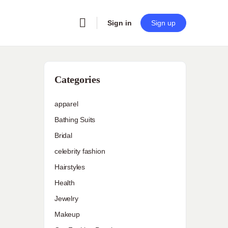
Sign in
Sign up
Categories
apparel
Bathing Suits
Bridal
celebrity fashion
Hairstyles
Health
Jewelry
Makeup