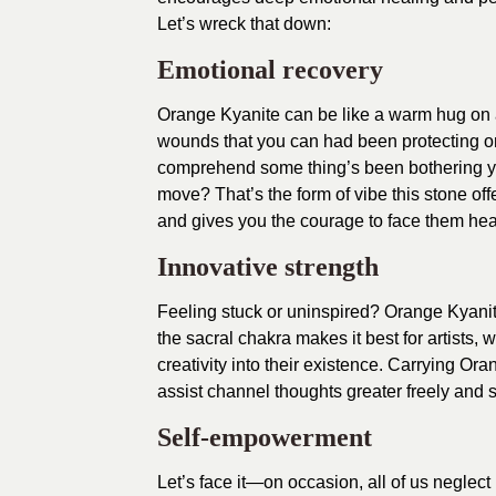
Let’s wreck that down:
Emotional recovery
Orange Kyanite can be like a warm hug on a 
wounds that you can had been protecting o
comprehend some thing’s been bothering you
move? That’s the form of vibe this stone offe
and gives you the courage to face them he
Innovative strength
Feeling stuck or uninspired? Orange Kyanite 
the sacral chakra makes it best for artists,
creativity into their existence. Carrying Ora
assist channel thoughts greater freely and 
Self-empowerment
Let’s face it—on occasion, all of us neglect