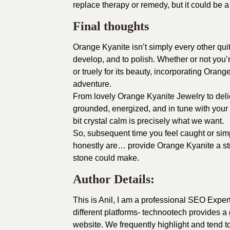
replace therapy or remedy, but it could be 
Final thoughts
Orange Kyanite isn’t simply every other quit
develop, and to polish. Whether or not you’
or truely for its beauty, incorporating Oran
adventure.
From lovely Orange Kyanite Jewelry to delic
grounded, energized, and in tune with your 
bit crystal calm is precisely what we want.
So, subsequent time you feel caught or simp
honestly are… provide Orange Kyanite a str
stone could make.
Author Details:
This is Anil, I am a professional SEO Exper
different platforms- technootech provides a 
website. We frequently highlight and tend 