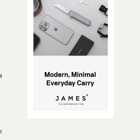
t
s
t