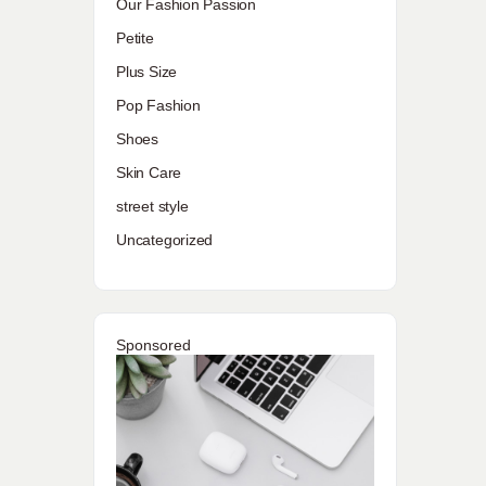
Our Fashion Passion
Petite
Plus Size
Pop Fashion
Shoes
Skin Care
street style
Uncategorized
Sponsored