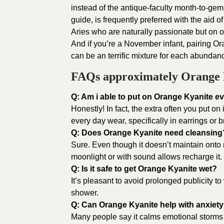
instead of the antique-faculty month-to-gem
guide, is frequently preferred with the aid
Aries who are naturally passionate but on 
And if you’re a November infant, pairing Or
can be an terrific mixture for each abundanc
FAQs approximately Orange 
Q: Am i able to put on Orange Kyanite e
Honestly! In fact, the extra often you put on i
every day wear, specifically in earrings or b
Q: Does Orange Kyanite need cleansing
Sure. Even though it doesn’t maintain onto 
moonlight or with sound allows recharge it.
Q: Is it safe to get Orange Kyanite wet?
It’s pleasant to avoid prolonged publicity to w
shower.
Q: Can Orange Kyanite help with anxiet
Many people say it calms emotional storms a