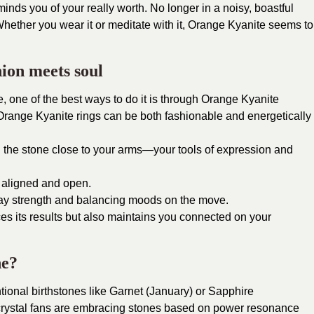
minds you of your really worth. No longer in a noisy, boastful
hether you wear it or meditate with it, Orange Kyanite seems to
ion meets soul
ne, one of the best ways to do it is through Orange Kyanite
Orange Kyanite rings can be both fashionable and energetically
 the stone close to your arms—your tools of expression and
 aligned and open.
day strength and balancing moods on the move.
es its results but also maintains you connected on your
ne?
ntional birthstones like Garnet (January) or Sapphire
crystal fans are embracing stones based on power resonance