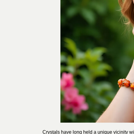
Crystals have long held a unique vicinity wit