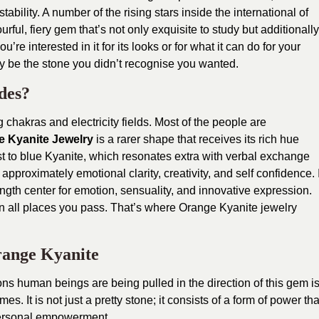
ability. A number of the rising stars inside the international of
ful, fiery gem that’s not only exquisite to study but additionally
u’re interested in it for its looks or for what it can do for your
ly be the stone you didn’t recognise you wanted.
des?
g chakras and electricity fields. Most of the people are
e Kyanite Jewelry
is a rarer shape that receives its rich hue
t to blue Kyanite, which resonates extra with verbal exchange
approximately emotional clarity, creativity, and self confidence. I
rength center for emotion, sensuality, and innovative expression.
n all places you pass. That’s where Orange Kyanite jewelry
Orange Kyanite
ns human beings are being pulled in the direction of this gem i
s. It is not just a pretty stone; it consists of a form of power tha
ersonal empowerment.