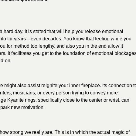
hard day. It is stated that will help you release emotional
nto for years—even decades. You know that feeling while you
 for method too lengthy, and also you in the end allow it
rs. It facilitates you get to the foundation of emotional blockage
ad-on.
might also assist reignite your inner fireplace. Its connection t
 writers, musicians, or every person trying to convey more
nge Kyanite rings, specifically close to the center or wrist, can
spark new motivation.
 how strong we really are. This is in which the actual magic of