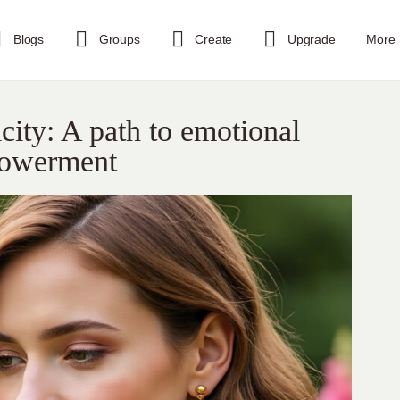
Blogs
Groups
Create
Upgrade
More
city: A path to emotional
powerment