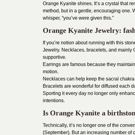
Orange Kyanite shines. It’s a crystal that re
method, but in a gentle, encouraging one. W
whisper, “you’ve were given this.”
Orange Kyanite Jewelry: fash
If you’re notion about running with this sto
Jewelry. Necklaces, bracelets, and mainly 
supportive.
Earrings are famous because they maintain
motion.
Necklaces can help keep the sacral chakra
Bracelets are wonderful for diffused each 
Sporting it every day no longer only enhanc
intentions.
Is Orange Kyanite a birthsto
Technically, it’s no longer one of the conve
(September). But an increasing number of 