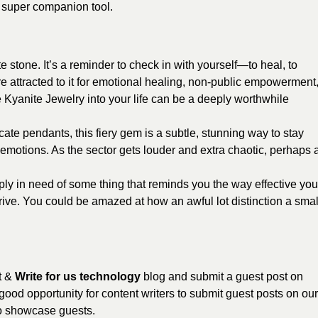
a super companion tool.
e stone. It’s a reminder to check in with yourself—to heal, to
re attracted to it for emotional healing, non-public empowerment
ge Kyanite Jewelry into your life can be a deeply worthwhile
ate pendants, this fiery gem is a subtle, stunning way to stay
emotions. As the sector gets louder and extra chaotic, perhaps 
ly in need of some thing that reminds you the way effective you
ive. You could be amazed at how an awful lot distinction a smal
t &
Write for us technology
blog and submit a guest post on
good opportunity for content writers to submit guest posts on our
to showcase guests.