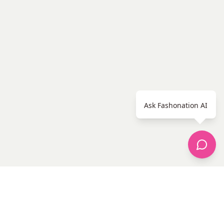
Ask Fashonation AI