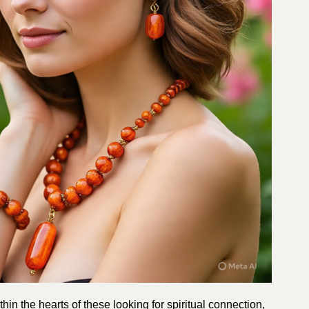
hin the hearts of these looking for spiritual connection,