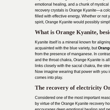
emotional healing, and a chunk of mystical st
recovery crystals is Orange Kyanite—a colour
filled with effective energy. Whether or not yo
spirit, Orange Kyanite would possibly simp
What is Orange Kyanite, besi
Kyanite itself is a mineral known for alignin
acquainted with the blue variety, but
Orang
from the presence of manganese. In contras
and the throat chakra, Orange Kyanite is all 
links closely with the sacral chakra, the st
Now imagine wearing that power with you i
comes into play.
The recovery of electricity 
Considered one of the most important reaso
by virtue of the Orange Kyanite recovery home
encourages deep emotional healing and p