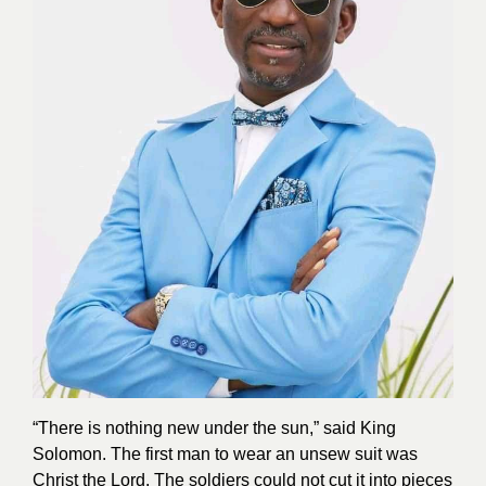
“There is nothing new under the sun,” said King
Solomon. The first man to wear an unsew suit was
Christ the Lord. The soldiers could not cut it into pieces