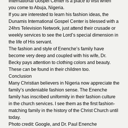
International Gospel Center is a place to visit when
you come to Abuja, Nigeria.
If you are interested to learn his fashion ideas, the
Dunamis International Gospel Center is blessed with a
24hrs Television Network, just attend their crusade or
weekly services to see the Lord’s special dimension in
the life of His servant.
The fashion and style of Enenche’s family have
become very deep and coupled with his wife, Dr.
Becky pays attention to clothing colors and beauty.
These can be found in their children too.
Conclusion
Many Christian believers in Nigeria now appreciate the
family’s undeniable fashion sense. The Enenche
family has inscribed uniformity in their fashion culture
in the church services. I see them as the first fashion-
matching family in the history of the Christ Church until
today.
Photo credit:
Google
, and Dr. Paul Enenche