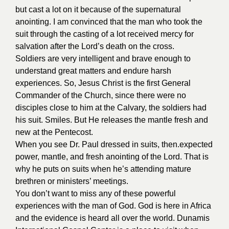
but cast a lot on it because of the supernatural
anointing. I am convinced that the man who took the
suit through the casting of a lot received mercy for
salvation after the Lord’s death on the cross.
Soldiers are very intelligent and brave enough to
understand great matters and endure harsh
experiences. So, Jesus Christ is the first General
Commander of the Church, since there were no
disciples close to him at the Calvary, the soldiers had
his suit. Smiles. But He releases the mantle fresh and
new at the Pentecost.
When you see Dr. Paul dressed in suits, then.expected
power, mantle, and fresh anointing of the Lord. That is
why he puts on suits when he’s attending mature
brethren or ministers’ meetings.
You don’t want to miss any of these powerful
experiences with the man of God. God is here in Africa
and the evidence is heard all over the world. Dunamis