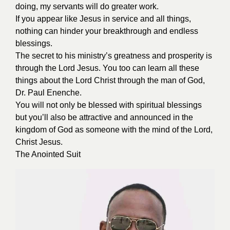
doing, my servants will do greater work.
If you appear like Jesus in service and all things,
nothing can hinder your breakthrough and endless
blessings.
The secret to his ministry’s greatness and prosperity is
through the Lord Jesus. You too can learn all these
things about the Lord Christ through the man of God,
Dr. Paul Enenche.
You will not only be blessed with spiritual blessings
but you’ll also be attractive and announced in the
kingdom of God as someone with the mind of the Lord,
Christ Jesus.
The Anointed Suit