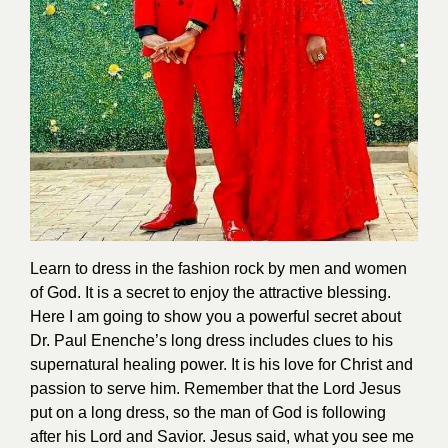
Learn to dress in the fashion rock by men and women
of God. It is a secret to enjoy the attractive blessing.
Here I am going to show you a powerful secret about
Dr. Paul Enenche’s long dress includes clues to his
supernatural healing power. It is his love for Christ and
passion to serve him. Remember that the Lord Jesus
put on a long dress, so the man of God is following
after his Lord and Savior. Jesus said, what you see me