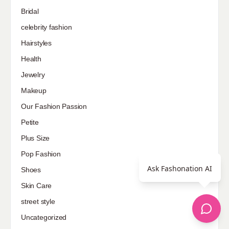
Bridal
celebrity fashion
Hairstyles
Health
Jewelry
Makeup
Our Fashion Passion
Petite
Plus Size
Pop Fashion
Ask Fashonation AI
Shoes
Skin Care
street style
Uncategorized