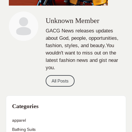
Unknown Member
GACG News releases updates
about God, people, opportunities,
fashion, styles, and beauty.You
wouldn't want to miss out on the
latest fashion news and gist near
you.
All Posts
Categories
apparel
Bathing Suits