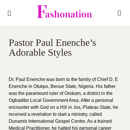
Pastor Paul Enenche’s
Adorable Styles
Dr. Paul Enenche was born to the family of Chief D. E
Enenche in Otukpo, Benue State, Nigeria. His father
was the paramount ruler of Orokam, a district in the
Ogbadibo Local Government Area. After a personal
encounter with God on a Hill in Jos, Plateau State, he
received a revelation to start a ministry, called
Dunamis International Gospel Centre. As a trained
Medical Practitioner, he halted his personal career