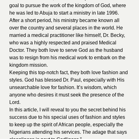
goal to pursue the work of the kingdom of God, where
he was led to Abuja to start a ministry in late 1996.
After a short period, his ministry became known all
over the country and several places in the world. He
married a medical practitioner like himself, Dr. Becky,
who was a highly respected and praised Medical
Doctor. They both love to serve God as the husband
was to resign from his medical work to embark on the
kingdom mission.
Keeping this top-notch fact, they both love fashion and
styles. God has blessed Dr. Paul, especially with His
unsearchable love for fashion. It’s wisdom, which
anyone who desires it must seek the presence of the
Lord.
In this article, I will reveal to you the secret behind his
success due to his special uses of fashion and styles
to keep up the spirit of African people, especially the
Nigerians attending his services. The adage that says