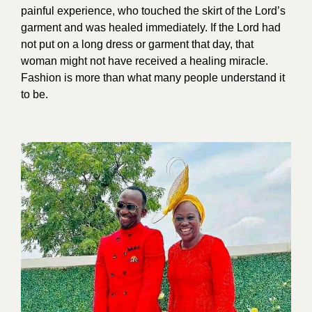
painful experience, who touched the skirt of the Lord’s
garment and was healed immediately. If the Lord had
not put on a long dress or garment that day, that
woman might not have received a healing miracle.
Fashion is more than what many people understand it
to b
e.