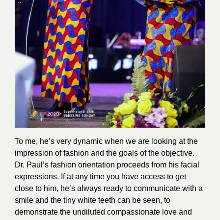
To me, he’s very dynamic when we are looking at the
impression of fashion and the goals of the objective.
Dr. Paul’s fashion orientation proceeds from his facial
expressions. If at any time you have access to get
close to him, he’s always ready to communicate with a
smile and the tiny white teeth can be seen, to
demonstrate the undiluted compassionate love and