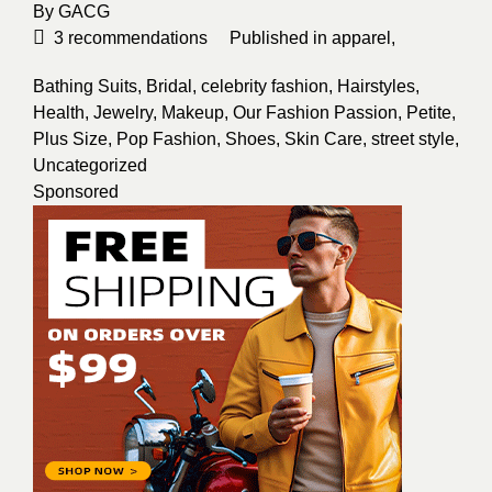
By
GACG
3
recommendations
Published in
apparel
,
Bathing Suits
,
Bridal
,
celebrity fashion
,
Hairstyles
,
Health
,
Jewelry
,
Makeup
,
Our Fashion Passion
,
Petite
,
Plus Size
,
Pop Fashion
,
Shoes
,
Skin Care
,
street style
,
Uncategorized
Sponsored