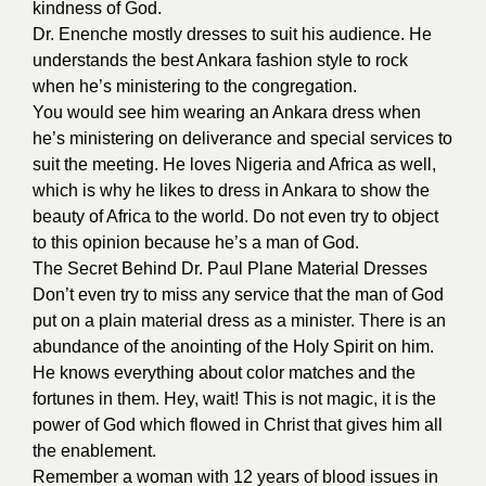
kindness of God.
Dr. Enenche mostly dresses to suit his audience. He
understands the best Ankara fashion style to rock
when he’s ministering to the congregation.
You would see him wearing an Ankara dress when
he’s ministering on deliverance and special services to
suit the meeting. He loves Nigeria and Africa as well,
which is why he likes to dress in Ankara to show the
beauty of Africa to the world. Do not even try to object
to this opinion because he’s a man of God.
The Secret Behind Dr. Paul Plane Material Dresses
Don’t even try to miss any service that the man of God
put on a plain material dress as a minister. There is an
abundance of the anointing of the Holy Spirit on him.
He knows everything about color matches and the
fortunes in them. Hey, wait! This is not magic, it is the
power of God which flowed in Christ that gives him all
the enablement.
Remember a woman with 12 years of blood issues in