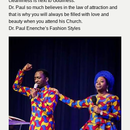
cleanliness is next to Godliness.”
Dr. Paul so much believes in the law of attraction and
that is why you will always be filled with love and
beauty when you attend his Church.
Dr. Paul Enenche’s Fashion Styles