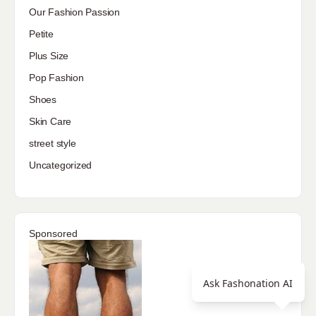
Our Fashion Passion
Petite
Plus Size
Pop Fashion
Shoes
Skin Care
street style
Uncategorized
Sponsored
Ask Fashonation AI