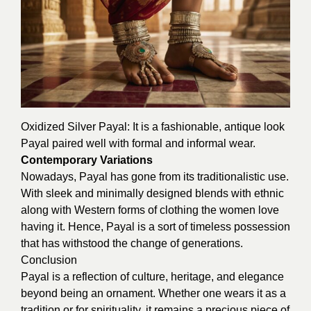
Oxidized Silver Payal: It is a fashionable, antique look
Payal paired well with formal and informal wear.
Contemporary Variations
Nowadays, Payal has gone from its traditionalistic use.
With sleek and minimally designed blends with ethnic
along with Western forms of clothing the women love
having it. Hence, Payal is a sort of timeless possession
that has withstood the change of generations.
Conclusion
Payal is a reflection of culture, heritage, and elegance
beyond being an ornament. Whether one wears it as a
tradition or for spirituality, it remains a precious piece of