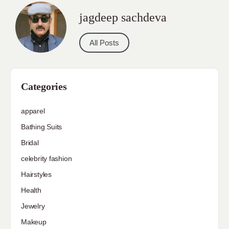
jagdeep sachdeva
All Posts
Categories
apparel
Bathing Suits
Bridal
celebrity fashion
Hairstyles
Health
Jewelry
Makeup