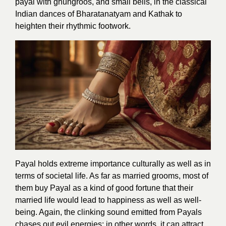
payal with ghungroos, and small bells, in the classical
Indian dances of Bharatanatyam and Kathak to
heighten their rhythmic footwork.
Payal holds extreme importance culturally as well as in
terms of societal life. As far as married grooms, most of
them buy Payal as a kind of good fortune that their
married life would lead to happiness as well as well-
being. Again, the clinking sound emitted from Payals
chases out evil energies; in other words, it can attract