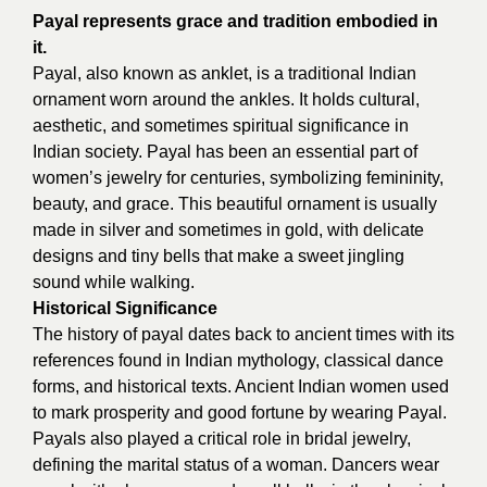
Payal represents grace and tradition embodied in
it.
Payal, also known as anklet, is a traditional Indian
ornament worn around the ankles. It holds cultural,
aesthetic, and sometimes spiritual significance in
Indian society. Payal has been an essential part of
women’s jewelry for centuries, symbolizing femininity,
beauty, and grace. This beautiful ornament is usually
made in silver and sometimes in gold, with delicate
designs and tiny bells that make a sweet jingling
sound while walking.
Historical Significance
The history of payal dates back to ancient times with its
references found in Indian mythology, classical dance
forms, and historical texts. Ancient Indian women used
to mark prosperity and good fortune by wearing Payal.
Payals also played a critical role in bridal jewelry,
defining the marital status of a woman. Dancers wear