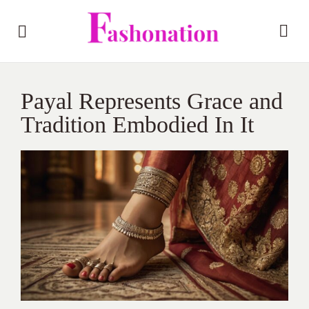
Payal Represents Grace and
Tradition Embodied In It