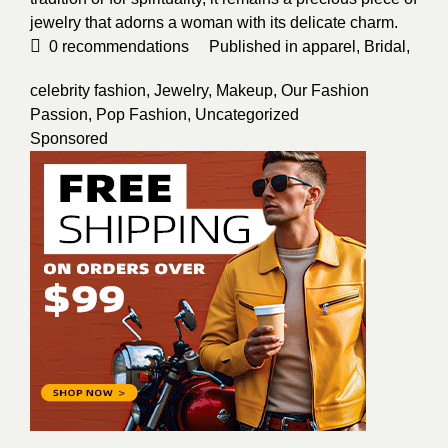
jewelry that adorns a woman with its delicate charm.
0
recommendations
Published in
apparel
,
Bridal
,
celebrity fashion
,
Jewelry
,
Makeup
,
Our Fashion
Passion
,
Pop Fashion
,
Uncategorized
Sponsored