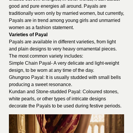
good and pure energies all around. Payals are
traditionally worn only by married women, but currently,
Payals are in trend among young girls and unmarried
women as a fashion statement.
Varieties of Payal
Payals are available in different varieties, from light
and plain designs to very heavy ornamental pieces.
The most common variety includes:
Simple Chain Payal- A very delicate and light-weight
design, to be worn at any time of the day.
Ghungroo Payal: It is usually studded with small bells
producing a sweet resonance.
Kundan and Stone-studded Payal: Coloured stones,
white pearls, or other types of intricate designs
decorate the Payals to be used during festive periods.