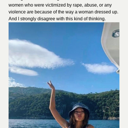
women who were victimized by rape, abuse, or any
violence are because of the way a woman dressed up.
And I strongly disagree with this kind of thinking.