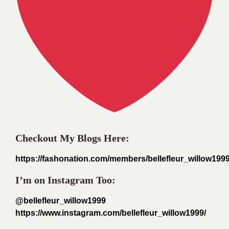
Checkout My Blogs Here:
https://fashonation.com/members/bellefleur_willow1999
I’m on Instagram Too:
@bellefleur_willow1999
https://www.instagram.com/bellefleur_willow1999/