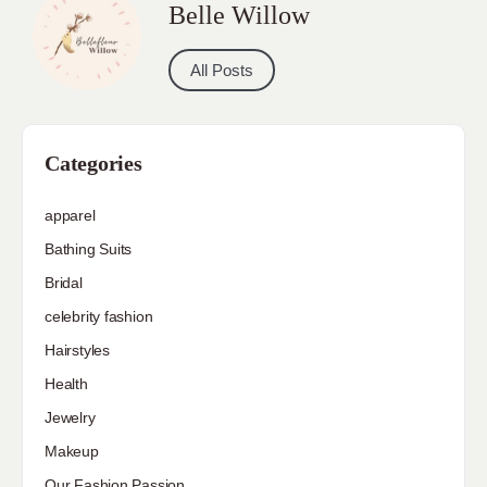
Belle Willow
All Posts
Categories
apparel
Bathing Suits
Bridal
celebrity fashion
Hairstyles
Health
Jewelry
Makeup
Our Fashion Passion