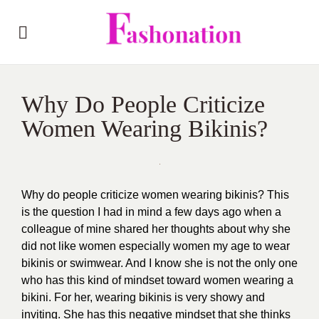
Why Do People Criticize
Women Wearing Bikinis?
Why do people criticize women wearing bikinis? This
is the question I had in mind a few days ago when a
colleague of mine shared her thoughts about why she
did not like women especially women my age to wear
bikinis or swimwear. And I know she is not the only one
who has this kind of mindset toward women wearing a
bikini. For her, wearing bikinis is very showy and
inviting. She has this negative mindset that she thinks