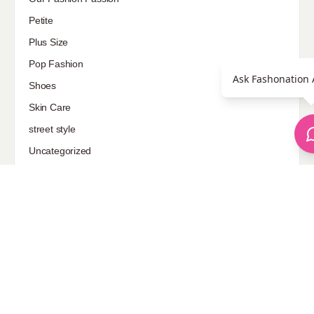
Petite
Plus Size
Pop Fashion
Ask Fashonation 
Shoes
Skin Care
street style
Uncategorized
Sponsored