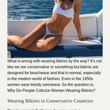
What is wrong with wearing bikinis by the way? It’s not
like we are conservative or something but bikinis are
designed for beachwear and that is normal, especially
in the modern world of fashion. Even in the 1950s
women wear trendy swimwear. So the question is,
Why Do People Criticize Women Wearing Bikinis?
Wearing Bikinis in Conservative Countries