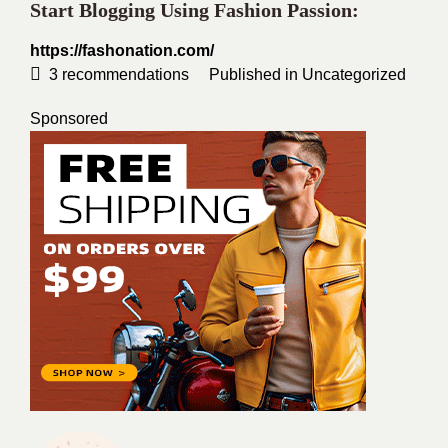
Start Blogging Using Fashion Passion:
https://fashonation.com/
3
recommendations
Published in
Uncategorized
Sponsored