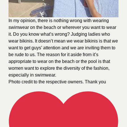
In my opinion, there is nothing wrong with wearing
swimwear on the beach or wherever you want to wear
it. Do you know what’s wrong? Judging ladies who
wear bikinis. It doesn’t mean we wear bikinis is that we
want to get guys’ attention and we are inviting them to
be rude to us. The reason for it aside from it’s
appropriate to wear on the beach or the pool is that
women want to explore the diversity of the fashion,
especially in swimwear.
Photo credit to the respective owners. Thank you