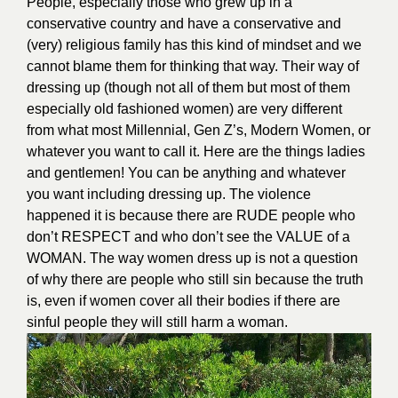
People, especially those who grew up in a
conservative country and have a conservative and
(very) religious family has this kind of mindset and we
cannot blame them for thinking that way. Their way of
dressing up (though not all of them but most of them
especially old fashioned women) are very different
from what most Millennial, Gen Z’s, Modern Women, or
whatever you want to call it. Here are the things ladies
and gentlemen! You can be anything and whatever
you want including dressing up. The violence
happened it is because there are RUDE people who
don’t RESPECT and who don’t see the VALUE of a
WOMAN. The way women dress up is not a question
of why there are people who still sin because the truth
is, even if women cover all their bodies if there are
sinful people they will still harm a woman.