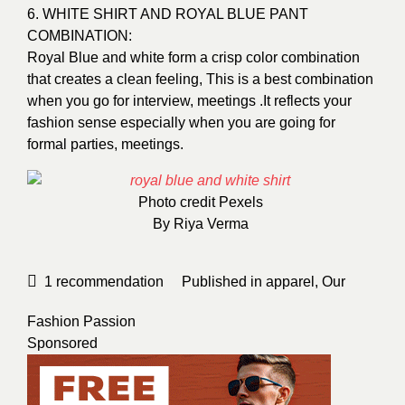
6. WHITE SHIRT AND ROYAL BLUE PANT
COMBINATION:
Royal Blue and white form a crisp color combination
that creates a clean feeling, This is a best combination
when you go for interview, meetings .It reflects your
fashion sense especially when you are going for
formal parties, meetings.
Photo credit
Pexels
By
Riya Verma
1
recommendation
Published in
apparel
,
Our
Fashion Passion
Sponsored