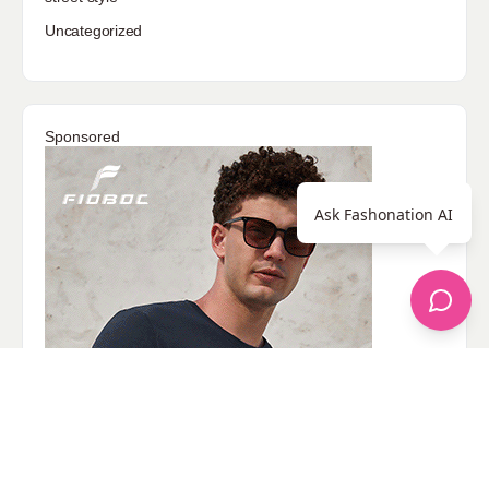
Uncategorized
Sponsored
Ask Fashonation AI