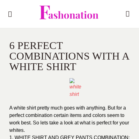
6 PERFECT
COMBINATIONS WITH A
WHITE SHIRT
A white shirt pretty much goes with anything. But for a
perfect combination certain items and colors seem to
work best. So lets take a look at what is perfect for your
whites.
1. WHITE SHIRT AND GREY PANTS COMBINATION: