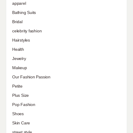
apparel
Bathing Suits
Bridal
celebrity fashion
Hairstyles
Health
Jewelry
Makeup
Our Fashion Passion
Petite
Plus Size
Pop Fashion
Shoes
Skin Care
street style