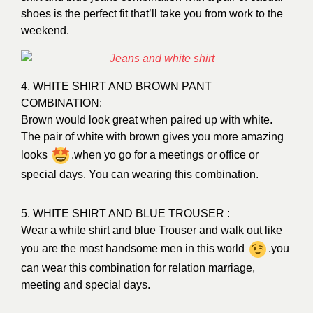
shoes is the perfect fit that’ll take you from work to the
weekend.
4. WHITE SHIRT AND BROWN PANT
COMBINATION:
Brown would look great when paired up with white.
The pair of white with brown gives you more amazing
looks
.when yo go for a meetings or office or
special days. You can wearing this combination.
5. WHITE SHIRT AND BLUE TROUSER :
Wear a white shirt and blue Trouser and walk out like
you are the most handsome men in this world
.you
can wear this combination for relation marriage,
meeting and special days.