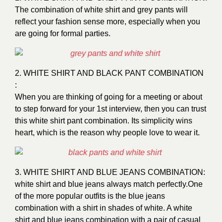
The combination of white shirt and grey pants will
reflect your fashion sense more, especially when you
are going for formal parties.
2. WHITE SHIRT AND BLACK PANT COMBINATION
:
When you are thinking of going for a meeting or about
to step forward for your 1st interview, then you can trust
this white shirt pant combination. Its simplicity wins
heart, which is the reason why people love to wear it.
3. WHITE SHIRT AND BLUE JEANS COMBINATION:
white shirt and blue jeans always match perfectly.One
of the more popular outfits is the blue jeans
combination with a shirt in shades of white. A white
shirt and blue jeans combination with a pair of casual