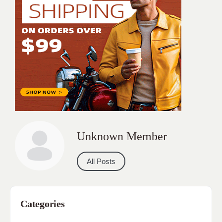
Unknown Member
All Posts
Categories