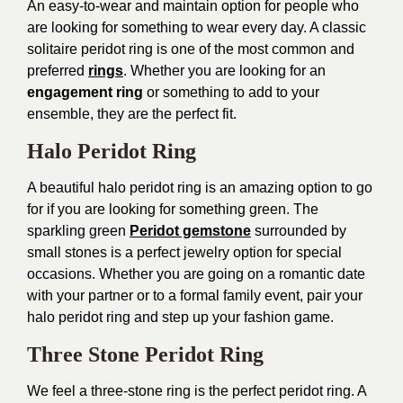
An easy-to-wear and maintain option for people who
are looking for something to wear every day. A classic
solitaire peridot ring is one of the most common and
preferred
rings
. Whether you are looking for an
engagement ring
or something to add to your
ensemble, they are the perfect fit.
Halo Peridot Ring
A beautiful halo peridot ring is an amazing option to go
for if you are looking for something green. The
sparkling green
Peridot gemstone
surrounded by
small stones is a perfect jewelry option for special
occasions. Whether you are going on a romantic date
with your partner or to a formal family event, pair your
halo peridot ring and step up your fashion game.
Three Stone Peridot Ring
We feel a three-stone ring is the perfect peridot ring. A