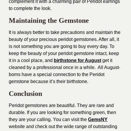
complement it with a charming pair of Peridot earrings
to complete the look.
Maintaining the Gemstone
It is always better to take precautions and maintain the
beauty of your precious peridot gemstones. After all, it
is not something you are going to buy every day. To
keep the beauty of your peridot gemstone intact, keep
it in a cool place, and
birthstone for August
get it
cleaned by a professional once in a while. All August-
borns have a special connection to the Peridot
gemstone because it’s their birthstone.
Conclusion
Peridot gemstones are beautiful. They are rare and
durable. If you are looking for something green, then
they are your calling. You can visit the
GemsNY
website and check out the wide range of outstanding