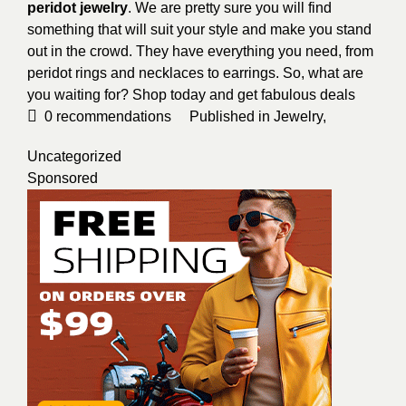
peridot jewelry
. We are pretty sure you will find
something that will suit your style and make you stand
out in the crowd. They have everything you need, from
peridot rings and necklaces to earrings. So, what are
you waiting for? Shop today and get fabulous deals
0
recommendations
Published in
Jewelry
,
Uncategorized
Sponsored