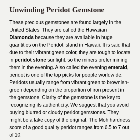
Unwinding Peridot Gemstone
These precious gemstones are found largely in the
United States. They are called the Hawaiian
Diamonds
because they are available in huge
quantities on the Peridot Island in Hawaii. It is said that
due to their vibrant green color, they are tough to locate
in
peridot stone
sunlight, so the miners prefer mining
them in the evening. Also called the evening
emerald
,
peridot is one of the top picks for people worldwide.
Peridots usually range from vibrant green to brownish-
green depending on the proportion of iron present in
the gemstone. Clarity of the gemstone is the key to
recognizing its authenticity. We suggest that you avoid
buying blurred or cloudy peridot gemstones. They
might be a fake copy of the original. The Moh hardness
score of a good quality peridot ranges from 6.5 to 7 out
of 10.