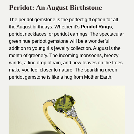
Peridot: An August Birthstone
The peridot gemstone is the perfect gift option for all
the August birthdays. Whether it’s
Peridot Rings
,
peridot necklaces, or peridot earrings. The spectacular
green hue peridot gemstone will be a wonderful
addition to your girl’s jewelry collection. August is the
month of greenery. The incoming monsoons, breezy
winds, a fine drop of rain, and new leaves on the trees
make you feel closer to nature. The sparkling green
peridot gemstone is like a hug from Mother Earth.