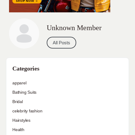
Unknown Member
All Posts
Categories
apparel
Bathing Suits
Bridal
celebrity fashion
Hairstyles
Health