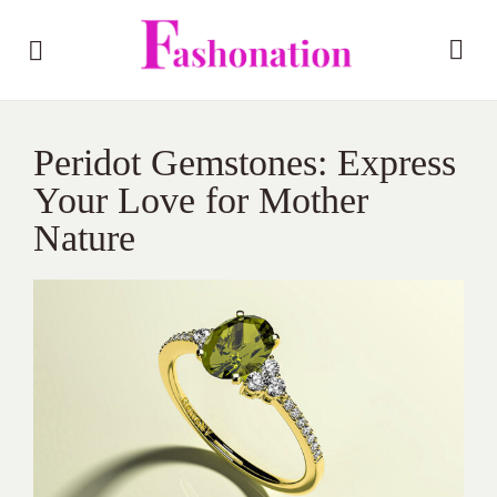
Peridot Gemstones: Express
Your Love for Mother
Nature