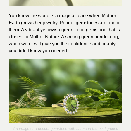
You know the world is a magical place when Mother
Earth grows her jewelry. Peridot gemstones are one of
them. A vibrant yellowish-green color gemstone that is
closest to Mother Nature. A striking green peridot ring,
when worn, will give you the confidence and beauty
you didn’t know you needed.
An image of a peridot gemstone with nature in the background