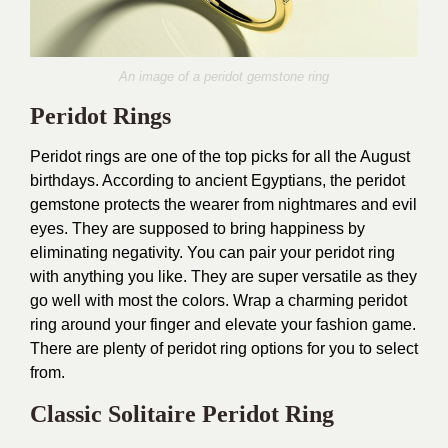
An image of a peridot gemstone ring
Peridot Rings
Peridot rings are one of the top picks for all the August
birthdays. According to ancient Egyptians, the peridot
gemstone protects the wearer from nightmares and evil
eyes. They are supposed to bring happiness by
eliminating negativity. You can pair your peridot ring
with anything you like. They are super versatile as they
go well with most the colors. Wrap a charming peridot
ring around your finger and elevate your fashion game.
There are plenty of peridot ring options for you to select
from.
Classic Solitaire Peridot Ring