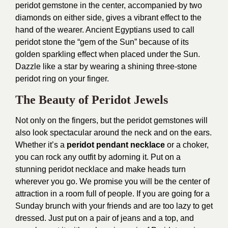
peridot gemstone in the center, accompanied by two
diamonds on either side, gives a vibrant effect to the
hand of the wearer. Ancient Egyptians used to call
peridot stone the “gem of the Sun” because of its
golden sparkling effect when placed under the Sun.
Dazzle like a star by wearing a shining three-stone
peridot ring on your finger.
The Beauty of Peridot Jewels
Not only on the fingers, but the peridot gemstones will
also look spectacular around the neck and on the ears.
Whether it’s a
peridot pendant necklace
or a choker,
you can rock any outfit by adorning it. Put on a
stunning peridot necklace and make heads turn
wherever you go. We promise you will be the center of
attraction in a room full of people. If you are going for a
Sunday brunch with your friends and are too lazy to get
dressed. Just put on a pair of jeans and a top, and