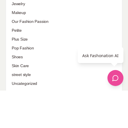
Jewelry
Makeup
Our Fashion Passion
Petite
Plus Size
Pop Fashion
Ask Fashonation AI
Shoes
Skin Care
street style
Uncategorized
Sponsored