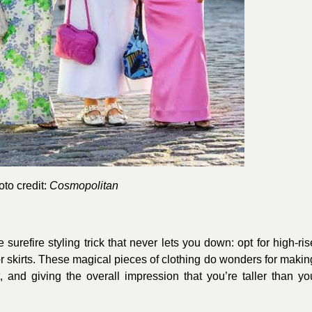
to credit:
Cosmopolitan
surefire styling trick that never lets you down: opt for high-ris
r skirts. These magical pieces of clothing do wonders for makin
, and giving the overall impression that you’re taller than yo