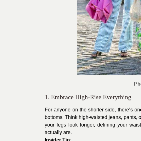
Pho
1. Embrace High-Rise Everything
For anyone on the shorter side, there’s one 
bottoms. Think high-waisted jeans, pants, o
your legs look longer, defining your waist
actually are.
Insider Tip: