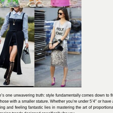
e’s one unwavering truth: style fundamentally comes down to fit
 those with a smaller stature. Whether you’re under 5’4″ or have 
g and feeling fantastic lies in mastering the art of proportiona