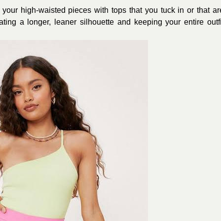
 your high-waisted pieces with tops that you tuck in or that ar
ing a longer, leaner silhouette and keeping your entire outfi