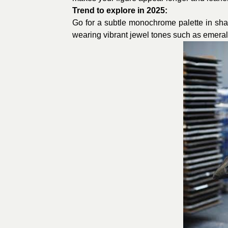
Trend to explore in 2025:
Go for a subtle monochrome palette in shade
wearing vibrant jewel tones such as emerald