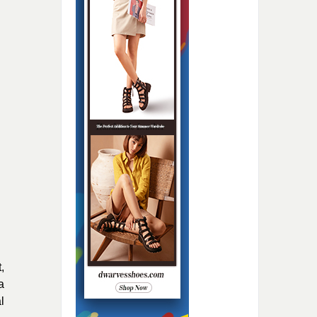
,
a
l