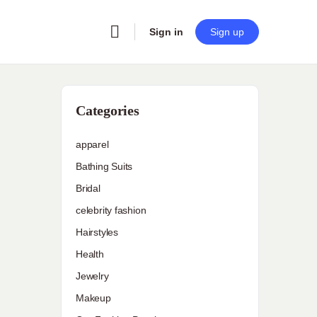
Sign in
Sign up
Categories
apparel
Bathing Suits
Bridal
celebrity fashion
Hairstyles
Health
Jewelry
Makeup