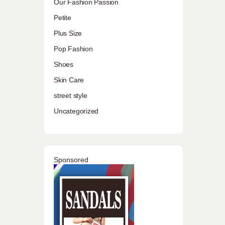
Our Fashion Passion
Petite
Plus Size
Pop Fashion
Shoes
Skin Care
street style
Uncategorized
Sponsored