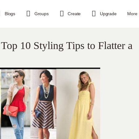
Blogs
Groups
Create
Upgrade
More
 Top 10 Styling Tips to Flatter a