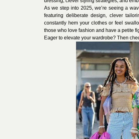
dressing, clever styling strategies, and emb
As we step into 2025, we’re seeing a wave 
featuring deliberate design, clever tail
constantly hem your clothes or feel swall
those who love fashion and have a petite figu
Eager to elevate your wardrobe? Then check 