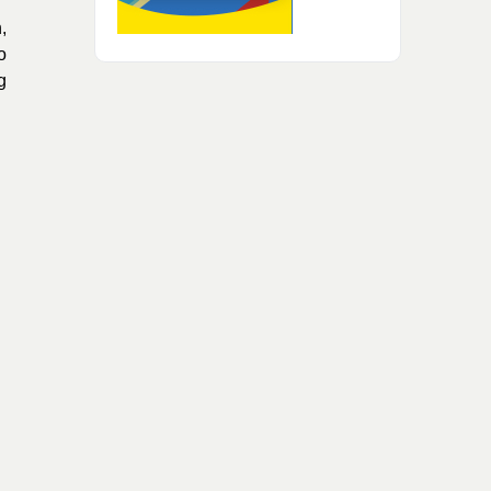
,
o
g