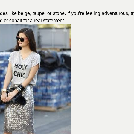
s like beige, taupe, or stone. If you’re feeling adventurous, tr
 or cobalt for a real statement.