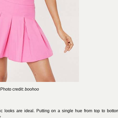
Photo credit:
boohoo
 looks are ideal. Putting on a single hue from top to botto
.