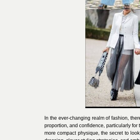
In the ever-changing realm of fashion, ther
proportion, and confidence, particularly for
more compact physique, the secret to lookin