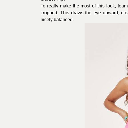
To really make the most of this look, team
cropped. This draws the eye upward, creat
nicely balanced.