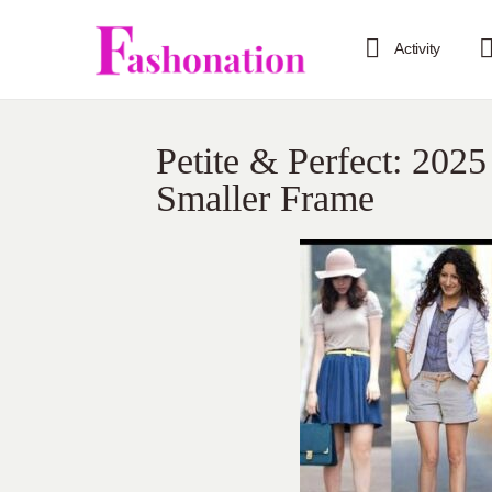
Activity
Petite & Perfect: 2025
Smaller Frame