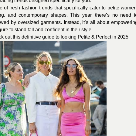
racing trends designed specifically for you.
of fresh fashion trends that specifically cater to petite women
oring, and contemporary shapes. This year, there’s no need t
owed by oversized garments. Instead, it’s all about empowerin
re to stand tall and confident in their style.
out this definitive guide to looking Petite & Perfect in 2025.