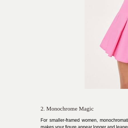
2. Monochrome Magic
For smaller-framed women, monochromatic
makes your figure appear longer and leaner