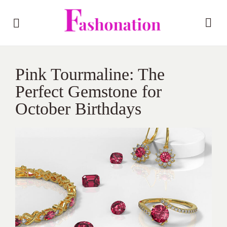
Pink Tourmaline: The
Perfect Gemstone for
October Birthdays