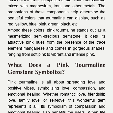
mixed with magnesium, iron, and other metals. The
proportions of these components help determine the
beautiful colors that tourmaline can display, such as
red, yellow, blue, pink, green, black, etc.
Among these colors, pink tourmaline stands out as a
mesmerizing semi-precious gemstone. It gets its
attractive pink hues from the presence of the trace
element manganese and comes in gorgeous shades,
ranging from soft pink to vibrant and intense pink.
What Does a Pink Tourmaline
Gemstone Symbolize?
Pink tourmaline is all about spreading love and
positive vibes, symbolizing love, compassion, and
emotional healing. Whether romantic love, friendship
love, family love, or self-love, this wonderful gem
represents it all! Its symbolism of compassion and
emotional healing also benefits the users. When life