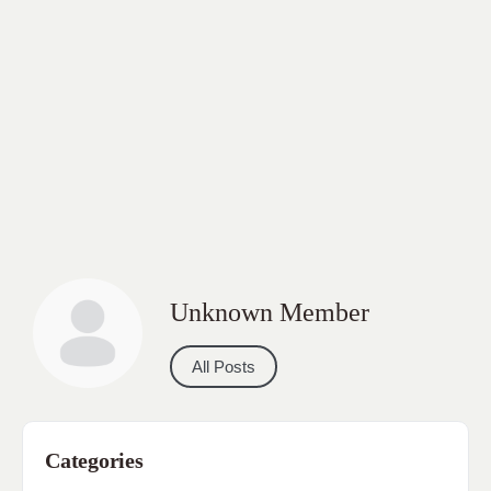
Unknown Member
All Posts
Categories