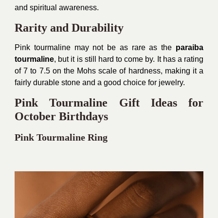
and spiritual awareness.
Rarity and Durability
Pink tourmaline may not be as rare as the
paraiba
tourmaline
, but it is still hard to come by. It has a rating
of 7 to 7.5 on the Mohs scale of hardness, making it a
fairly durable stone and a good choice for jewelry.
Pink Tourmaline Gift Ideas for
October Birthdays
Pink Tourmaline Ring