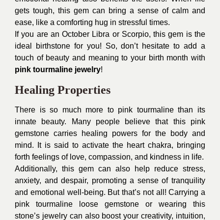
gets tough, this gem can bring a sense of calm and
ease, like a comforting hug in stressful times.
If you are an October Libra or Scorpio, this gem is the
ideal birthstone for you! So, don’t hesitate to add a
touch of beauty and meaning to your birth month with
pink tourmaline jewelry
!
Healing Properties
There is so much more to pink tourmaline than its
innate beauty. Many people believe that this pink
gemstone carries healing powers for the body and
mind. It is said to activate the heart chakra, bringing
forth feelings of love, compassion, and kindness in life.
Additionally, this gem can also help reduce stress,
anxiety, and despair, promoting a sense of tranquility
and emotional well-being. But that’s not all! Carrying a
pink tourmaline loose gemstone or wearing this
stone’s jewelry can also boost your creativity, intuition,