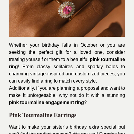
Whether your birthday falls in October or you are
seeking the perfect gift for a loved one, consider
treating yourself or them to a beautiful
pink tourmaline
ring
! From classy solitaires and sparkly halos to
charming vintage-inspired and customized pieces, you
can easily find a ring to match every style.
Additionally, if you are planning a proposal and want to
make it unforgettable, why not do it with a stunning
pink tourmaline engagement ring
?
Pink Tourmaline Earrings
Want to make your sister’s birthday extra special but