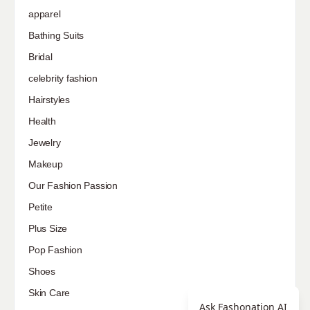
apparel
Bathing Suits
Bridal
celebrity fashion
Hairstyles
Health
Jewelry
Makeup
Our Fashion Passion
Petite
Plus Size
Pop Fashion
Shoes
Skin Care
Ask Fashonation AI