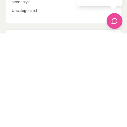
street style
Uncategorized
Sponsored