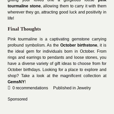
tourmaline stone
, allowing them to carry it with them
wherever they go, attracting good luck and positivity in
life!
Final Thoughts
Pink tourmaline is a captivating gemstone carrying
profound symbolism. As the
October birthstone
, it is
the ideal gem for individuals born in October. From
rings and earrings to pendants and loose stones, you
have a diverse variety of gift ideas to choose from for
October birthdays. Looking for a place to explore and
shop? Take a look at the magnificent collection at
GemsNY
!
0
recommendations
Published in
Jewelry
Sponsored