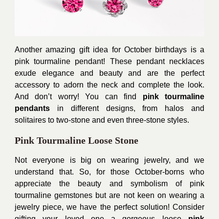
Another amazing gift idea for October birthdays is a
pink tourmaline pendant! These pendant necklaces
exude elegance and beauty and are the perfect
accessory to adorn the neck and complete the look.
And don’t worry! You can find
pink tourmaline
pendants
in different designs, from halos and
solitaires to two-stone and even three-stone styles.
Pink Tourmaline Loose Stone
Not everyone is big on wearing jewelry, and we
understand that. So, for those October-borns who
appreciate the beauty and symbolism of pink
tourmaline gemstones but are not keen on wearing a
jewelry piece, we have the perfect solution! Consider
gifting your loved one a gorgeous loose
pink