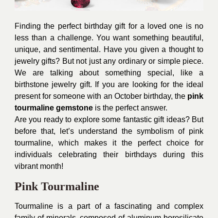
Finding the perfect birthday gift for a loved one is no
less than a challenge. You want something beautiful,
unique, and sentimental. Have you given a thought to
jewelry gifts? But not just any ordinary or simple piece.
We are talking about something special, like a
birthstone jewelry gift. If you are looking for the ideal
present for someone with an October birthday, the
pink
tourmaline gemstone
is the perfect answer.
Are you ready to explore some fantastic gift ideas? But
before that, let’s understand the symbolism of pink
tourmaline, which makes it the perfect choice for
individuals celebrating their birthdays during this
vibrant month!
Pink Tourmaline
Tourmaline is a part of a fascinating and complex
family of minerals, composed of aluminum borosilicate