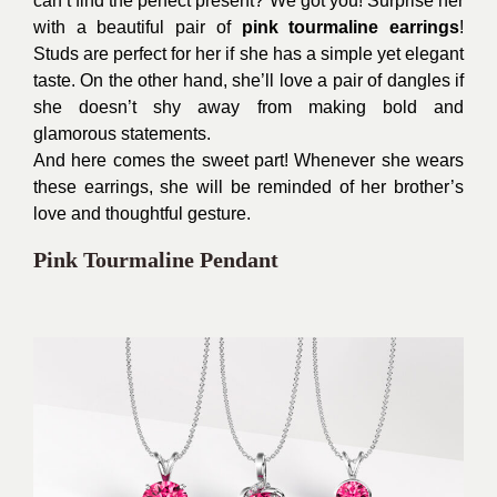
can’t find the perfect present? We got you! Surprise her
with a beautiful pair of
pink tourmaline earrings
!
Studs are perfect for her if she has a simple yet elegant
taste. On the other hand, she’ll love a pair of dangles if
she doesn’t shy away from making bold and
glamorous statements.
And here comes the sweet part! Whenever she wears
these earrings, she will be reminded of her brother’s
love and thoughtful gesture.
Pink Tourmaline Pendant