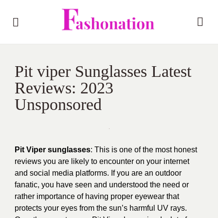
Pit viper Sunglasses Latest
Reviews: 2023
Unsponsored
Pit Viper sunglasses
: This is one of the most honest
reviews you are likely to encounter on your internet
and social media platforms. If you are an outdoor
fanatic, you have seen and understood the need or
rather importance of having proper eyewear that
protects your eyes from the sun’s harmful UV rays.