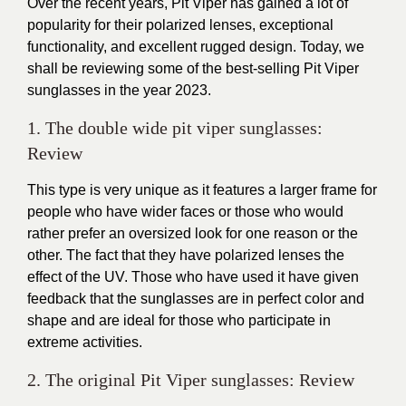
Over the recent years,
Pit Viper
has gained a lot of
popularity for their polarized lenses, exceptional
functionality, and excellent rugged design. Today, we
shall be reviewing some of the best-selling
Pit Viper
sunglasses
in the year 2023.
1. The double wide pit viper sunglasses:
Review
This type is very unique as it features a larger frame for
people who have wider faces or those who would
rather prefer an oversized look for one reason or the
other. The fact that they have polarized lenses the
effect of the UV. Those who have used it have given
feedback that the
sunglasses
are in perfect color and
shape and are ideal for those who participate in
extreme activities.
2. The original Pit Viper sunglasses: Review