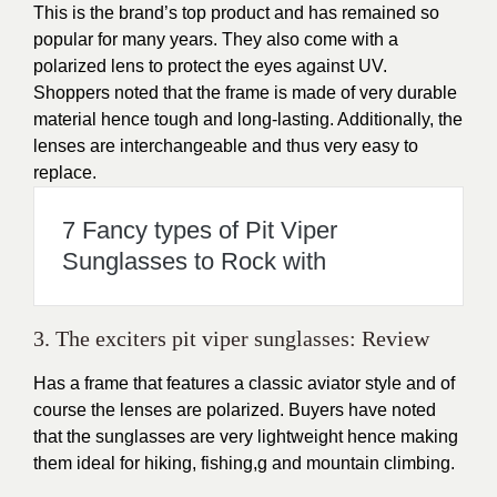
This is the brand’s top product and has remained so
popular for many years. They also come with a
polarized lens to protect the eyes against UV.
Shoppers noted that the frame is made of very durable
material hence tough and long-lasting. Additionally, the
lenses are interchangeable and thus very easy to
replace.
7 Fancy types of Pit Viper
Sunglasses to Rock with
3. The exciters pit viper sunglasses: Review
Has a frame that features a classic aviator style and of
course the lenses are polarized. Buyers have noted
that the sunglasses are very lightweight hence making
them ideal for hiking, fishing,g and mountain climbing.