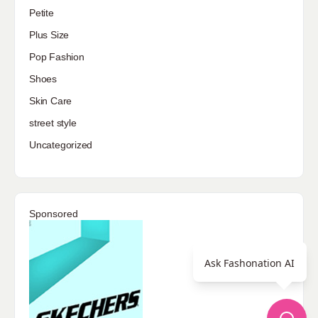
Petite
Plus Size
Pop Fashion
Shoes
Skin Care
street style
Uncategorized
Sponsored
Ask Fashonation AI