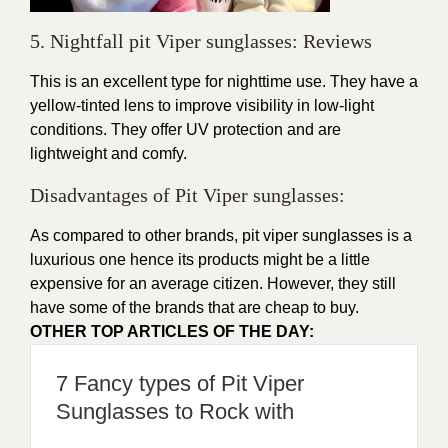
5. Nightfall pit Viper sunglasses: Reviews
This is an excellent type for nighttime use. They have a
yellow-tinted lens to improve visibility in low-light
conditions. They offer UV protection and are
lightweight and comfy.
Disadvantages of Pit Viper sunglasses:
As compared to other brands,
pit viper sunglasses
is a
luxurious one hence its products might be a little
expensive for an average citizen. However, they still
have some of the brands that are cheap to buy.
OTHER TOP ARTICLES OF THE DAY:
7 Fancy types of Pit Viper
Sunglasses to Rock with