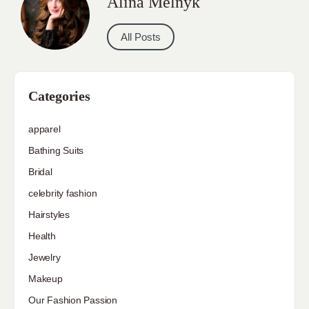
Alina Melnyk
All Posts
Categories
apparel
Bathing Suits
Bridal
celebrity fashion
Hairstyles
Health
Jewelry
Makeup
Our Fashion Passion