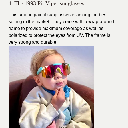
4. The 1993 Pit Viper sunglasses:
This unique pair of sunglasses is among the best-
selling in the market. They come with a wrap-around
frame to provide maximum coverage as well as
polarized to protect the eyes from UV. The frame is
very strong and durable.