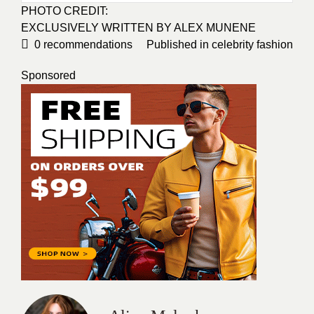
PHOTO CREDIT:
EXCLUSIVELY WRITTEN BY ALEX MUNENE
0
recommendations
Published in
celebrity fashion
Sponsored