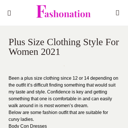
Plus Size Clothing Style For
Women 2021
Been a plus size clothing since 12 or 14 depending on
the outfit it’s difficult finding something that would suit
my taste and style. Confidence is key and getting
something that one is comfortable in and can easily
walk around in is most women’s dream.
Below are some fashion outfit that are suitable for
curvy ladies.
Body Con Dresses