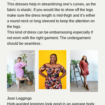
This dresses help in streamlining one’s curves, as the
fabric is elastic. If you would like to show off the legs
make sure the dress length is mid-thigh and it’s either
a round neck or long sleeved to keep the attention on
the legs.
This kind of dress can be embarrassing especially if
not worn with the right garment. The undergarment
should be seamless .
Jean Leggings
High-waisted leggings look good in an average body