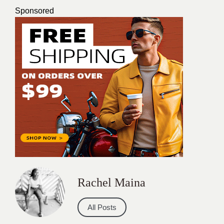
Sponsored
Rachel Maina
All Posts