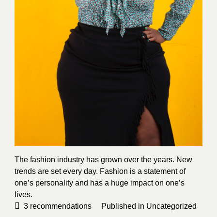
The fashion industry has grown over the years. New
trends are set every day. Fashion is a statement of
one’s personality and has a huge impact on one’s
lives.
3
recommendations
Published in
Uncategorized