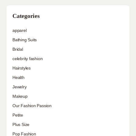
Categories
apparel
Bathing Suits
Bridal
celebrity fashion
Hairstyles
Health
Jewelry
Makeup
Our Fashion Passion
Petite
Plus Size
Pop Fashion