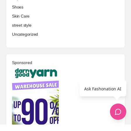
Shoes
Skin Care
street style
Uncategorized
Sponsored
Ask Fashonation AI