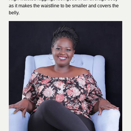
as it makes the waistline to be smaller and covers the
belly.