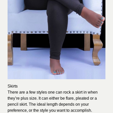
Skirts
There are a few styles one can rock a skirt in when
they’re plus size. It can either be flare, pleated or a
pencil skirt. The ideal length depends on your
preference, or the style you want to accomplish.