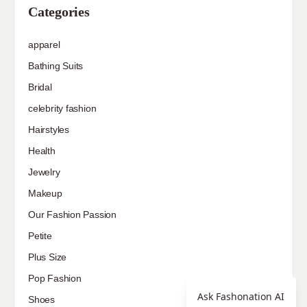
Categories
apparel
Bathing Suits
Bridal
celebrity fashion
Hairstyles
Health
Jewelry
Makeup
Our Fashion Passion
Petite
Plus Size
Pop Fashion
Ask Fashonation AI
Shoes