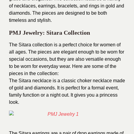
of necklaces, earrings, bracelets, and rings in gold and
diamonds. The pieces are designed to be both
timeless and stylish.
PMJ Jewelry: Sitara Collection
The Sitara collection is a perfect choice for women of
all ages. The pieces are elegant enough to be worn for
special occasions, but they are also versatile enough
to be worn for everyday wear. Here are some of the
pieces in the collection:
The Sitara necklace is a classic choker necklace made
of gold and diamonds. It is perfect for a formal event,
family function or a night out. It gives you a princess
look.
The Sitara earrings are a pair of drop earrings made of