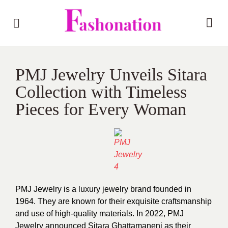
PMJ Jewelry Unveils Sitara
Collection with Timeless
Pieces for Every Woman
PMJ Jewelry is a luxury jewelry brand founded in
1964. They are known for their exquisite craftsmanship
and use of high-quality materials. In 2022, PMJ
Jewelry announced Sitara Ghattamaneni as their