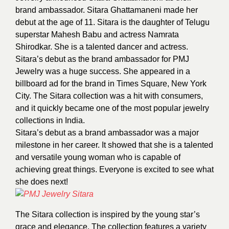
brand ambassador. Sitara Ghattamaneni made her
debut at the age of 11. Sitara is the daughter of Telugu
superstar Mahesh Babu and actress Namrata
Shirodkar. She is a talented dancer and actress.
Sitara’s debut as the brand ambassador for PMJ
Jewelry was a huge success. She appeared in a
billboard ad for the brand in Times Square, New York
City. The Sitara collection was a hit with consumers,
and it quickly became one of the most popular jewelry
collections in India.
Sitara’s debut as a brand ambassador was a major
milestone in her career. It showed that she is a talented
and versatile young woman who is capable of
achieving great things. Everyone is excited to see what
she does next!
The Sitara collection is inspired by the young star’s
grace and elegance. The collection features a variety