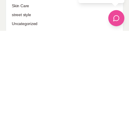
Skin Care
street style
Uncategorized
Sponsored