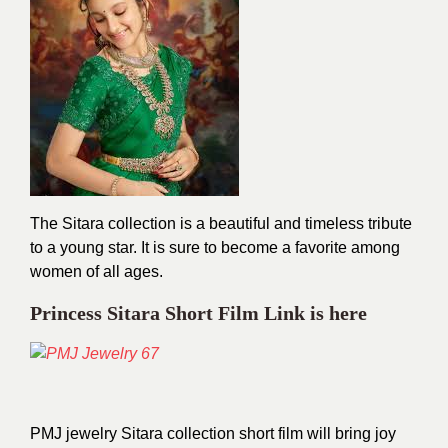
The Sitara collection is a beautiful and timeless tribute
to a young star. It is sure to become a favorite among
women of all ages.
Princess Sitara Short Film Link is here
PMJ jewelry Sitara collection short film will bring joy