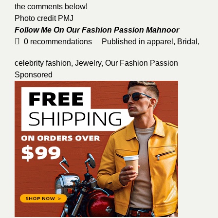
the comments below!
Photo credit PMJ
Follow Me On Our Fashion Passion
Mahnoor
0
recommendations
Published in
apparel
,
Bridal
,
celebrity fashion
,
Jewelry
,
Our Fashion Passion
Sponsored