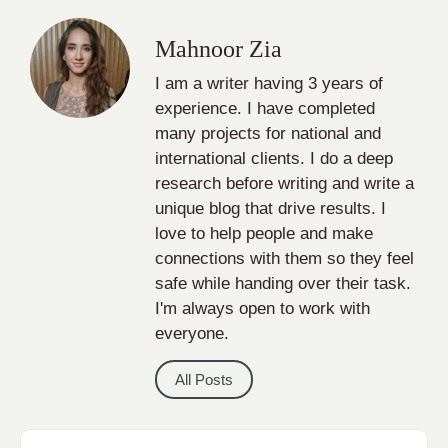
Mahnoor Zia
I am a writer having 3 years of
experience. I have completed
many projects for national and
international clients. I do a deep
research before writing and write a
unique blog that drive results. I
love to help people and make
connections with them so they feel
safe while handing over their task.
I'm always open to work with
everyone.
All Posts