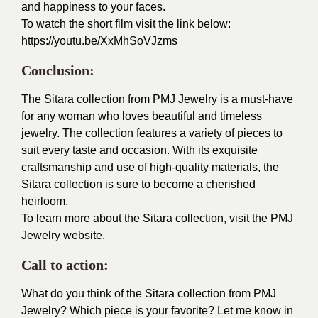
and happiness to your faces.
To watch the short film visit the link below:
https://youtu.be/XxMhSoVJzms
Conclusion:
The Sitara collection from PMJ Jewelry is a must-have
for any woman who loves beautiful and timeless
jewelry. The collection features a variety of pieces to
suit every taste and occasion. With its exquisite
craftsmanship and use of high-quality materials, the
Sitara collection is sure to become a cherished
heirloom.
To learn more about the Sitara collection, visit the PMJ
Jewelry website.
Call to action:
What do you think of the Sitara collection from PMJ
Jewelry? Which piece is your favorite? Let me know in