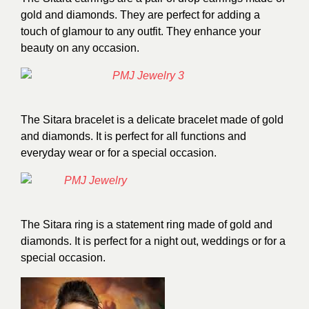
gold and diamonds. They are perfect for adding a
touch of glamour to any outfit. They enhance your
beauty on any occasion.
The Sitara bracelet is a delicate bracelet made of gold
and diamonds. It is perfect for all functions and
everyday wear or for a special occasion.
The Sitara ring is a statement ring made of gold and
diamonds. It is perfect for a night out, weddings or for a
special occasion.