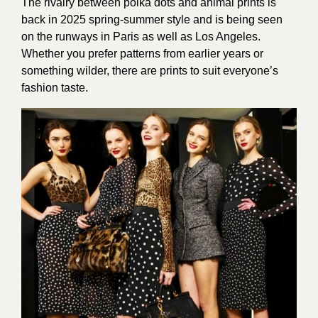
The rivalry between polka dots and animal prints is
back in 2025 spring-summer style and is being seen
on the runways in Paris as well as Los Angeles.
Whether you prefer patterns from earlier years or
something wilder, there are prints to suit everyone’s
fashion taste.