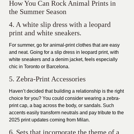
How You Can Rock Animal Prints in
the Summer Season
4. A white slip dress with a leopard
print and white sneakers.
For summer, go for animal-print clothes that are easy
and neat. Going for a slip dress in leopard print, with
white sneakers and a denim jacket, feels especially
chic in Toronto or Barcelona.
5. Zebra-Print Accessories
Haven’t decided that building a relationship is the right
choice for you? You could consider wearing a zebra-
print cap, a bag across the body, or sandals. Such
accents easily transform neutrals and pay tribute to the
2025 print updates coming from Milan.
6. Sets that incorporate the theme of a