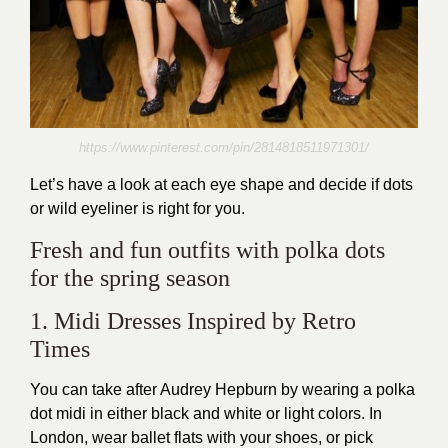
https://www.pinterest.com/pin/2814818511971301/
Let’s have a look at each eye shape and decide if dots
or wild eyeliner is right for you.
Fresh and fun outfits with polka dots
for the spring season
1. Midi Dresses Inspired by Retro
Times
You can take after Audrey Hepburn by wearing a polka
dot midi in either black and white or light colors. In
London, wear ballet flats with your shoes, or pick