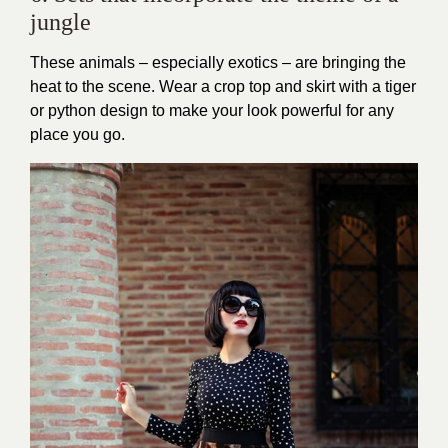
jungle
These animals – especially exotics – are bringing the
heat to the scene. Wear a crop top and skirt with a tiger
or python design to make your look powerful for any
place you go.