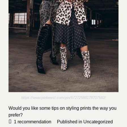
https://www.pinterest.com/pin/67272588178707592/
Would you like some tips on styling prints the way you
prefer?
1
recommendation
Published in
Uncategorized