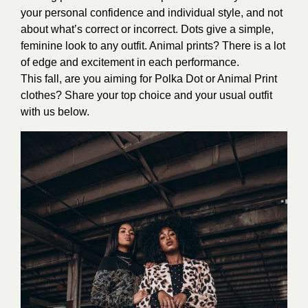
your personal confidence and individual style, and not
about what’s correct or incorrect. Dots give a simple,
feminine look to any outfit. Animal prints? There is a lot
of edge and excitement in each performance.
This fall, are you aiming for Polka Dot or Animal Print
clothes? Share your top choice and your usual outfit
with us below.