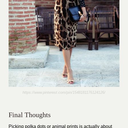
https://www.pinterest.com/pin/1548181176124126/
Final Thoughts
Picking polka dots or animal prints is actually about