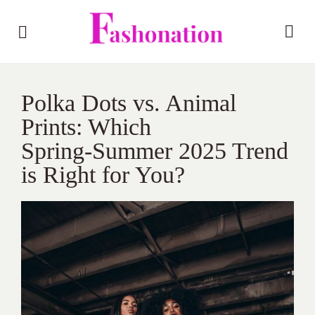
Polka Dots vs. Animal
Prints: Which
Spring‑Summer 2025 Trend
is Right for You?