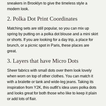
sneakers in Brooklyn to give the timeless style a
modern look.
2. Polka Dot Print Coordinates
Matching sets are still popular, so you can mix up
spring by putting on a polka dot blouse and a mini skirt
or shorts. If you are looking for a day trip, a place for
brunch, or a picnic spot in Paris, these places are
great.
3. Layers that have Micro Dots
Sheer fabrics with small dots over them look lovely
when worn on top of other clothes. You can match it
with a bralette or tank and wide-leg jeans. Taking its
inspiration from Y2K, this outfit’s idea uses polka dots
and looks great for both those who like to keep it plain
or add lots of flair.