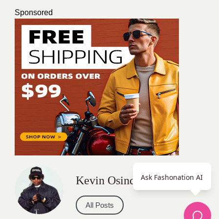
Sponsored
Ask Fashonation AI
Kevin Osinde
All Posts