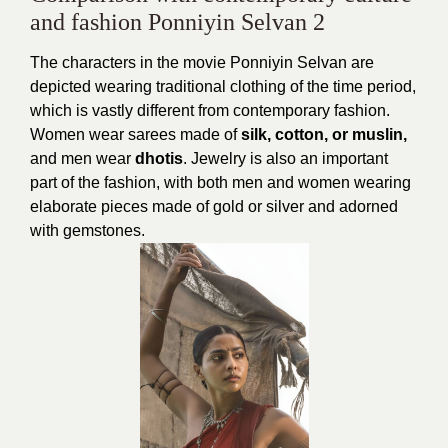
and fashion Ponniyin Selvan 2
The characters in the movie Ponniyin Selvan are
depicted wearing traditional clothing of the time period,
which is vastly different from contemporary fashion.
Women wear sarees made of
silk, cotton, or muslin,
and men wear
dhotis
. Jewelry is also an important
part of the fashion, with both men and women wearing
elaborate pieces made of gold or silver and adorned
with gemstones.