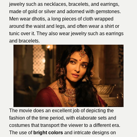
jewelry such as necklaces, bracelets, and earrings,
made of gold or silver and adorned with gemstones.
Men wear dhotis, a long pieces of cloth wrapped
around the waist and legs, and often wear a shirt or
tunic over it. They also wear jewelry such as earrings
and bracelets.
The movie does an excellent job of depicting the
fashion of the time period, with elaborate sets and
costumes that transport the viewer to a different era.
The use of
bright colors
and intricate designs on