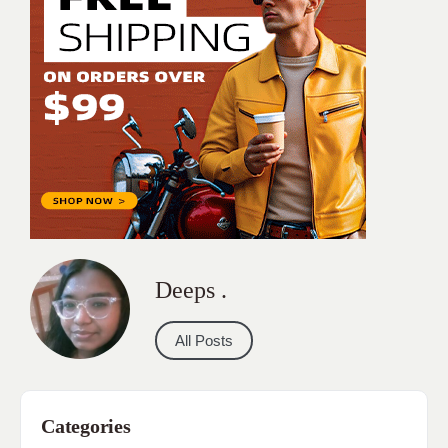
Deeps .
All Posts
Categories