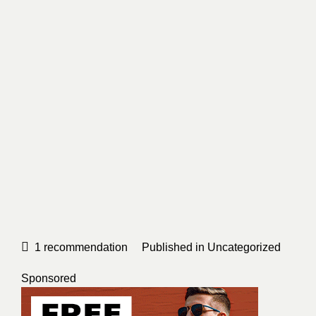
1
recommendation
Published in
Uncategorized
Sponsored