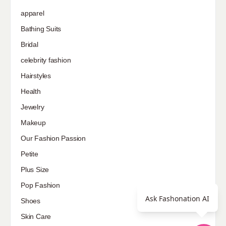
apparel
Bathing Suits
Bridal
celebrity fashion
Hairstyles
Health
Jewelry
Makeup
Our Fashion Passion
Petite
Plus Size
Pop Fashion
Ask Fashonation AI
Shoes
Skin Care