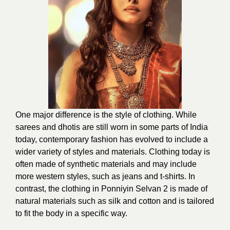
One major difference is the style of clothing. While
sarees and dhotis are still worn in some parts of India
today, contemporary fashion has evolved to include a
wider variety of styles and materials. Clothing today is
often made of synthetic materials and may include
more western styles, such as jeans and t-shirts. In
contrast, the clothing in Ponniyin Selvan 2 is made of
natural materials such as silk and cotton and is tailored
to fit the body in a specific way.