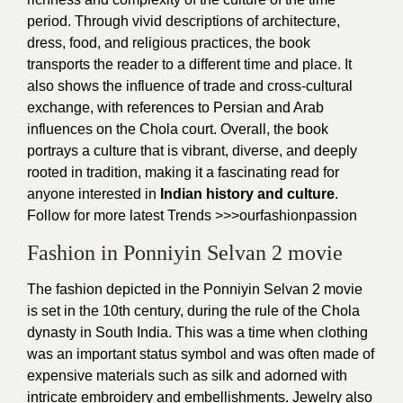
period. Through vivid descriptions of architecture,
dress, food, and religious practices, the book
transports the reader to a different time and place. It
also shows the influence of trade and cross-cultural
exchange, with references to Persian and Arab
influences on the Chola court. Overall, the book
portrays a culture that is vibrant, diverse, and deeply
rooted in tradition, making it a fascinating read for
anyone interested in
Indian history and culture
.
Follow for more latest Trends >>>
ourfashionpassion
Fashion in Ponniyin Selvan 2 movie
The fashion depicted in the Ponniyin Selvan 2 movie
is set in the 10th century, during the rule of the Chola
dynasty in South India. This was a time when clothing
was an important status symbol and was often made of
expensive materials such as silk and adorned with
intricate embroidery and embellishments. Jewelry also