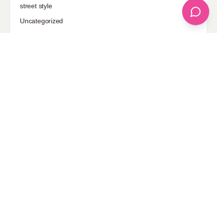
street style
Uncategorized
Sponsored