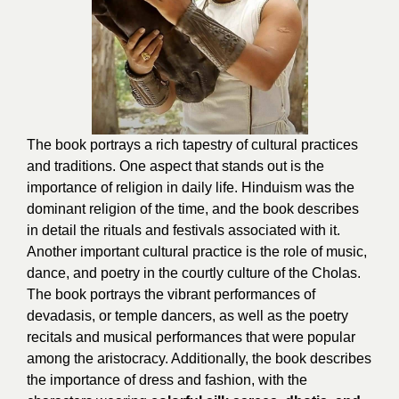
The book portrays a rich tapestry of cultural practices
and traditions. One aspect that stands out is the
importance of religion in daily life. Hinduism was the
dominant religion of the time, and the book describes
in detail the rituals and festivals associated with it.
Another important cultural practice is the role of music,
dance, and poetry in the courtly culture of the Cholas.
The book portrays the vibrant performances of
devadasis, or temple dancers, as well as the poetry
recitals and musical performances that were popular
among the aristocracy. Additionally, the book describes
the importance of dress and fashion, with the