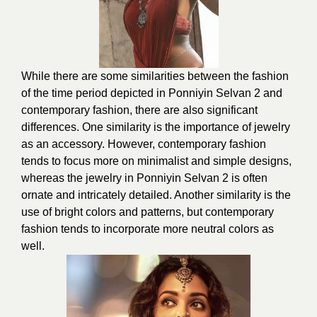
While there are some similarities between the fashion
of the time period depicted in Ponniyin Selvan 2 and
contemporary fashion, there are also significant
differences. One similarity is the importance of jewelry
as an accessory. However, contemporary fashion
tends to focus more on minimalist and simple designs,
whereas the jewelry in Ponniyin Selvan 2 is often
ornate and intricately detailed. Another similarity is the
use of bright colors and patterns, but contemporary
fashion tends to incorporate more neutral colors as
well.