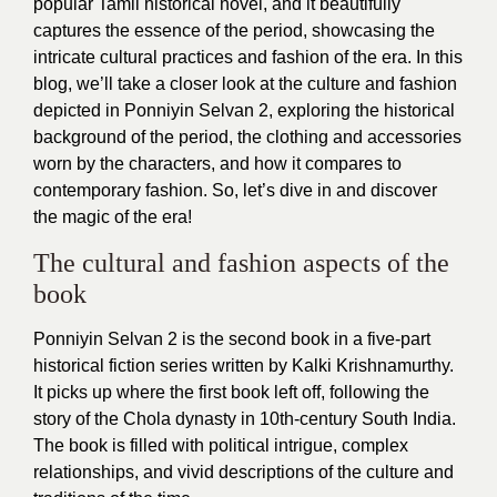
popular Tamil historical novel, and it beautifully
captures the essence of the period, showcasing the
intricate cultural practices and fashion of the era. In this
blog, we’ll take a closer look at the culture and fashion
depicted in Ponniyin Selvan 2, exploring the historical
background of the period, the clothing and accessories
worn by the characters, and how it compares to
contemporary fashion. So, let’s dive in and discover
the magic of the era!
The cultural and fashion aspects of the
book
Ponniyin Selvan 2 is the second book in a five-part
historical fiction series written by Kalki Krishnamurthy.
It picks up where the first book left off, following the
story of the Chola dynasty in 10th-century South India.
The book is filled with political intrigue, complex
relationships, and vivid descriptions of the culture and