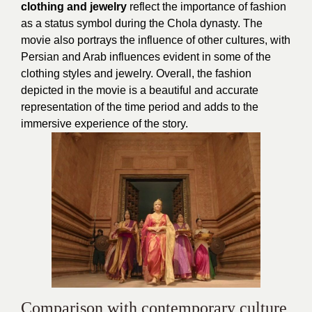
clothing and jewelry
reflect the importance of fashion
as a status symbol during the Chola dynasty. The
movie also portrays the influence of other cultures, with
Persian and Arab influences evident in some of the
clothing styles and jewelry. Overall, the fashion
depicted in the movie is a beautiful and accurate
representation of the time period and adds to the
immersive experience of the story.
Comparison with contemporary culture