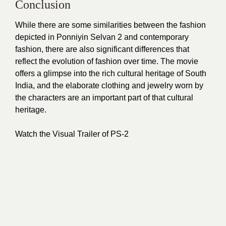
Conclusion
While there are some similarities between the fashion
depicted in Ponniyin Selvan 2 and contemporary
fashion, there are also significant differences that
reflect the evolution of fashion over time. The movie
offers a glimpse into the rich cultural heritage of South
India, and the elaborate clothing and jewelry worn by
the characters are an important part of that cultural
heritage.
Watch the Visual Trailer of PS-2