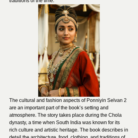
traditions of the time.
The cultural and fashion aspects of Ponniyin Selvan 2
are an important part of the book’s setting and
atmosphere. The story takes place during the Chola
dynasty, a time when South India was known for its
rich culture and artistic heritage. The book describes in
detail the architecture, food, clothing, and traditions of