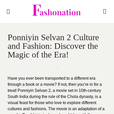
Ponniyin Selvan 2 Culture
and Fashion: Discover the
Magic of the Era!
Have you ever been transported to a different era
through a book or a movie? If not, then you’re in for a
treat! Ponniyin Selvan 2, a movie set in 10th-century
South India during the rule of the Chola dynasty, is a
visual feast for those who love to explore different
cultures and fashions. The movie is an adaptation of a