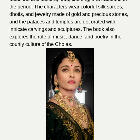
the period. The characters wear colorful silk sarees,
dhotis, and jewelry made of gold and precious stones,
and the palaces and temples are decorated with
intricate carvings and sculptures. The book also
explores the role of music, dance, and poetry in the
courtly culture of the Cholas.