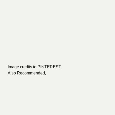
Image credits to
PINTEREST
Also Recommended,