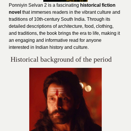
Ponniyin Selvan 2 is a fascinating
historical fiction
novel
that immerses readers in the vibrant culture and
traditions of 10th-century South India. Through its
detailed descriptions of architecture, food, clothing,
and traditions, the book brings the era to life, making it
an engaging and informative read for anyone
interested in Indian history and culture.
Historical background of the period