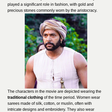
played a significant role in fashion, with gold and
precious stones commonly worn by the aristocracy.
The characters in the movie are depicted wearing the
traditional clothing
of the time period. Women wear
sarees made of silk, cotton, or muslin, often with
intricate designs and embroidery. They also wear