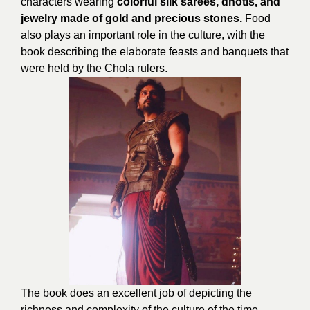
characters wearing
colorful silk sarees, dhotis, and
jewelry made of gold and precious stones.
Food
also plays an important role in the culture, with the
book describing the elaborate feasts and banquets that
were held by the Chola rulers.
The book does an excellent job of depicting the
richness and complexity of the culture of the time