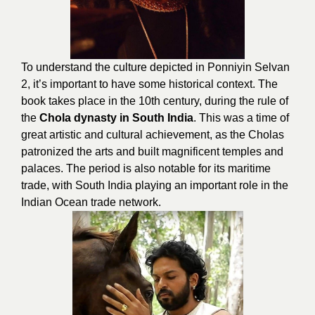
To understand the culture depicted in Ponniyin Selvan
2, it’s important to have some historical context. The
book takes place in the 10th century, during the rule of
the
Chola dynasty in South India
. This was a time of
great artistic and cultural achievement, as the Cholas
patronized the arts and built magnificent temples and
palaces. The period is also notable for its maritime
trade, with South India playing an important role in the
Indian Ocean trade network.