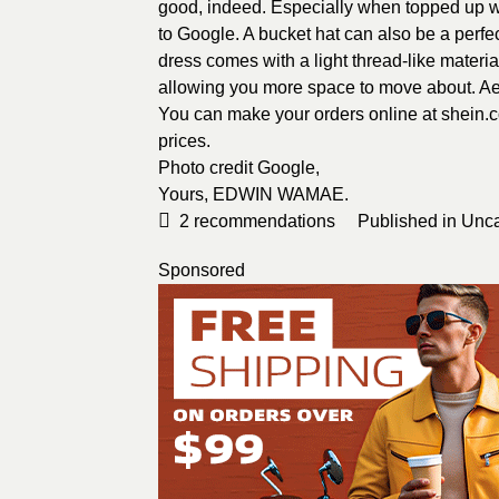
good, indeed. Especially when topped up wit
to
Google
. A bucket hat can also be a perfe
dress comes with a light thread-like material
allowing you more space to move about. Aer
You can make your orders online at shein.
prices.
Photo credit
Google
,
Yours,
EDWIN WAMAE
.
2
recommendations
Published in
Unca
Sponsored