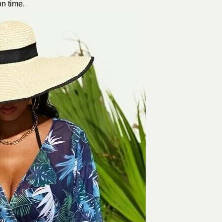
on time.