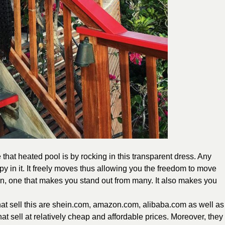
that heated pool is by rocking in this transparent dress. Any
y in it. It freely moves thus allowing you the freedom to move
ign, one that makes you stand out from many. It also makes you
hat sell this are shein.com, amazon.com, alibaba.com as well as
at sell at relatively cheap and affordable prices. Moreover, they