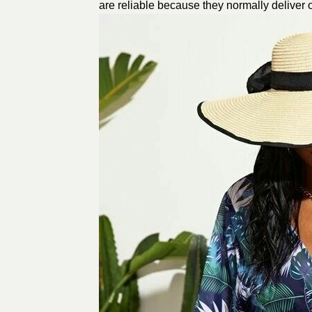
are reliable because they normally deliver 