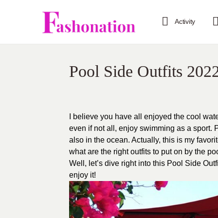
Activity
Pool Side Outfits 202
I believe you have all enjoyed the cool wate
even if not all, enjoy swimming as a sport.
also in the ocean. Actually, this is my favor
what are the right outfits to put on by the 
Well, let’s dive right into this Pool Side Ou
enjoy it!