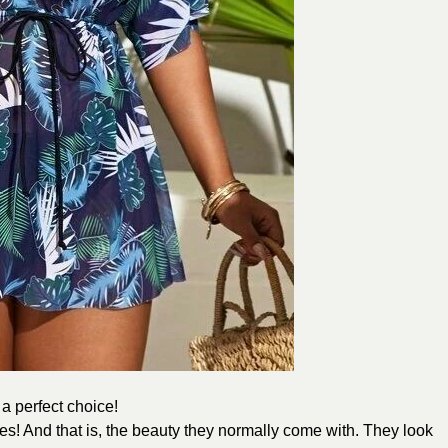
 a perfect choice!
es! And that is, the beauty they normally come with. They look