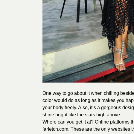
One way to go about it when chilling beside 
color would do as long as it makes you happ
your body freely. Also, it’s a gorgeous des
shine bright like the stars high above.
Where can you get it at? Online platforms t
farfetch.com. These are the only websites th