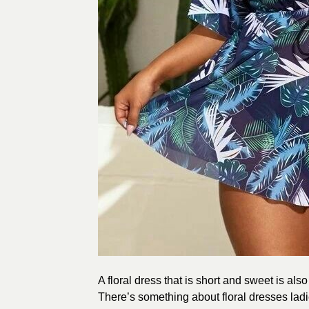
A floral dress that is short and sweet is also
There’s something about floral dresses ladi