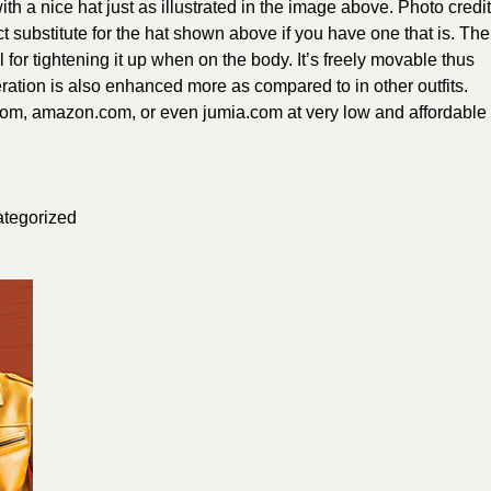
h a nice hat just as illustrated in the image above. Photo credit
ct substitute for the hat shown above if you have one that is. The
 for tightening it up when on the body. It’s freely movable thus
ation is also enhanced more as compared to in other outfits.
com, amazon.com, or even jumia.com at very low and affordable
tegorized