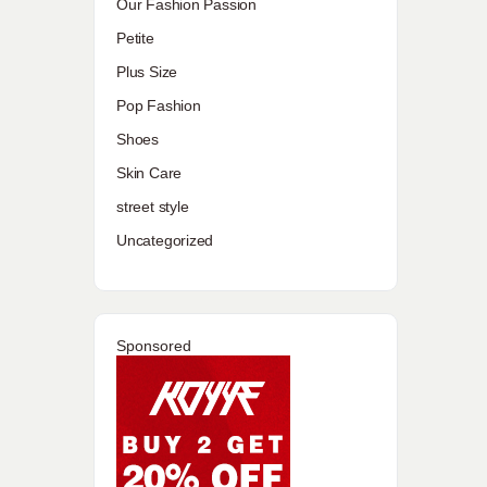
Our Fashion Passion
Petite
Plus Size
Pop Fashion
Shoes
Skin Care
street style
Uncategorized
Sponsored