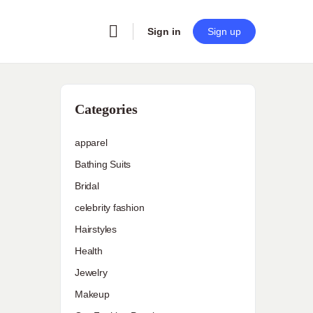
Sign in
Sign up
Categories
apparel
Bathing Suits
Bridal
celebrity fashion
Hairstyles
Health
Jewelry
Makeup