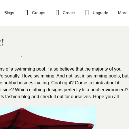
Blogs
Groups
Create
Upgrade
More
2!
rs of a swimming pool. I also believe that the majority of you,
 Personally, I love swimming. And not just in swimming pools, but
ite hobby besides cycling. Cool right? Come to think about it,
poolside? Which clothing designs perfectly fit a pool environment?
tfits fashion blog and check it out for ourselves. Hope you all