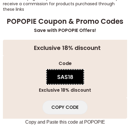
receive a commission for products purchased through
these links
POPOPIE Coupon & Promo Codes
Save with POPOPIE Offers!
Exclusive 18% discount
Code
SAS18
Exclusive 18% discount
COPY CODE
Copy and Paste this code at
POPOPIE