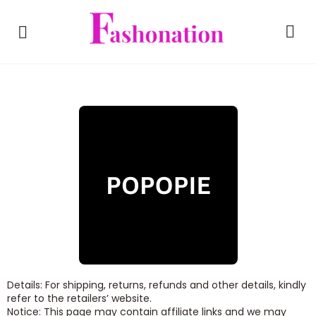
Details: For shipping, returns, refunds and other details, kindly
refer to the retailers’ website.
Notice: This page may contain affiliate links and we may