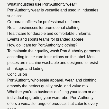
What industries use Port Authority wear?
Port Authority wear is versatile and used in industries
such as:
Corporate offices for professional uniforms.
Retail businesses for promotional clothing.
Healthcare for durable and comfortable uniforms.
Events and sports teams for branded apparel.
How do I care for Port Authority clothing?
To maintain their quality, wash Port Authority garments
according to the care instructions on the label. Most
pieces are machine washable and designed to resist
shrinkage and fading.
Conclusion
Port Authority wholesale apparel, wear, and clothing
embody the perfect quality, style, and value mix.
Whether you’re a business outfitting your team or an
individual upgrading your wardrobe, Port Authority
offers a versatile range of products that cater to every