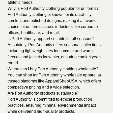
athletic needs.
Why is Port Authority clothing popular for uniforms?
Port Authority clothing is known for its durability,
comfort, and polished designs, making it a favorite
choice for uniforms across industries like corporate
offices, healthcare, and retail.
Is Port Authority apparel suitable for all seasons?
Absolutely. Port Authority offers seasonal collections,
including lightweight tees for summer and warm
fleeces and jackets for winter, ensuring comfort year-
round.
Where can I buy Port Authority clothing wholesale?
You can shop for Port Authority wholesale apparel at
trusted platforms like ApparelShopUSA, which offers
competitive pricing and a wide selection.
Are Port Authority products sustainable?
Port Authority is committed to ethical production
practices, ensuring minimal environmental impact
while delivering high-quality products.