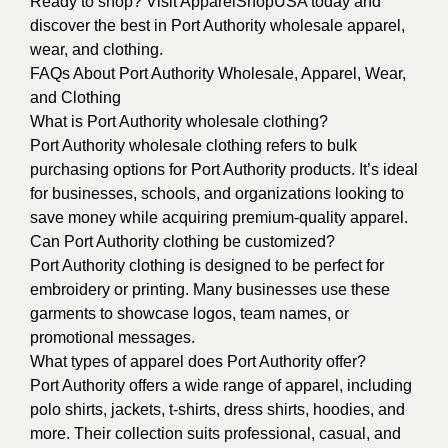
Ready to shop? Visit ApparelShopUSA today and
discover the best in Port Authority wholesale apparel,
wear, and clothing.
FAQs About Port Authority Wholesale, Apparel, Wear,
and Clothing
What is Port Authority wholesale clothing?
Port Authority wholesale clothing refers to bulk
purchasing options for Port Authority products. It’s ideal
for businesses, schools, and organizations looking to
save money while acquiring premium-quality apparel.
Can Port Authority clothing be customized?
Port Authority clothing is designed to be perfect for
embroidery or printing. Many businesses use these
garments to showcase logos, team names, or
promotional messages.
What types of apparel does Port Authority offer?
Port Authority offers a wide range of apparel, including
polo shirts, jackets, t-shirts, dress shirts, hoodies, and
more. Their collection suits professional, casual, and