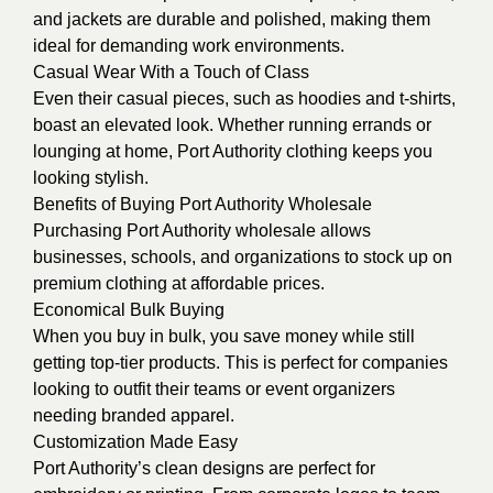
and jackets are durable and polished, making them
ideal for demanding work environments.
Casual Wear With a Touch of Class
Even their casual pieces, such as hoodies and t-shirts,
boast an elevated look. Whether running errands or
lounging at home, Port Authority clothing keeps you
looking stylish.
Benefits of Buying Port Authority Wholesale
Purchasing Port Authority wholesale allows
businesses, schools, and organizations to stock up on
premium clothing at affordable prices.
Economical Bulk Buying
When you buy in bulk, you save money while still
getting top-tier products. This is perfect for companies
looking to outfit their teams or event organizers
needing branded apparel.
Customization Made Easy
Port Authority’s clean designs are perfect for