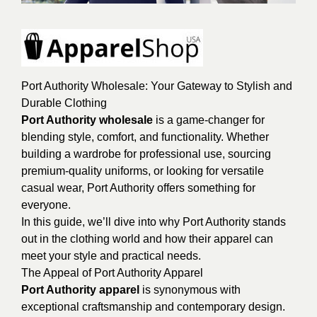
Port Authority Wholesale: Your Gateway to Stylish and
Durable Clothing
Port Authority wholesale
is a game-changer for
blending style, comfort, and functionality. Whether
building a wardrobe for professional use, sourcing
premium-quality uniforms, or looking for versatile
casual wear, Port Authority offers something for
everyone.
In this guide, we’ll dive into why Port Authority stands
out in the clothing world and how their apparel can
meet your style and practical needs.
The Appeal of Port Authority Apparel
Port Authority apparel
is synonymous with
exceptional craftsmanship and contemporary design.