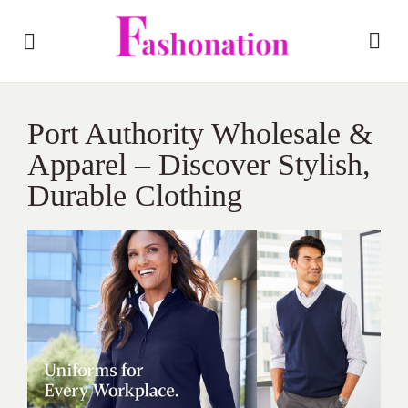
Port Authority Wholesale &
Apparel – Discover Stylish,
Durable Clothing