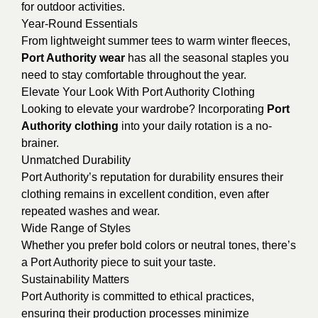
for outdoor activities.
Year-Round Essentials
From lightweight summer tees to warm winter fleeces,
Port Authority wear
has all the seasonal staples you
need to stay comfortable throughout the year.
Elevate Your Look With Port Authority Clothing
Looking to elevate your wardrobe? Incorporating
Port
Authority clothing
into your daily rotation is a no-
brainer.
Unmatched Durability
Port Authority’s reputation for durability ensures their
clothing remains in excellent condition, even after
repeated washes and wear.
Wide Range of Styles
Whether you prefer bold colors or neutral tones, there’s
a Port Authority piece to suit your taste.
Sustainability Matters
Port Authority is committed to ethical practices,
ensuring their production processes minimize