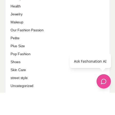
Health
Jewelry
Makeup
Our Fashion Passion
Petite
Plus Size
Pop Fashion
Ask Fashonation AI
Shoes
Skin Care
street style
Uncategorized
Sponsored