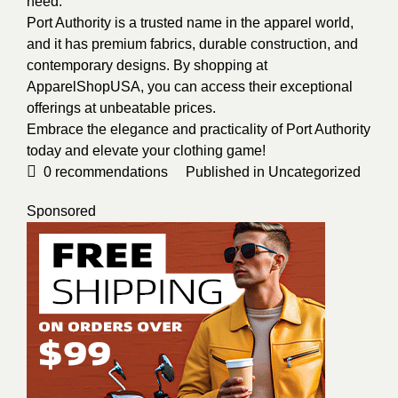
need.
Port Authority is a trusted name in the apparel world,
and it has premium fabrics, durable construction, and
contemporary designs. By shopping at
ApparelShopUSA, you can access their exceptional
offerings at unbeatable prices.
Embrace the elegance and practicality of Port Authority
today and elevate your clothing game!
0
recommendations
Published in
Uncategorized
Sponsored