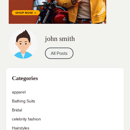
john smith
All Posts
Categories
apparel
Bathing Suits
Bridal
celebrity fashion
Hairstyles