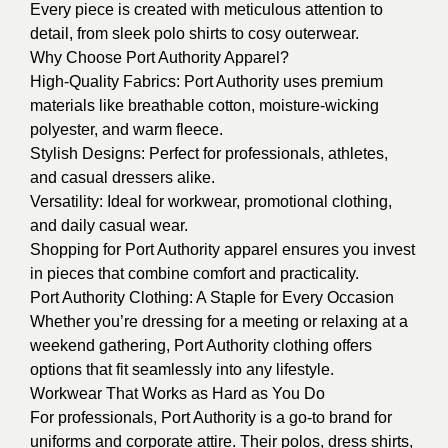
Every piece is created with meticulous attention to
detail, from sleek polo shirts to cosy outerwear.
Why Choose Port Authority Apparel?
High-Quality Fabrics: Port Authority uses premium
materials like breathable cotton, moisture-wicking
polyester, and warm fleece.
Stylish Designs: Perfect for professionals, athletes,
and casual dressers alike.
Versatility: Ideal for workwear, promotional clothing,
and daily casual wear.
Shopping for Port Authority apparel ensures you invest
in pieces that combine comfort and practicality.
Port Authority Clothing: A Staple for Every Occasion
Whether you’re dressing for a meeting or relaxing at a
weekend gathering, Port Authority clothing offers
options that fit seamlessly into any lifestyle.
Workwear That Works as Hard as You Do
For professionals, Port Authority is a go-to brand for
uniforms and corporate attire. Their polos, dress shirts,