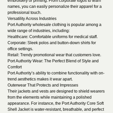
embroidery or printing. From corporate logos to team
names, you can easily personalize their apparel for a
professional touch.
Versatility Across Industries
Port Authority wholesale clothing is popular among a
wide range of industries, including:
Healthcare: Comfortable uniforms for medical staff.
Corporate: Sleek polos and button-down shirts for
office settings.
Retail: Trendy promotional wear that customers love.
Port Authority Wear: The Perfect Blend of Style and
Comfort
Port Authority’s ability to combine functionality with on-
trend aesthetics makes it wear apart.
Outerwear That Protects and Impresses
Their jackets and vests are designed to shield wearers
from the elements while maintaining a polished
appearance. For instance, the Port Authority Core Soft
Shell Jacket is water-resistant, breathable, and perfect