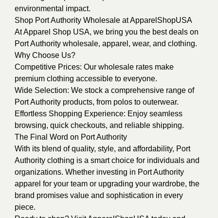
environmental impact.
Shop Port Authority Wholesale at ApparelShopUSA
At Apparel Shop USA, we bring you the best deals on
Port Authority wholesale, apparel, wear, and clothing.
Why Choose Us?
Competitive Prices: Our wholesale rates make
premium clothing accessible to everyone.
Wide Selection: We stock a comprehensive range of
Port Authority products, from polos to outerwear.
Effortless Shopping Experience: Enjoy seamless
browsing, quick checkouts, and reliable shipping.
The Final Word on Port Authority
With its blend of quality, style, and affordability, Port
Authority clothing is a smart choice for individuals and
organizations. Whether investing in Port Authority
apparel for your team or upgrading your wardrobe, the
brand promises value and sophistication in every
piece.