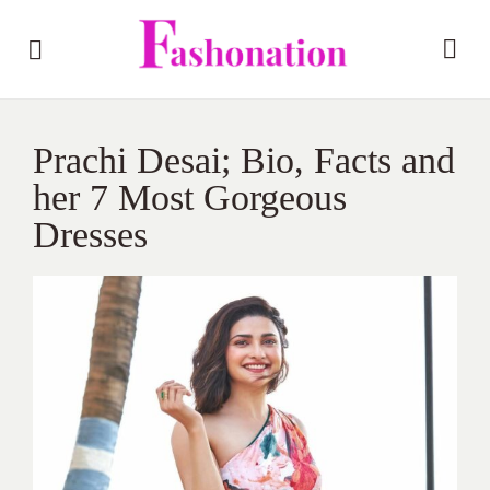
Prachi Desai; Bio, Facts and
her 7 Most Gorgeous
Dresses