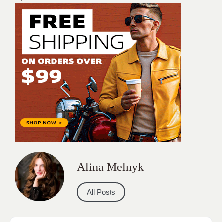
Alina Melnyk
All Posts