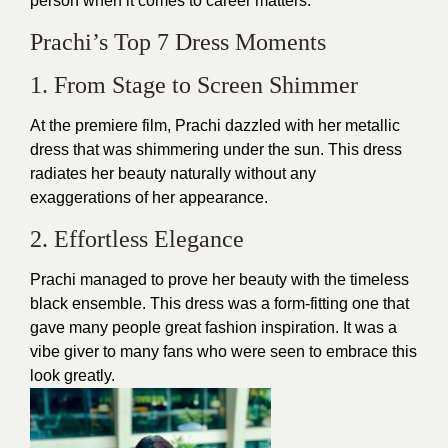
person when it comes to career matters.
Prachi’s Top 7 Dress Moments
1. From Stage to Screen Shimmer
At the premiere film, Prachi dazzled with her metallic
dress that was shimmering under the sun. This dress
radiates her beauty naturally without any
exaggerations of her appearance.
2. Effortless Elegance
Prachi managed to prove her beauty with the timeless
black ensemble. This dress was a form-fitting one that
gave many people great fashion inspiration. It was a
vibe giver to many fans who were seen to embrace this
look greatly.