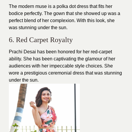
The modern muse is a polka dot dress that fits her
bodice perfectly. The gown that she showed up was a
perfect blend of her complexion. With this look, she
was stunning under the sun.
6. Red Carpet Royalty
Prachi Desai has been honored for her red-carpet
ability. She has been captivating the glamour of her
audiences with her impeccable
style
choices. She
wore a prestigious ceremonial
dress
that was stunning
under the sun.