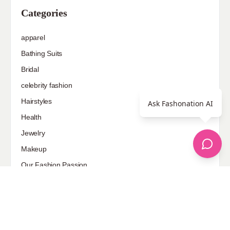
Categories
apparel
Bathing Suits
Bridal
celebrity fashion
Hairstyles
Ask Fashonation AI
Health
Jewelry
Makeup
Our Fashion Passion
Petite
Plus Size
Pop Fashion
Shoes