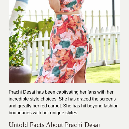
Prachi Desai has been captivating her fans with her
incredible style choices. She has graced the screens
and greatly her red carpet. She has hit beyond fashion
boundaries with her
unique styles
.
Untold Facts About Prachi Desai