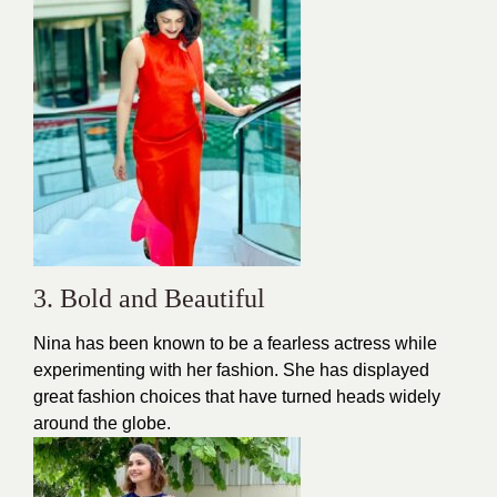
3. Bold and Beautiful
Nina has been known to be a fearless actress while
experimenting with her fashion. She has displayed
great fashion choices that have turned heads widely
around the globe.