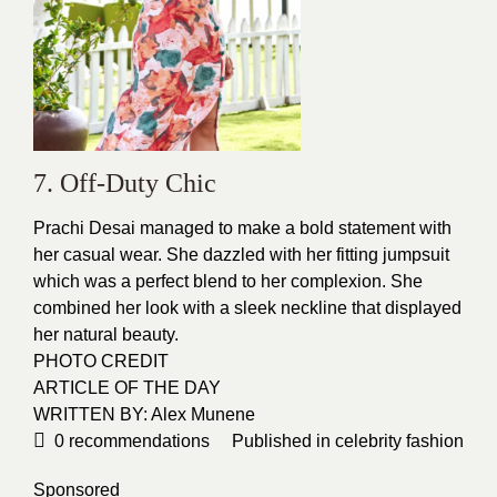
7. Off-Duty Chic
Prachi Desai managed to make a bold statement with
her casual wear. She dazzled with her fitting jumpsuit
which was a perfect blend to her complexion. She
combined her look with a sleek neckline that displayed
her natural
beauty
.
PHOTO CREDIT
ARTICLE OF THE DAY
WRITTEN BY: Alex Munene
0
recommendations
Published in
celebrity fashion
Sponsored