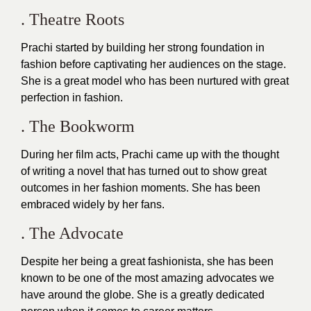
. Theatre Roots
Prachi started by building her strong foundation in
fashion before captivating her audiences on the stage.
She is a great model who has been nurtured with great
perfection in
fashion
.
. The Bookworm
During her film acts, Prachi came up with the thought
of writing a novel that has turned out to show great
outcomes in her fashion moments. She has been
embraced widely by her fans.
. The Advocate
Despite her being a great fashionista, she has been
known to be one of the most amazing advocates we
have around the globe. She is a greatly dedicated