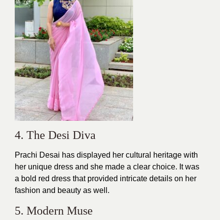
4. The Desi Diva
Prachi Desai has displayed her cultural heritage with
her unique
dress
and she made a clear choice. It was
a bold red dress that provided intricate details on her
fashion and beauty as well.
5. Modern Muse