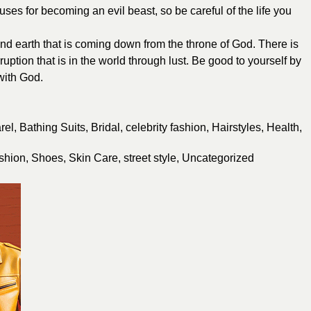
es for becoming an evil beast, so be careful of the life you
nd earth that is coming down from the throne of God. There is
uption that is in the world through lust. Be good to yourself by
with God.
rel
,
Bathing Suits
,
Bridal
,
celebrity fashion
,
Hairstyles
,
Health
,
shion
,
Shoes
,
Skin Care
,
street style
,
Uncategorized