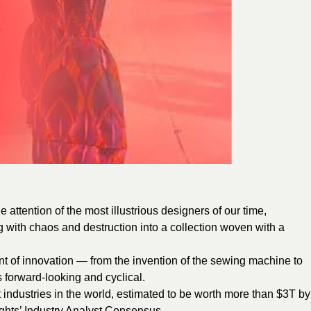
e attention of the most illustrious designers of our time,
 with chaos and destruction into a collection woven with a
nt of innovation — from the invention of the sewing machine to
s forward-looking and cyclical.
t industries in the world, estimated to be worth more than $3T by
ights’ Industry Analyst Consensus.