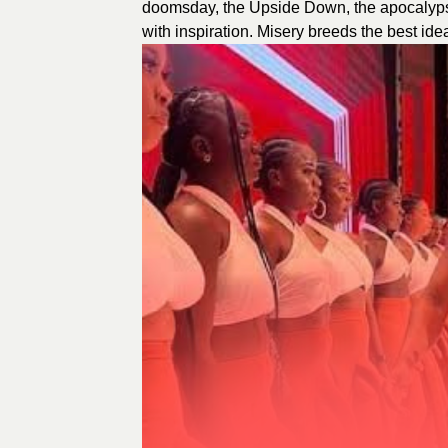
doomsday, the Upside Down, the apocalypse,
with inspiration. Misery breeds the best id