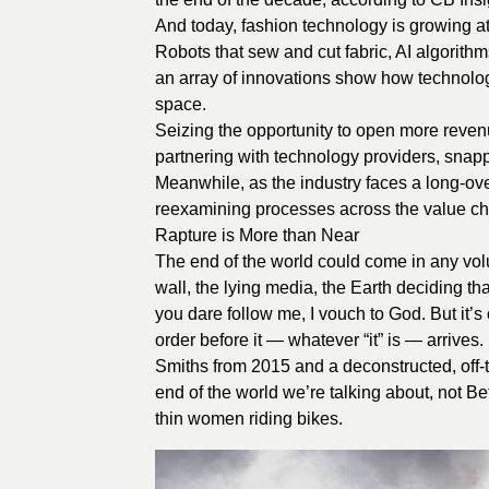
And today, fashion technology is growing at
Robots that sew and cut fabric, AI algorithms
an array of innovations show how technolog
space.
Seizing the opportunity to open more reve
partnering with technology providers, snapp
Meanwhile, as the industry faces a long-ove
reexamining processes across the value chain
Rapture is More than Near
The end of the world could come in any vol
wall, the lying media, the Earth deciding tha
you dare follow me, I vouch to God. But it’s
order before it — whatever “it” is — arrive
Smiths from 2015 and a deconstructed, off-t
end of the world we’re talking about, not B
thin women riding bikes.