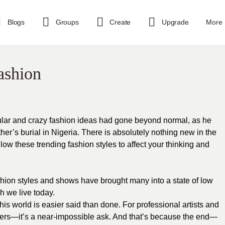
Blogs
Groups
Create
Upgrade
More
ashion
ular and crazy fashion ideas had gone beyond normal, as he
er’s burial in Nigeria. There is absolutely nothing new in the
ow these trending fashion styles to affect your thinking and
hion styles and shows have brought many into a state of low
h we live today.
his world is easier said than done. For professional artists and
ers—it’s a near-impossible ask. And that’s because the end—