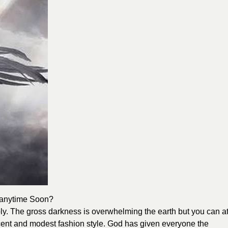
 anytime So
on?
y. The gross darkness is overwhelming the earth but you can a
decent and modest fashion style. God has given everyone the