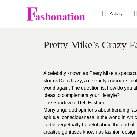
Activity
Pretty Mike’s Crazy F
A celebrity known as Pretty Mike’s spectac
storms Don Jazzy, a celebrity crooner’s moth
world again. The question is, how do you all
ideas to complement your lifestyle?
The Shadow of Hell Fashion
Many unguided opinions about trending fas
spiritual consciousness in the world in whic
To be perpetually hopeful about the end of t
creative geniuses known as fashion design