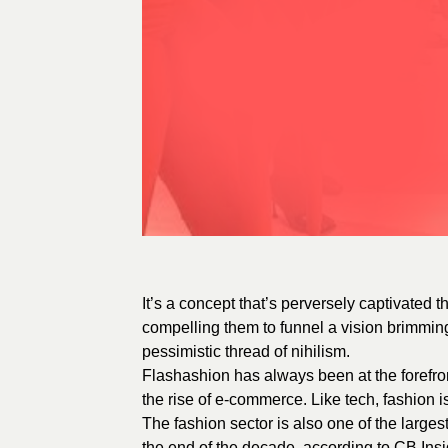
It’s a concept that’s perversely captivated th
compelling them to funnel a vision brimming
pessimistic thread of nihilism.
Flashashion has always been at the forefro
the rise of e-commerce. Like tech, fashion i
The fashion sector is also one of the larges
the end of the decade, according to CB Ins