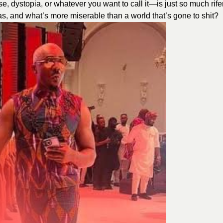
 dystopia, or whatever you want to call it—is just so much rife
eas, and what’s more miserable than a world that’s gone to shit?