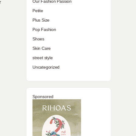
Our Fashion Passion
r
Petite
Plus Size
Pop Fashion
Shoes
Skin Care
street style
Uncategorized
Sponsored