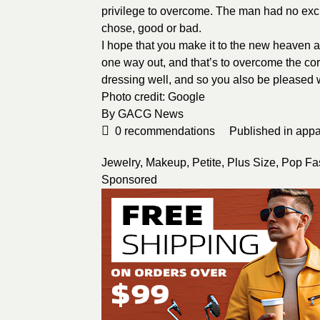
privilege to overcome. The man had no excus
chose, good or bad.
I hope that you make it to the new heaven a
one way out, and that’s to overcome the corr
dressing well, and so you also be pleased 
Photo credit:
Google
By
GACG News
0
recommendations
Published in
appa
Jewelry
,
Makeup
,
Petite
,
Plus Size
,
Pop Fa
Sponsored