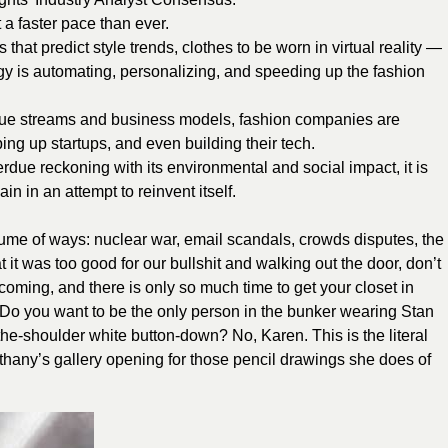
 a faster pace than ever.
 that predict style trends, clothes to be worn in virtual reality —
y is automating, personalizing, and speeding up the fashion
nue streams and business models, fashion companies are
ing up startups, and even building their tech.
rdue reckoning with its environmental and social impact, it is
 in an attempt to reinvent itself.
ume of ways: nuclear war, email scandals, crowds disputes, the
t it was too good for our bullshit and walking out the door, don’t
 coming, and there is only so much time to get your closet in
s. Do you want to be the only person in the bunker wearing Stan
he-shoulder white button-down? No, Karen. This is the literal
ethany’s gallery opening for those pencil drawings she does of