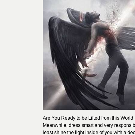
Are You Ready to be Lifted from this World
Meanwhile, dress smart and very responsibl
least shine the light inside of you with a 