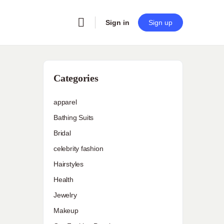
Sign in
Sign up
Categories
apparel
Bathing Suits
Bridal
celebrity fashion
Hairstyles
Health
Jewelry
Makeup