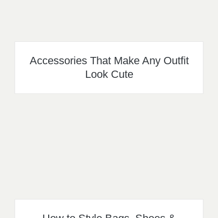
Accessories That Make Any Outfit
Look Cute