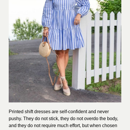
Printed shift dresses are self-confident and never
pushy. They do not stick, they do not overdo the body,
and they do not require much effort, but when chosen