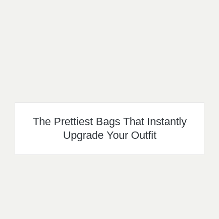
The Prettiest Bags That Instantly
Upgrade Your Outfit