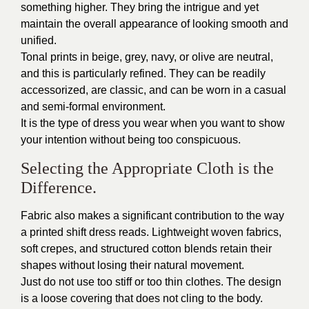
something higher. They bring the intrigue and yet
maintain the overall appearance of looking smooth and
unified.
Tonal prints in beige, grey, navy, or olive are neutral,
and this is particularly refined. They can be readily
accessorized, are classic, and can be worn in a casual
and semi-formal environment.
It is the type of dress you wear when you want to show
your intention without being too conspicuous.
Selecting the Appropriate Cloth is the
Difference.
Fabric also makes a significant contribution to the way
a printed shift dress reads. Lightweight woven fabrics,
soft crepes, and structured cotton blends retain their
shapes without losing their natural movement.
Just do not use too stiff or too thin clothes. The design
is a loose covering that does not cling to the body.