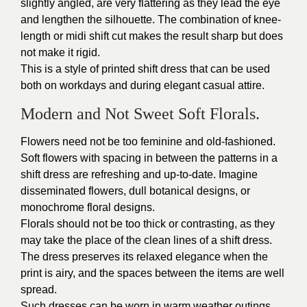
slightly angled, are very flattering as they lead the eye
and lengthen the silhouette. The combination of knee-
length or midi shift cut makes the result sharp but does
not make it rigid.
This is a style of printed shift dress that can be used
both on workdays and during elegant casual attire.
Modern and Not Sweet Soft Florals.
Flowers need not be too feminine and old-fashioned.
Soft flowers with spacing in between the patterns in a
shift dress are refreshing and up-to-date. Imagine
disseminated flowers, dull botanical designs, or
monochrome floral designs.
Florals should not be too thick or contrasting, as they
may take the place of the clean lines of a shift dress.
The dress preserves its relaxed elegance when the
print is airy, and the spaces between the items are well
spread.
Such dresses can be worn in warm weather outings,