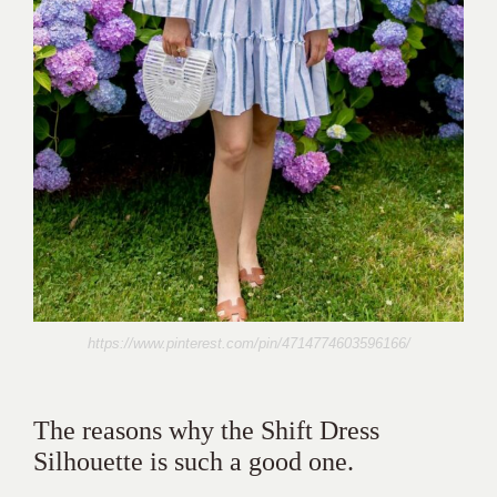
https://www.pinterest.com/pin/4714774603596166/
The reasons why the Shift Dress
Silhouette is such a good one.