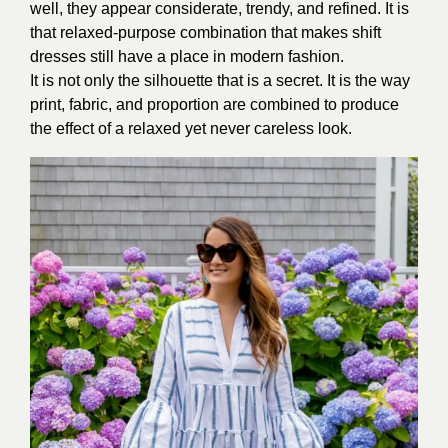
well, they appear considerate, trendy, and refined. It is
that relaxed-purpose combination that makes shift
dresses still have a place in modern fashion.
It is not only the silhouette that is a secret. It is the way
print, fabric, and proportion are combined to produce
the effect of a relaxed yet never careless look.