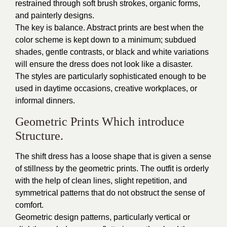
restrained through soft brush strokes, organic forms,
and painterly designs.
The key is balance. Abstract prints are best when the
color scheme is kept down to a minimum; subdued
shades, gentle contrasts, or black and white variations
will ensure the dress does not look like a disaster.
The styles are particularly sophisticated enough to be
used in daytime occasions, creative workplaces, or
informal dinners.
Geometric Prints Which introduce
Structure.
The shift dress has a loose shape that is given a sense
of stillness by the geometric prints. The outfit is orderly
with the help of clean lines, slight repetition, and
symmetrical patterns that do not obstruct the sense of
comfort.
Geometric design patterns, particularly vertical or