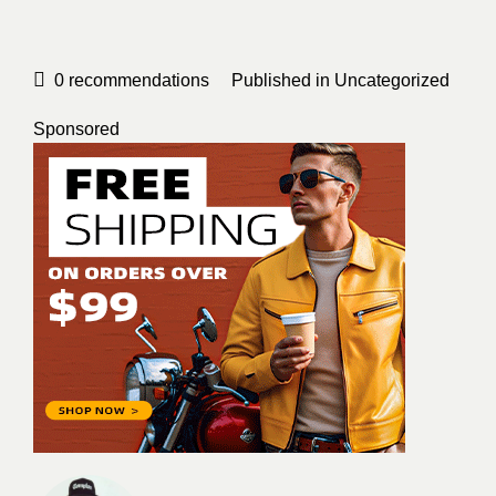
0
recommendations
Published in
Uncategorized
Sponsored