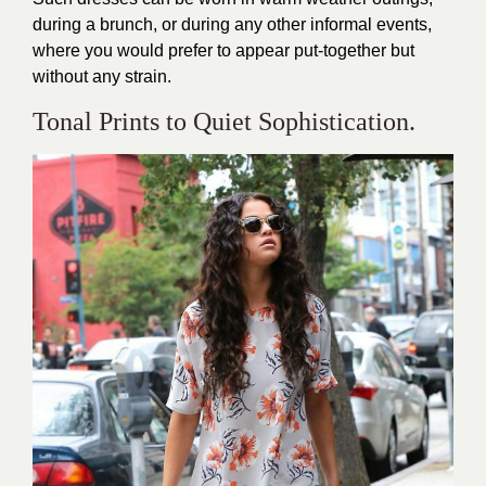
during a brunch, or during any other informal events,
where you would prefer to appear put-together but
without any strain.
Tonal Prints to Quiet Sophistication.