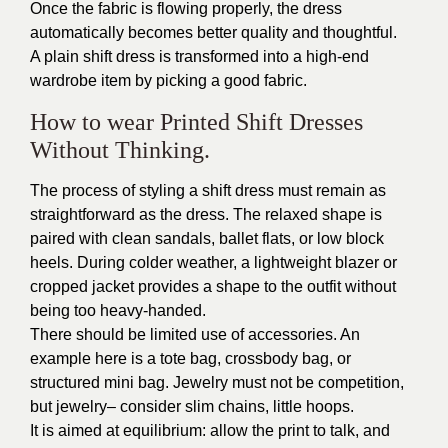
Once the fabric is flowing properly, the dress
automatically becomes better quality and thoughtful.
A plain shift dress is transformed into a high-end
wardrobe item by picking a good fabric.
How to wear Printed Shift Dresses
Without Thinking.
The process of styling a shift dress must remain as
straightforward as the dress. The relaxed shape is
paired with clean sandals, ballet flats, or low block
heels. During colder weather, a lightweight blazer or
cropped jacket provides a shape to the outfit without
being too heavy-handed.
There should be limited use of accessories. An
example here is a tote bag, crossbody bag, or
structured mini bag. Jewelry must not be competition,
but jewelry– consider slim chains, little hoops.
It is aimed at equilibrium: allow the print to talk, and