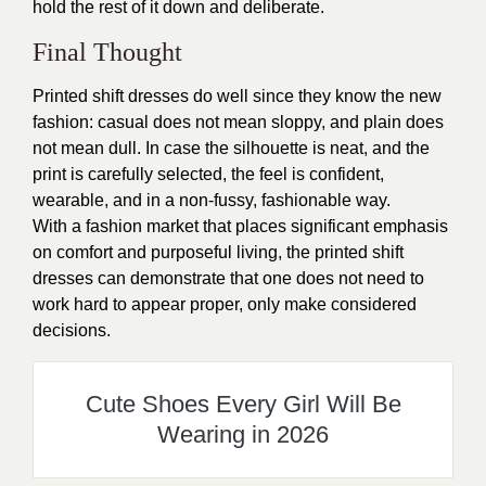
hold the rest of it down and deliberate.
Final Thought
Printed shift dresses do well since they know the new
fashion: casual does not mean sloppy, and plain does
not mean dull. In case the silhouette is neat, and the
print is carefully selected, the feel is confident,
wearable, and in a non-fussy, fashionable way.
With a fashion market that places significant emphasis
on comfort and purposeful living, the printed shift
dresses can demonstrate that one does not need to
work hard to appear proper, only make considered
decisions.
Cute Shoes Every Girl Will Be
Wearing in 2026