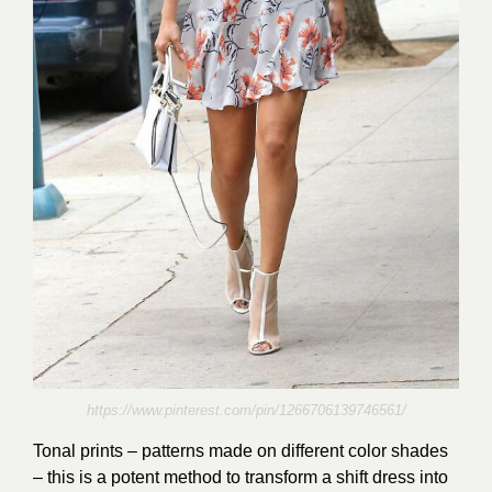
https://www.pinterest.com/pin/1266706139746561/
Tonal prints – patterns made on different color shades
– this is a potent method to transform a shift dress into