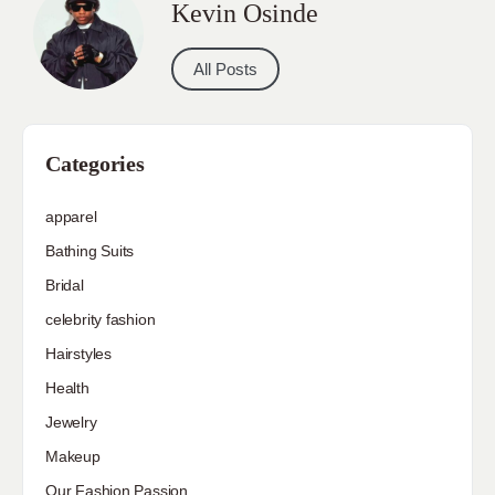
Kevin Osinde
All Posts
Categories
apparel
Bathing Suits
Bridal
celebrity fashion
Hairstyles
Health
Jewelry
Makeup
Our Fashion Passion