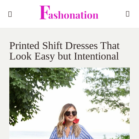
Printed Shift Dresses That
Look Easy but Intentional