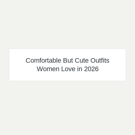
Comfortable But Cute Outfits
Women Love in 2026