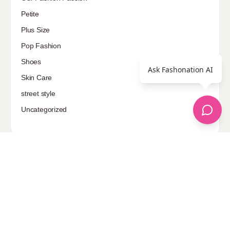
Petite
Plus Size
Pop Fashion
Shoes
Ask Fashonation AI
Skin Care
street style
Uncategorized
Sponsored