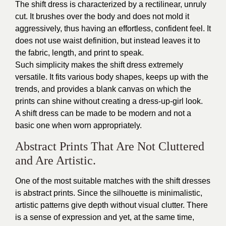
The shift dress is characterized by a rectilinear, unruly
cut. It brushes over the body and does not mold it
aggressively, thus having an effortless, confident feel. It
does not use waist definition, but instead leaves it to
the fabric, length, and print to speak.
Such simplicity makes the shift dress extremely
versatile. It fits various body shapes, keeps up with the
trends, and provides a blank canvas on which the
prints can shine without creating a dress-up-girl look.
A shift dress can be made to be modern and not a
basic one when worn appropriately.
Abstract Prints That Are Not Cluttered
and Are Artistic.
One of the most suitable matches with the shift dresses
is abstract prints. Since the silhouette is minimalistic,
artistic patterns give depth without visual clutter. There
is a sense of expression and yet, at the same time,