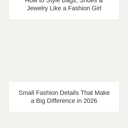
How to Style Bags, Shoes &
Jewelry Like a Fashion Girl
Small Fashion Details That Make
a Big Difference in 2026