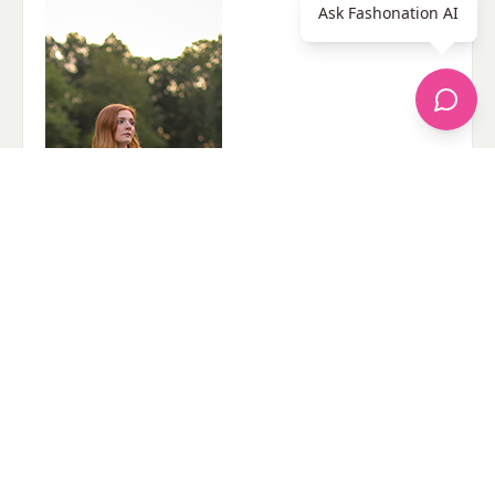
Ask Fashonation AI