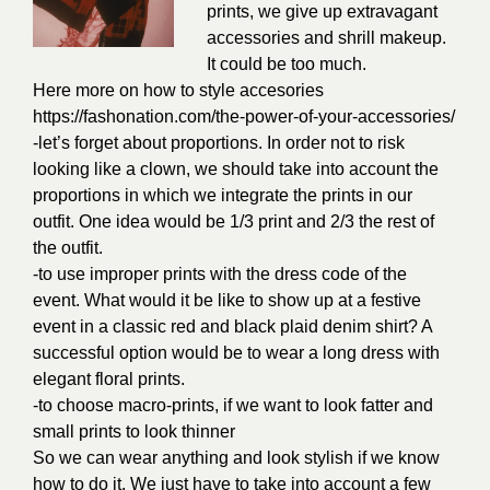
prints, we give up extravagant
accessories and shrill makeup.
It could be too much.
Here more on how to style accesories
https://fashonation.com/the-power-of-your-accessories/
-let’s forget about proportions. In order not to risk
looking like a clown, we should take into account the
proportions in which we integrate the prints in our
outfit. One idea would be 1/3 print and 2/3 the rest of
the outfit.
-to use improper prints with the dress code of the
event. What would it be like to show up at a festive
event in a classic red and black plaid denim shirt? A
successful option would be to wear a long dress with
elegant floral prints.
-to choose macro-prints, if we want to look fatter and
small prints to look thinner
So we can wear anything and look stylish if we know
how to do it. We just have to take into account a few