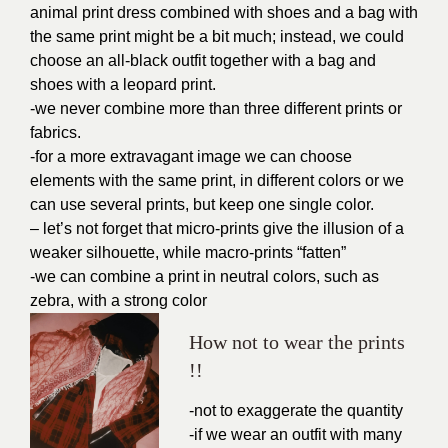
animal print dress combined with shoes and a bag with
the same print might be a bit much; instead, we could
choose an all-black outfit together with a bag and
shoes with a leopard print.
-we never combine more than three different prints or
fabrics.
-for a more extravagant image we can choose
elements with the same print, in different colors or we
can use several prints, but keep one single color.
– let’s not forget that micro-prints give the illusion of a
weaker silhouette, while macro-prints “fatten”
-we can combine a print in neutral colors, such as
zebra, with a strong color
How not to wear the prints
!!
-not to exaggerate the quantity
-if we wear an outfit with many