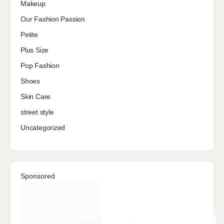
Makeup
Our Fashion Passion
Petite
Plus Size
Pop Fashion
Shoes
Skin Care
street style
Uncategorized
Sponsored