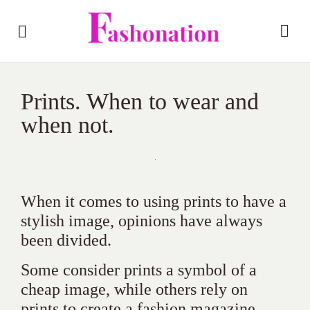
Prints. When to wear and
when not.
When it comes to using prints to have a
stylish image, opinions have always
been divided.
Some consider prints a symbol of a
cheap image, while others rely on
prints to create a fashion magazine