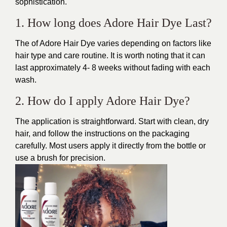
sophistication.
1. How long does Adore Hair Dye Last?
The of Adore Hair Dye varies depending on factors like
hair type and care routine. It is worth noting that it can
last approximately 4- 8 weeks without fading with each
wash.
2. How do I apply Adore Hair Dye?
The application is straightforward. Start with clean, dry
hair, and follow the instructions on the packaging
carefully. Most users apply it directly from the bottle or
use a brush for precision.