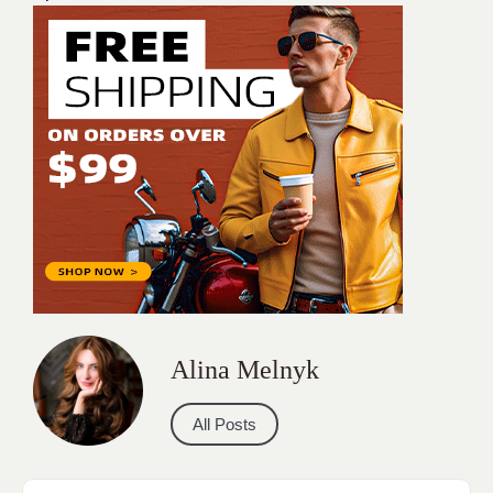
Alina Melnyk
All Posts