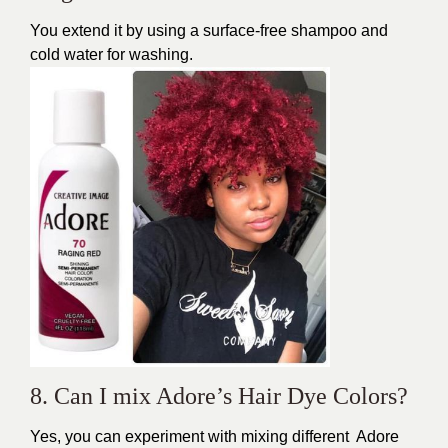
You extend it by using a surface-free shampoo and
cold water for washing.
8. Can I mix Adore’s Hair Dye Colors?
Yes, you can experiment with mixing different Adore