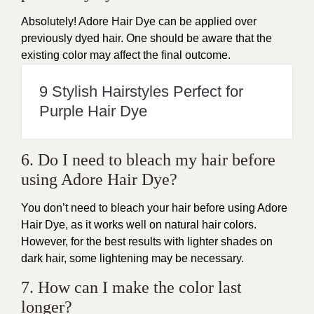
Absolutely! Adore
Hair Dye
can be applied over
previously dyed hair. One should be aware that the
existing color may affect the final outcome.
9 Stylish Hairstyles Perfect for
Purple Hair Dye
6. Do I need to bleach my hair before
using Adore Hair Dye?
You don’t need to bleach your
hair
before using Adore
Hair Dye, as it works well on natural hair colors.
However, for the best results with lighter shades on
dark hair, some lightening may be necessary.
7. How can I make the color last
longer?