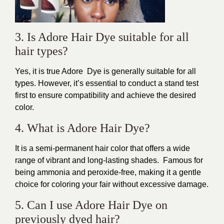
3. Is Adore Hair Dye suitable for all
hair types?
Yes, it is true Adore Dye is generally suitable for all
types. However, it’s essential to conduct a stand test
first to ensure compatibility and achieve the desired
color.
4. What is Adore Hair Dye?
It is a semi-permanent hair color that offers a wide
range of vibrant and long-lasting shades. Famous for
being ammonia and peroxide-free, making it a gentle
choice for coloring your fair without excessive damage.
5. Can I use Adore Hair Dye on
previously dyed hair?