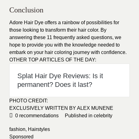
Conclusion
Adore Hair Dye offers a rainbow of possibilities for
those looking to transform their hair color. By
answering these 11 frequently asked questions, we
hope to provide you with the knowledge needed to
embark on your hair coloring journey with confidence.
OTHER TOP ARTICLES OF THE DAY:
Splat Hair Dye Reviews: Is it
permanent? Does it last?
PHOTO CREDIT:
EXCLUSIVELY WRITTEN BY ALEX MUNENE
0
recommendations
Published in
celebrity
fashion
,
Hairstyles
Sponsored