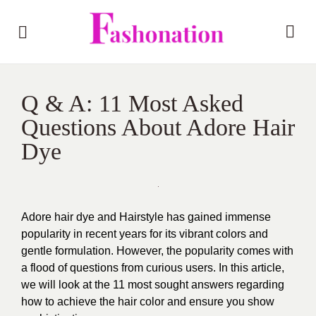
Q & A: 11 Most Asked
Questions About Adore Hair
Dye
Adore hair dye and Hairstyle has gained immense
popularity in recent years for its vibrant colors and
gentle formulation. However, the popularity comes with
a flood of questions from curious users. In this article,
we will look at the 11 most sought answers regarding
how to achieve the hair color and ensure you show