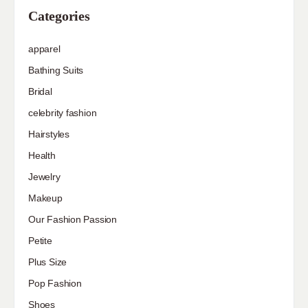
Categories
apparel
Bathing Suits
Bridal
celebrity fashion
Hairstyles
Health
Jewelry
Makeup
Our Fashion Passion
Petite
Plus Size
Pop Fashion
Shoes