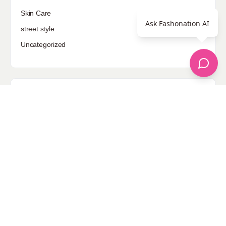
Skin Care
Ask Fashonation AI
street style
Uncategorized
Sponsored