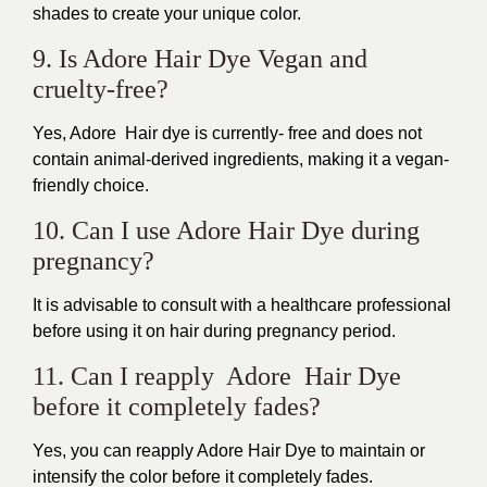
shades to create your unique color.
9. Is Adore Hair Dye Vegan and
cruelty-free?
Yes, Adore Hair dye is currently- free and does not
contain animal-derived ingredients, making it a vegan-
friendly choice.
10. Can I use Adore Hair Dye during
pregnancy?
It is advisable to consult with a healthcare professional
before using it on hair during pregnancy period.
11. Can I reapply Adore Hair Dye
before it completely fades?
Yes, you can reapply Adore Hair Dye to maintain or
intensify the color before it completely fades.