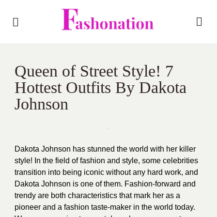
Queen of Street Style! 7
Hottest Outfits By Dakota
Johnson
Dakota Johnson has stunned the world with her killer
style! In the field of fashion and style, some celebrities
transition into being iconic without any hard work, and
Dakota Johnson is one of them. Fashion-forward and
trendy are both characteristics that mark her as a
pioneer and a fashion taste-maker in the world today.