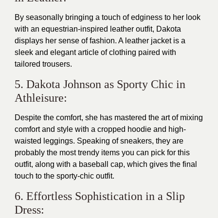
By seasonally bringing a touch of edginess to her look
with an equestrian-inspired leather outfit, Dakota
displays her sense of fashion. A leather jacket is a
sleek and elegant article of clothing paired with
tailored trousers.
5. Dakota Johnson as Sporty Chic in
Athleisure:
Despite the comfort, she has mastered the art of mixing
comfort and style with a cropped hoodie and high-
waisted leggings. Speaking of sneakers, they are
probably the most trendy items you can pick for this
outfit, along with a baseball cap, which gives the final
touch to the sporty-chic outfit.
6. Effortless Sophistication in a Slip
Dress: