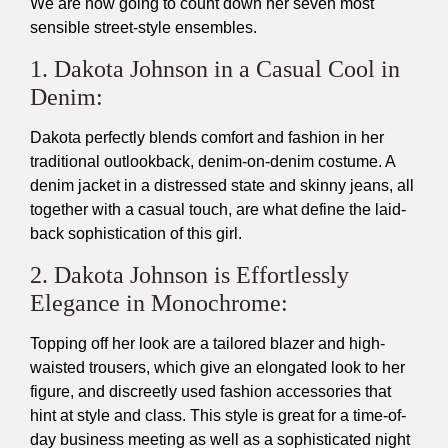
We are now going to count down her seven most
sensible street-style ensembles.
1. Dakota Johnson in a Casual Cool in
Denim:
Dakota perfectly blends comfort and fashion in her
traditional outlookback, denim-on-denim costume. A
denim jacket in a distressed state and skinny jeans, all
together with a casual touch, are what define the laid-
back sophistication of this girl.
2. Dakota Johnson is Effortlessly
Elegance in Monochrome:
Topping off her look are a tailored blazer and high-
waisted trousers, which give an elongated look to her
figure, and discreetly used fashion accessories that
hint at style and class. This style is great for a time-of-
day business meeting as well as a sophisticated night