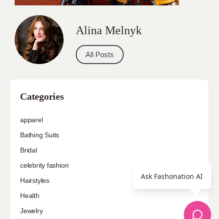
Alina Melnyk
All Posts
Categories
apparel
Bathing Suits
Bridal
celebrity fashion
Ask Fashonation AI
Hairstyles
Health
Jewelry