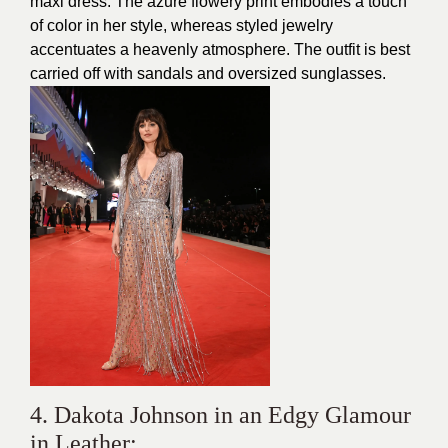
maxi dress. The azure flowery print embodies a touch
of color in her style, whereas styled jewelry
accentuates a heavenly atmosphere. The outfit is best
carried off with sandals and oversized sunglasses.
4. Dakota Johnson in an Edgy Glamour
in Leather: