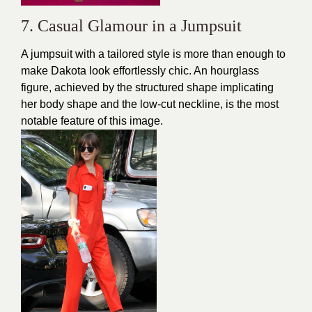
7. Casual Glamour in a Jumpsuit
A jumpsuit with a tailored style is more than enough to
make Dakota look effortlessly chic. An hourglass
figure, achieved by the structured shape implicating
her body shape and the low-cut neckline, is the most
notable feature of this image.