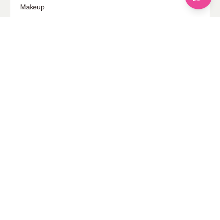
Makeup
Our Fashion Passion
Petite
Plus Size
Pop Fashion
Shoes
Skin Care
street style
Uncategorized
Sponsored