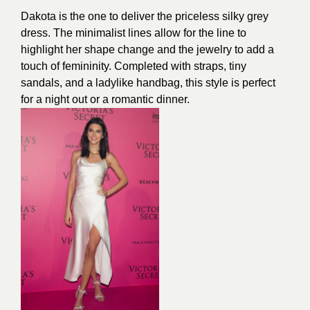
Dakota is the one to deliver the priceless silky grey
dress. The minimalist lines allow for the line to
highlight her shape change and the jewelry to add a
touch of femininity. Completed with straps, tiny
sandals, and a ladylike handbag, this style is perfect
for a night out or a romantic dinner.