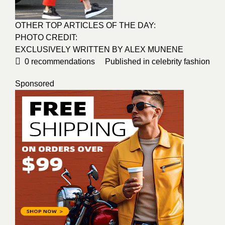
OTHER TOP ARTICLES OF THE DAY:
PHOTO CREDIT:
EXCLUSIVELY WRITTEN BY ALEX MUNENE
0
recommendations
Published in
celebrity fashion
Sponsored