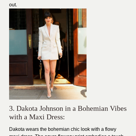
out.
3. Dakota Johnson in a Bohemian Vibes
with a Maxi Dress:
Dakota wears the bohemian chic look with a flowy