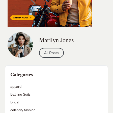
Marilyn Jones
All Posts
Categories
apparel
Bathing Suits
Bridal
celebrity fashion