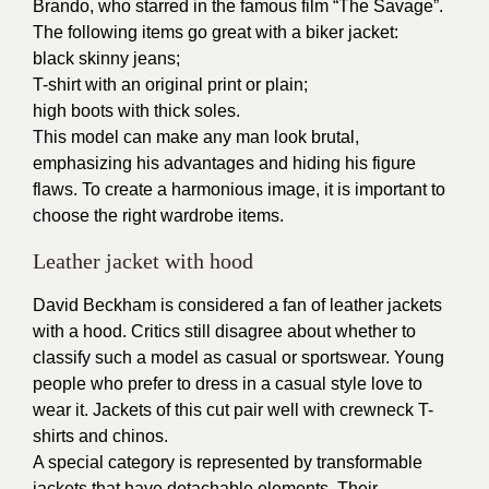
Brando, who starred in the famous film “The Savage”.
The following items go great with a biker jacket:
black skinny jeans;
T-shirt with an original print or plain;
high boots with thick soles.
This model can make any man look brutal,
emphasizing his advantages and hiding his figure
flaws. To create a harmonious image, it is important to
choose the right wardrobe items.
Leather jacket with hood
David Beckham is considered a fan of leather jackets
with a hood. Critics still disagree about whether to
classify such a model as casual or sportswear. Young
people who prefer to dress in a casual style love to
wear it. Jackets of this cut pair well with crewneck T-
shirts and chinos.
A special category is represented by transformable
jackets that have detachable elements. Their