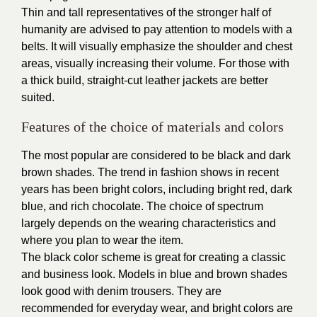
Thin and tall representatives of the stronger half of
humanity are advised to pay attention to models with a
belts. It will visually emphasize the shoulder and chest
areas, visually increasing their volume. For those with
a thick build, straight-cut leather jackets are better
suited.
Features of the choice of materials and colors
The most popular are considered to be black and dark
brown shades. The trend in fashion shows in recent
years has been bright colors, including bright red, dark
blue, and rich chocolate. The choice of spectrum
largely depends on the wearing characteristics and
where you plan to wear the item.
The black color scheme is great for creating a classic
and business look. Models in blue and brown shades
look good with denim trousers. They are
recommended for everyday wear, and bright colors are