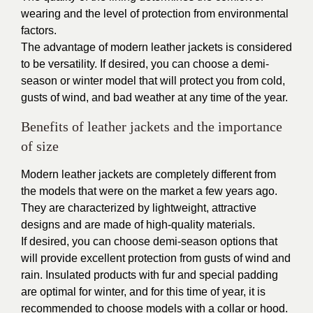
wearing and the level of protection from environmental
factors.
The advantage of modern leather jackets is considered
to be versatility. If desired, you can choose a demi-
season or winter model that will protect you from cold,
gusts of wind, and bad weather at any time of the year.
Benefits of leather jackets and the importance
of size
Modern leather jackets are completely different from
the models that were on the market a few years ago.
They are characterized by lightweight, attractive
designs and are made of high-quality materials.
If desired, you can choose demi-season options that
will provide excellent protection from gusts of wind and
rain. Insulated products with fur and special padding
are optimal for winter, and for this time of year, it is
recommended to choose models with a collar or hood.