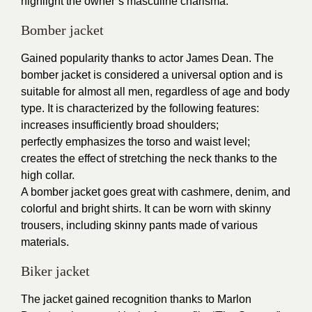
highlight the owner’s masculine charisma.
Bomber jacket
Gained popularity thanks to actor James Dean. The
bomber jacket is considered a universal option and is
suitable for almost all men, regardless of age and body
type. It is characterized by the following features:
increases insufficiently broad shoulders;
perfectly emphasizes the torso and waist level;
creates the effect of stretching the neck thanks to the
high collar.
A bomber jacket goes great with cashmere, denim, and
colorful and bright shirts. It can be worn with skinny
trousers, including skinny pants made of various
materials.
Biker jacket
The jacket gained recognition thanks to Marlon