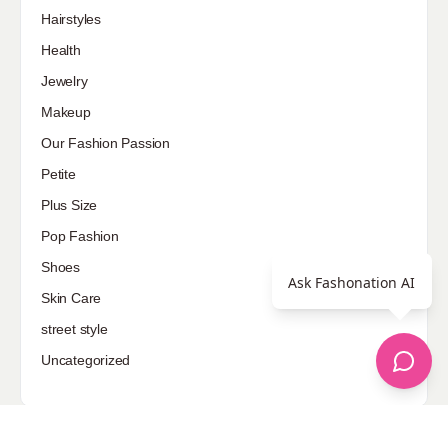
Hairstyles
Health
Jewelry
Makeup
Our Fashion Passion
Petite
Plus Size
Pop Fashion
Shoes
Ask Fashonation AI
Skin Care
street style
Uncategorized