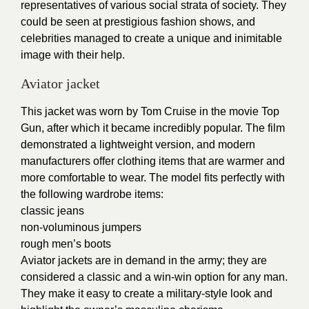
representatives of various social strata of society. They
could be seen at prestigious fashion shows, and
celebrities managed to create a unique and inimitable
image with their help.
Aviator jacket
This jacket was worn by Tom Cruise in the movie Top
Gun, after which it became incredibly popular. The film
demonstrated a lightweight version, and modern
manufacturers offer clothing items that are warmer and
more comfortable to wear. The model fits perfectly with
the following wardrobe items:
classic jeans
non-voluminous jumpers
rough men’s boots
Aviator jackets are in demand in the army; they are
considered a classic and a win-win option for any man.
They make it easy to create a military-style look and