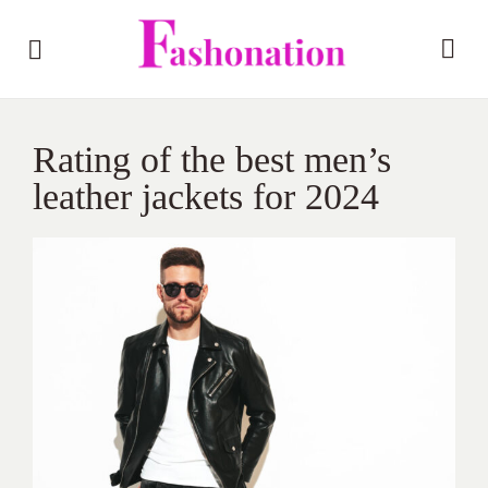
Rating of the best men’s
leather jackets for 2024