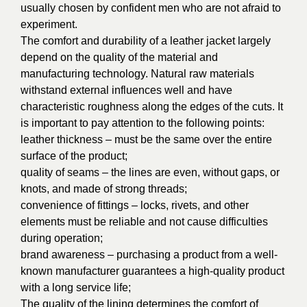
usually chosen by confident men who are not afraid to
experiment.
The comfort and durability of a leather jacket largely
depend on the quality of the material and
manufacturing technology. Natural raw materials
withstand external influences well and have
characteristic roughness along the edges of the cuts. It
is important to pay attention to the following points:
leather thickness – must be the same over the entire
surface of the product;
quality of seams – the lines are even, without gaps, or
knots, and made of strong threads;
convenience of fittings – locks, rivets, and other
elements must be reliable and not cause difficulties
during operation;
brand awareness – purchasing a product from a well-
known manufacturer guarantees a high-quality product
with a long service life;
The quality of the lining determines the comfort of