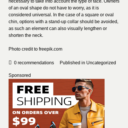
necessary to take into account the type of face. Owners
of an oval shape do not have to worry, as it is
considered universal. In the case of a square or oval
chin, options with a stand-up collar should be avoided,
as such an element can also visually lengthen or
shorten the neck.
Photo credit to
freepik.com
0
recommendations
Published in
Uncategorized
Sponsored