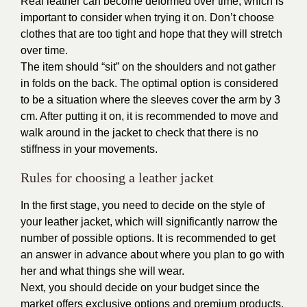
Real leather
can become deformed over time, which is
important to consider when trying it on. Don’t choose
clothes that are too tight and hope that they will stretch
over time.
The item should “sit” on the shoulders and not gather
in folds on the back. The optimal option is considered
to be a situation where the sleeves cover the arm by 3
cm. After putting it on, it is recommended to move and
walk around in the jacket to check that there is no
stiffness in your movements.
Rules for choosing a leather jacket
In the first stage, you need to decide on the style of
your leather jacket, which will significantly narrow the
number of possible options. It is recommended to get
an answer in advance about where you plan to go with
her and what things she will wear.
Next, you should decide on your budget since the
market offers exclusive options and premium products,