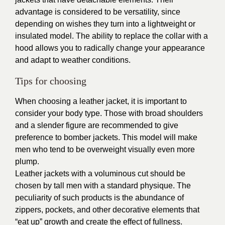
advantage is considered to be versatility, since
depending on wishes they turn into a lightweight or
insulated model. The ability to replace the collar with a
hood allows you to radically change your appearance
and adapt to weather conditions.
Tips for choosing
When choosing a leather jacket, it is important to
consider your body type. Those with broad shoulders
and a slender figure are recommended to give
preference to
bomber jackets
. This model will make
men who tend to be overweight visually even more
plump.
Leather jackets with a voluminous cut should be
chosen by tall men with a standard physique. The
peculiarity of such products is the abundance of
zippers, pockets, and other decorative elements that
“eat up” growth and create the effect of fullness.