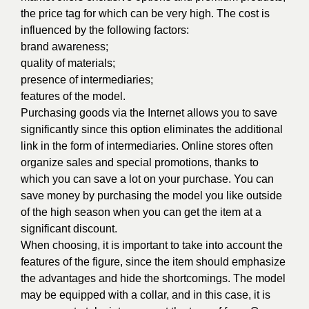
the price tag for which can be very high. The cost is
influenced by the following factors:
brand awareness;
quality of materials;
presence of intermediaries;
features of the model.
Purchasing goods via the Internet allows you to save
significantly since this option eliminates the additional
link in the form of intermediaries. Online stores often
organize sales and special promotions, thanks to
which you can save a lot on your purchase. You can
save money by purchasing the model you like outside
of the high season when you can get the item at a
significant discount.
When choosing, it is important to take into account the
features of the figure, since the item should emphasize
the advantages and hide the shortcomings. The model
may be equipped with a collar, and in this case, it is