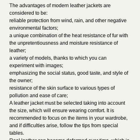
The advantages of modern leather jackets are
considered to be:
reliable protection from wind, rain, and other negative
environmental factors;
a unique combination of the heat resistance of fur with
the unpretentiousness and moisture resistance of
leather;
a variety of models, thanks to which you can
experiment with images;
emphasizing the social status, good taste, and style of
the owner;
resistance of the skin surface to various types of
pollution and ease of care;
A leather jacket must be selected taking into account
the size, which will ensure wearing comfort. It is
recommended to focus on the items in your wardrobe,
and if difficulties arise, follow the tips from special
tables.