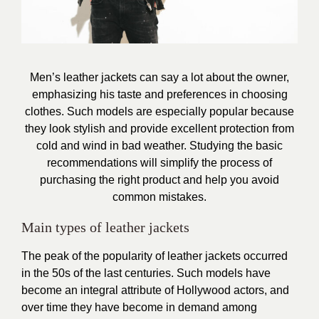
Men’s leather jackets can say a lot about the owner,
emphasizing his taste and preferences in choosing
clothes. Such models are especially popular because
they look stylish and provide excellent protection from
cold and wind in bad weather. Studying the basic
recommendations will simplify the process of
purchasing the right product and help you avoid
common mistakes.
Main types of leather jackets
The peak of the popularity of leather jackets occurred
in the 50s of the last centuries. Such models have
become an integral attribute of Hollywood actors, and
over time they have become in demand among