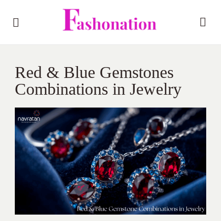
Red & Blue Gemstones
Combinations in Jewelry