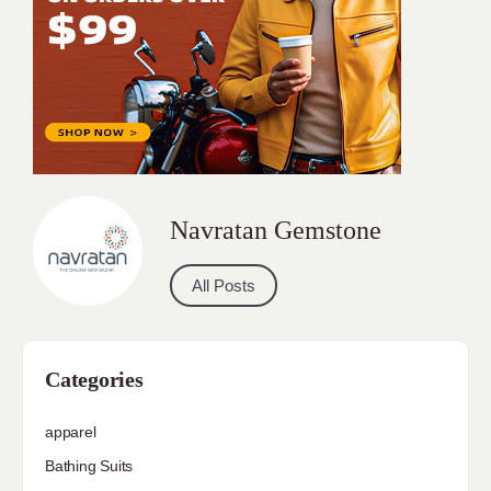
Navratan Gemstone
All Posts
Categories
apparel
Bathing Suits