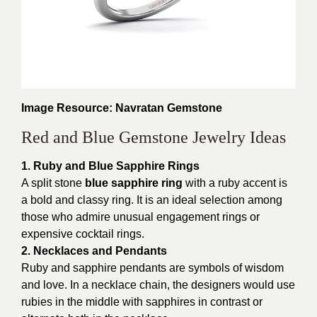
Image Resource: Navratan Gemstone
Red and Blue Gemstone Jewelry Ideas
1. Ruby and Blue Sapphire Rings
A split stone
blue sapphire ring
with a ruby accent is
a bold and classy ring. It is an ideal selection among
those who admire unusual engagement rings or
expensive cocktail rings.
2. Necklaces and Pendants
Ruby and sapphire pendants are symbols of wisdom
and love. In a necklace chain, the designers would use
rubies in the middle with sapphires in contrast or