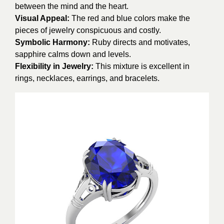
between the mind and the heart.
Visual Appeal:
The red and blue colors make the
pieces of jewelry conspicuous and costly.
Symbolic Harmony:
Ruby directs and motivates,
sapphire calms down and levels.
Flexibility in Jewelry:
This mixture is excellent in
rings, necklaces, earrings, and bracelets.