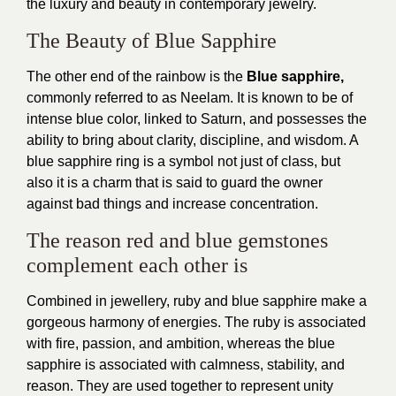
the luxury and beauty in contemporary jewelry.
The Beauty of Blue Sapphire
The other end of the rainbow is the
Blue sapphire,
commonly referred to as Neelam. It is known to be of
intense blue color, linked to Saturn, and possesses the
ability to bring about clarity, discipline, and wisdom. A
blue sapphire ring is a symbol not just of class, but
also it is a charm that is said to guard the owner
against bad things and increase concentration.
The reason red and blue gemstones
complement each other is
Combined in jewellery, ruby and blue sapphire make a
gorgeous harmony of energies. The ruby is associated
with fire, passion, and ambition, whereas the blue
sapphire is associated with calmness, stability, and
reason. They are used together to represent unity