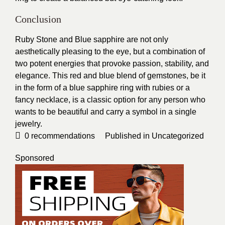
Conclusion
Ruby Stone and Blue sapphire are not only
aesthetically pleasing to the eye, but a combination of
two potent energies that provoke passion, stability, and
elegance. This red and blue blend of gemstones, be it
in the form of a blue sapphire ring with rubies or a
fancy necklace, is a classic option for any person who
wants to be beautiful and carry a symbol in a single
jewelry.
0
recommendations
Published in
Uncategorized
Sponsored