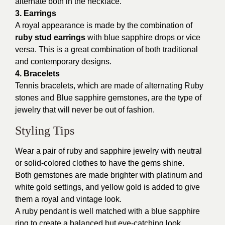
alternate both in the necklace.
3. Earrings
A royal appearance is made by the combination of
ruby
stud earrings
with blue sapphire drops or vice
versa. This is a great combination of both traditional
and contemporary designs.
4. Bracelets
Tennis bracelets, which are made of alternating Ruby
stones and Blue sapphire gemstones, are the type of
jewelry that will never be out of fashion.
Styling Tips
Wear a pair of ruby and sapphire jewelry with neutral
or solid-colored clothes to have the gems shine.
Both gemstones are made brighter with platinum and
white gold settings, and yellow gold is added to give
them a royal and vintage look.
A ruby pendant is well matched with a blue sapphire
ring to create a balanced but eye-catching look.