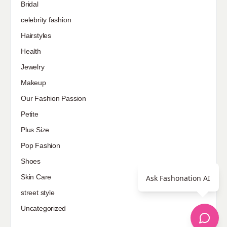
Bridal
celebrity fashion
Hairstyles
Health
Jewelry
Makeup
Our Fashion Passion
Petite
Plus Size
Pop Fashion
Shoes
Skin Care
Ask Fashonation AI
street style
Uncategorized