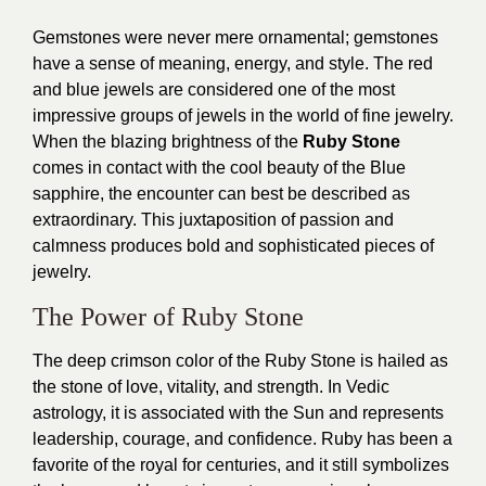
Gemstones were never mere ornamental; gemstones
have a sense of meaning, energy, and style. The red
and blue jewels are considered one of the most
impressive groups of jewels in the world of fine jewelry.
When the blazing brightness of the
Ruby Stone
comes in contact with the cool beauty of the Blue
sapphire, the encounter can best be described as
extraordinary. This juxtaposition of passion and
calmness produces bold and sophisticated pieces of
jewelry.
The Power of Ruby Stone
The deep crimson color of the Ruby Stone is hailed as
the stone of love, vitality, and strength. In Vedic
astrology, it is associated with the Sun and represents
leadership, courage, and confidence. Ruby has been a
favorite of the royal for centuries, and it still symbolizes