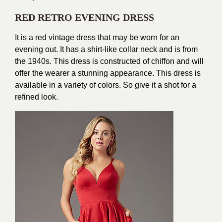
RED RETRO EVENING DRESS
It is a red vintage dress that may be worn for an
evening out. It has a shirt-like collar neck and is from
the 1940s. This dress is constructed of chiffon and will
offer the wearer a stunning appearance. This dress is
available in a variety of colors. So give it a shot for a
refined look.