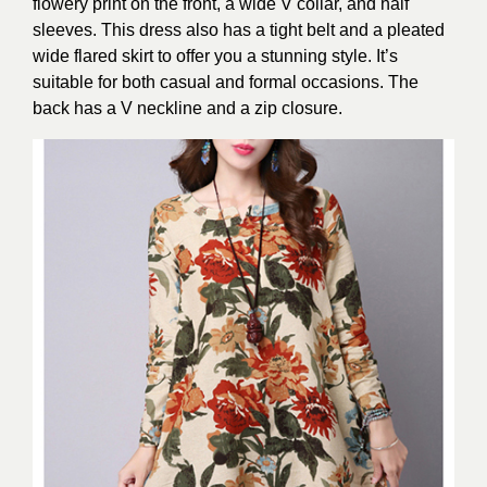
flowery print on the front, a wide V collar, and half
sleeves. This dress also has a tight belt and a pleated
wide flared skirt to offer you a stunning style. It’s
suitable for both casual and formal occasions. The
back has a V neckline and a zip closure.