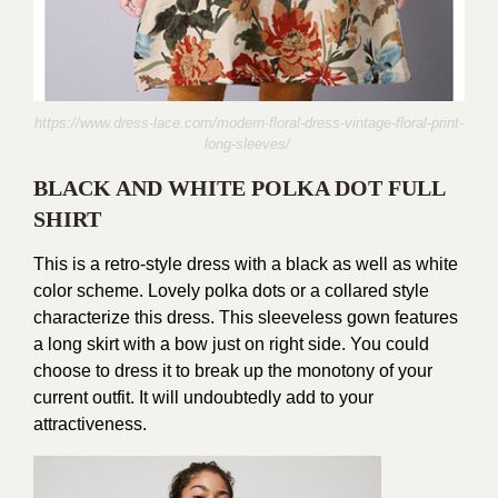
https://www.dress-lace.com/modern-floral-dress-vintage-floral-print-
long-sleeves/
BLACK AND WHITE POLKA DOT FULL
SHIRT
This is a retro-style dress with a black as well as white
color scheme. Lovely polka dots or a collared style
characterize this dress. This sleeveless gown features
a long skirt with a bow just on right side. You could
choose to dress it to break up the monotony of your
current outfit. It will undoubtedly add to your
attractiveness.