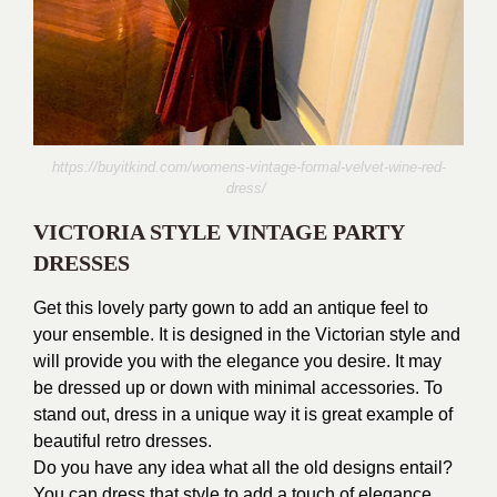
https://buyitkind.com/womens-vintage-formal-velvet-wine-red-
dress/
VICTORIA STYLE VINTAGE PARTY
DRESSES
Get this lovely party gown to add an antique feel to
your ensemble. It is designed in the Victorian style and
will provide you with the elegance you desire. It may
be dressed up or down with minimal accessories. To
stand out, dress in a unique way it is great example of
beautiful retro dresses.
Do you have any idea what all the old designs entail?
You can dress that style to add a touch of elegance