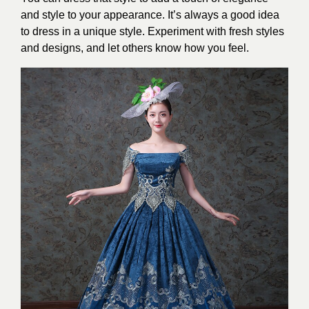
and style to your appearance. It’s always a good idea
to dress in a unique style. Experiment with fresh styles
and designs, and let others know how you feel.