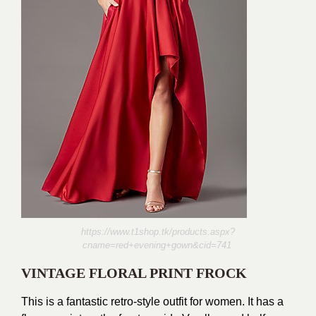
https://www.t1shop.tk/products.aspx?
cname=red+evening+gown&cid=741
VINTAGE FLORAL PRINT FROCK
This is a fantastic retro-style outfit for women. It has a