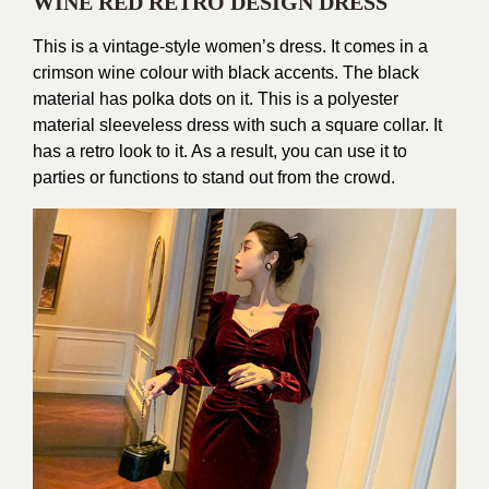
WINE RED RETRO DESIGN DRESS
This is a vintage-style women’s dress. It comes in a
crimson wine colour with black accents. The black
material has polka dots on it. This is a polyester
material sleeveless dress with such a square collar. It
has a retro look to it. As a result, you can use it to
parties or functions to stand out from the crowd.