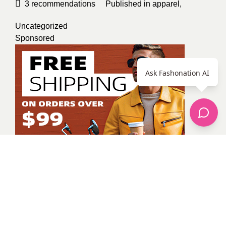
3
recommendations
Published in
apparel
,
Uncategorized
Sponsored
Ask Fashonation AI
Unknown Member