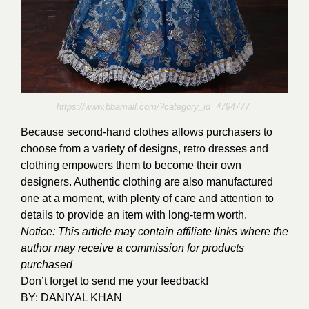
https://www.bbamall.com/?category_id=4794777
Because second-hand clothes allows purchasers to
choose from a variety of designs, retro dresses and
clothing empowers them to become their own
designers. Authentic clothing are also manufactured
one at a moment, with plenty of care and attention to
details to provide an item with long-term worth.
Notice: This article may contain affiliate links where the
author may receive a commission for products
purchased
Don’t forget to send me your feedback!
BY:
DANIYAL KHAN