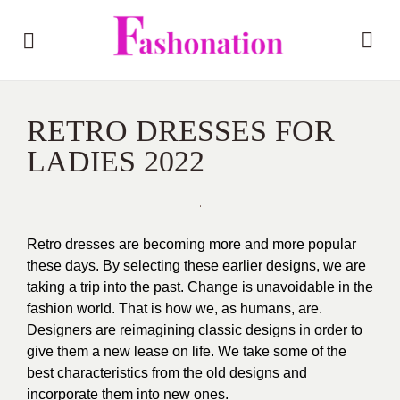
RETRO DRESSES FOR
LADIES 2022
Retro dresses are becoming more and more popular
these days. By selecting these earlier designs, we are
taking a trip into the past. Change is unavoidable in the
fashion world. That is how we, as humans, are.
Designers are reimagining classic designs in order to
give them a new lease on life. We take some of the
best characteristics from the old designs and
incorporate them into new ones.