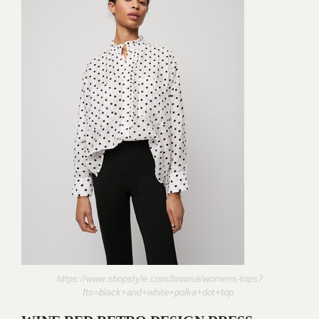
https://www.shopstyle.com/browse/womens-tops?
fts=black+and+white+polka+dot+top