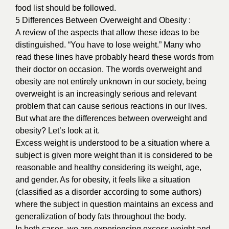
food list should be followed.
5 Differences Between Overweight and Obesity :
A review of the aspects that allow these ideas to be
distinguished. “You have to lose weight.” Many who
read these lines have probably heard these words from
their doctor on occasion. The words overweight and
obesity are not entirely unknown in our society, being
overweight is an increasingly serious and relevant
problem that can cause serious reactions in our lives.
But what are the differences between overweight and
obesity? Let’s look at it.
Excess weight is understood to be a situation where a
subject is given more weight than it is considered to be
reasonable and healthy considering its weight, age,
and gender. As for obesity, it feels like a situation
(classified as a disorder according to some authors)
where the subject in question maintains an excess and
generalization of body fats throughout the body.
In both cases, we are experiencing excess weight and