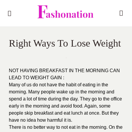
Right Ways To Lose Weight
NOT HAVING BREAKFAST IN THE MORNING CAN
LEAD TO WEIGHT GAIN :
Many of us do not have the habit of eating in the
morning. Many people wake up in the morning and
spend a lot of time during the day. They go to the office
early in the morning and avoid food. Again, some
people skip breakfast and eat lunch at once. But they
have no idea how harmful it is.
There is no better way to not eat in the morning. On the