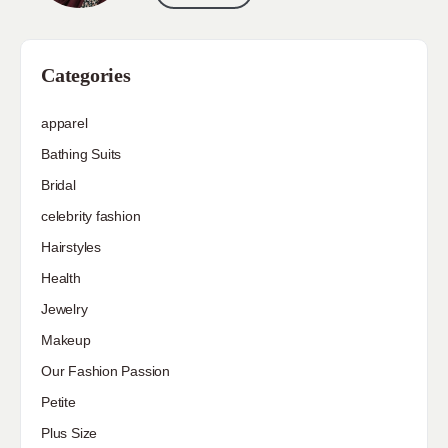
Categories
apparel
Bathing Suits
Bridal
celebrity fashion
Hairstyles
Health
Jewelry
Makeup
Our Fashion Passion
Petite
Plus Size