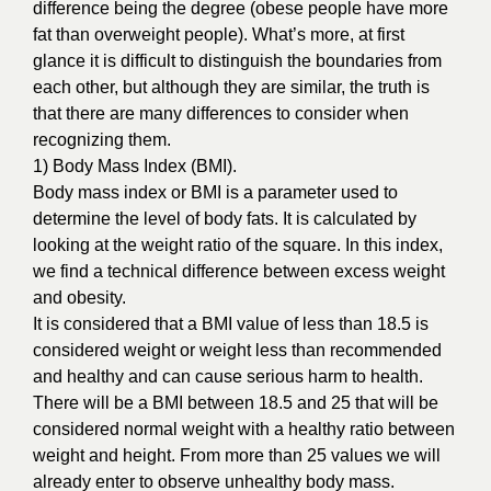
difference being the degree (obese people have more
fat than overweight people). What’s more, at first
glance it is difficult to distinguish the boundaries from
each other, but although they are similar, the truth is
that there are many differences to consider when
recognizing them.
1) Body Mass Index (BMI).
Body mass index or BMI is a parameter used to
determine the level of body fats. It is calculated by
looking at the weight ratio of the square. In this index,
we find a technical difference between excess weight
and obesity.
It is considered that a BMI value of less than 18.5 is
considered weight or weight less than recommended
and healthy and can cause serious harm to health.
There will be a BMI between 18.5 and 25 that will be
considered normal weight with a healthy ratio between
weight and height. From more than 25 values we will
already enter to observe unhealthy body mass.