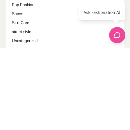
Pop Fashion
Ask Fashonation AI
Shoes
Skin Care
street style
Uncategorized
Sponsored