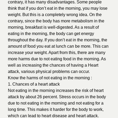
contrary, it has many disadvantages. Some people
think that if you don’t eat in the morning, you may lose
weight. But this is a completely wrong idea. On the
contrary, since the body has more metabolism in the
morning, breakfast is well-digested. As a result of
eating in the morning, the body can get energy
throughout the day. If you don’t eat in the morning, the
amount of food you eat at lunch can be more. This can
increase your weight. Apart from this, there are many
more harms due to not eating food in the morning. As
well as increasing the chances of having a Heart
attack, various physical problems can occur.
Know the harms of not eating in the morning :
1. Chances of a heart attack
Not eating in the morning increases the risk of heart
attack by about 26 percent. Stress occurs in the body
due to not eating in the morning and not eating for a
long time. This makes it harder for the body to work,
which can lead to heart disease and heart attack.