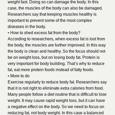
weight fast. Doing so can damage the body. In this
case, the muscles of the body can also be damaged.
Researchers say that keeping muscles healthy is
important to prevent some of the most complex
diseases in the body.
• How to shed excess fat from the body?
According to researchers, when excess fat is lost from
the body, the muscles are further improved. In this way
the body is clean and healthy. So the focus should not
be on weight loss, but on losing body fat. Protein is
very important for body building. That’s why to reduce
fat, eat more protein foods instead of fatty foods.
• More to do
Exercise regularly to reduce body fat. Researchers say
that it is not right to eliminate extra calories from food.
Many people follow a diet routine that is difficult to lose
weight. It may cause rapid weight loss, but it can have
a negative effect on the body. So we need to focus on
reducing fat, not body weight. In this case a balanced