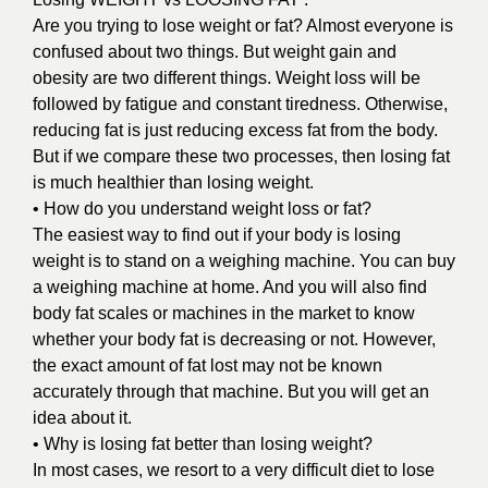
Are you trying to lose weight or fat? Almost everyone is
confused about two things. But weight gain and
obesity are two different things. Weight loss will be
followed by fatigue and constant tiredness. Otherwise,
reducing fat is just reducing excess fat from the body.
But if we compare these two processes, then losing fat
is much healthier than losing weight.
• How do you understand weight loss or fat?
The easiest way to find out if your body is losing
weight is to stand on a weighing machine. You can buy
a weighing machine at home. And you will also find
body fat scales or machines in the market to know
whether your body fat is decreasing or not. However,
the exact amount of fat lost may not be known
accurately through that machine. But you will get an
idea about it.
• Why is losing fat better than losing weight?
In most cases, we resort to a very difficult diet to lose