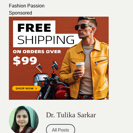
Fashion Passion
Sponsored
Dr. Tulika Sarkar
All Posts