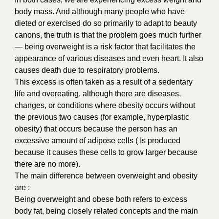
body mass. And although many people who have
dieted or exercised do so primarily to adapt to beauty
canons, the truth is that the problem goes much further
— being overweight is a risk factor that facilitates the
appearance of various diseases and even heart. It also
causes death due to respiratory problems.
This excess is often taken as a result of a sedentary
life and overeating, although there are diseases,
changes, or conditions where obesity occurs without
the previous two causes (for example, hyperplastic
obesity) that occurs because the person has an
excessive amount of adipose cells ( Is produced
because it causes these cells to grow larger because
there are no more).
The main difference between overweight and obesity
are :
Being overweight and obese both refers to excess
body fat, being closely related concepts and the main