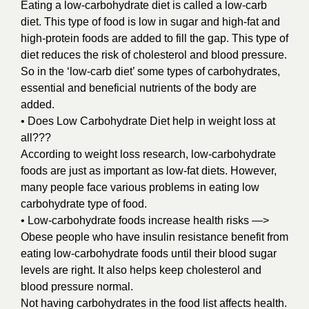
Eating a low-carbohydrate diet is called a low-carb
diet. This type of food is low in sugar and high-fat and
high-protein foods are added to fill the gap. This type of
diet reduces the risk of cholesterol and blood pressure.
So in the ‘low-carb diet’ some types of carbohydrates,
essential and beneficial nutrients of the body are
added.
• Does Low Carbohydrate Diet help in weight loss at
all???
According to weight loss research, low-carbohydrate
foods are just as important as low-fat diets. However,
many people face various problems in eating low
carbohydrate type of food.
• Low-carbohydrate foods increase health risks —>
Obese people who have insulin resistance benefit from
eating low-carbohydrate foods until their blood sugar
levels are right. It also helps keep cholesterol and
blood pressure normal.
Not having carbohydrates in the food list affects health.