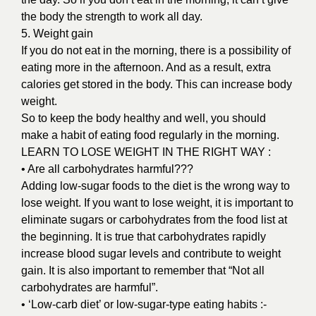
the body the strength to work all day.
5. Weight gain
If you do not eat in the morning, there is a possibility of
eating more in the afternoon. And as a result, extra
calories get stored in the body. This can increase body
weight.
So to keep the body healthy and well, you should
make a habit of eating food regularly in the morning.
LEARN TO LOSE WEIGHT IN THE RIGHT WAY :
• Are all carbohydrates harmful???
Adding low-sugar foods to the diet is the wrong way to
lose weight. If you want to lose weight, it is important to
eliminate sugars or carbohydrates from the food list at
the beginning. It is true that carbohydrates rapidly
increase blood sugar levels and contribute to weight
gain. It is also important to remember that “Not all
carbohydrates are harmful”.
• ‘Low-carb diet’ or low-sugar-type eating habits :-