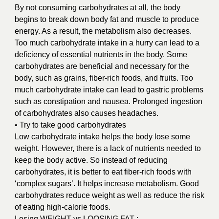
By not consuming carbohydrates at all, the body
begins to break down body fat and muscle to produce
energy. As a result, the metabolism also decreases.
Too much carbohydrate intake in a hurry can lead to a
deficiency of essential nutrients in the body. Some
carbohydrates are beneficial and necessary for the
body, such as grains, fiber-rich foods, and fruits. Too
much carbohydrate intake can lead to gastric problems
such as constipation and nausea. Prolonged ingestion
of carbohydrates also causes headaches.
• Try to take good carbohydrates
Low carbohydrate intake helps the body lose some
weight. However, there is a lack of nutrients needed to
keep the body active. So instead of reducing
carbohydrates, it is better to eat fiber-rich foods with
‘complex sugars’. It helps increase metabolism. Good
carbohydrates reduce weight as well as reduce the risk
of eating high-calorie foods.
Losing WEIGHT vs LOOSING FAT :