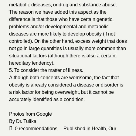
metabolic diseases, or drug and substance abuse.
The reason we have added this aspect as the
difference is that those who have certain genetic
problems and/or developmental and metabolic
diseases are more likely to develop obesity (if not
controlled). On the other hand, excess weight that does
not go in large quantities is usually more common than
situational factors (although there is also a certain
hereditary tendency).
5. To consider the matter of illness.
Although both concepts are worrisome, the fact that
obesity is already considered a disease or disorder is
a risk factor for being overweight, but it cannot be
accurately identified as a condition.
Photos from
Google
By
Dr. Tulika
0
recommendations
Published in
Health
,
Our