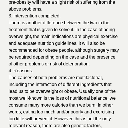
pre-obesity will have a slight risk of suffering from the
above problems.
3. Intervention completed.
There is another difference between the two in the
treatment that is given to solve it. In the case of being
overweight, the main indications are physical exercise
and adequate nutrition guidelines. It will also be
recommended for obese people, although surgery may
be required depending on the case and the presence
of other problems or risk of deterioration.
4. Reasons.
The causes of both problems are multifactorial,
including the interaction of different ingredients that
lead us to be overweight or obese. Usually one of the
most well-known is the loss of nutritional balance, we
consume many more calories than we burn. In other
words, eating too much and/or poorly and exercising
too little will prevent it. However, this is not the only
relevant reason, there are also genetic factors,