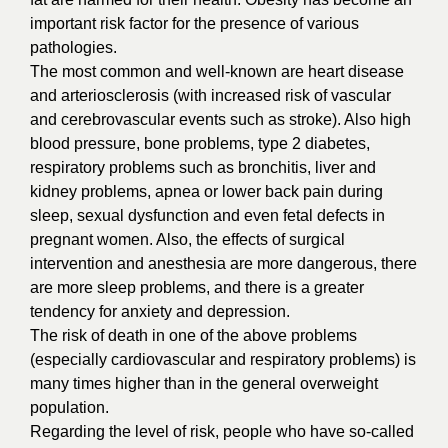
important risk factor for the presence of various
pathologies.
The most common and well-known are heart disease
and arteriosclerosis (with increased risk of vascular
and cerebrovascular events such as stroke). Also high
blood pressure, bone problems, type 2 diabetes,
respiratory problems such as bronchitis, liver and
kidney problems, apnea or lower back pain during
sleep, sexual dysfunction and even fetal defects in
pregnant women. Also, the effects of surgical
intervention and anesthesia are more dangerous, there
are more sleep problems, and there is a greater
tendency for anxiety and depression.
The risk of death in one of the above problems
(especially cardiovascular and respiratory problems) is
many times higher than in the general overweight
population.
Regarding the level of risk, people who have so-called