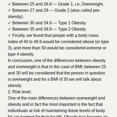
✓ Between 25 and 26.9 — Grade 1, i.e, Overweight.
✓ Between 27 and 29 — Grade 2 (also called pre-
obesity).
✓ Between 30 and 34.9 — Type 1 Obesity.
✓ Between 35 and 39.9 — Type 2 Obesity.
✓ Finally, we found that people with a body mass
index of 40 to 49.9 would be considered obese (or type
3), and more than 50 would be considered extreme or
type 4 obesity.
In conclusion, one of the differences between obesity
and overweight is that in the case of BMI, between 25
and 30 will be considered that the person in question
is overweight and for a BMI of 30 we will talk about
obesity.
2. Risk level.
One of the main differences between overweight and
obesity and in fact the most important is the fact that
individuals at risk of maintaining these levels of body
fat are harmed for their health. Obesity has become an