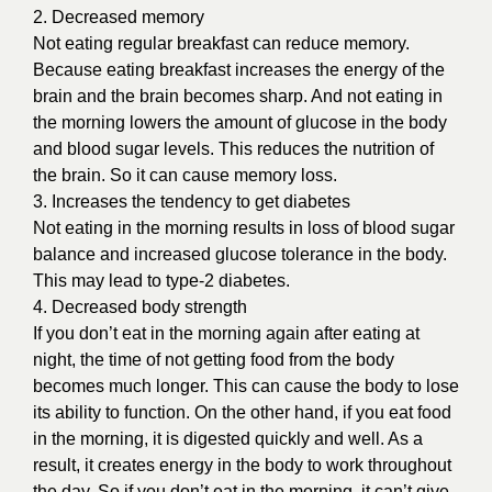
2. Decreased memory
Not eating regular breakfast can reduce memory.
Because eating breakfast increases the energy of the
brain and the brain becomes sharp. And not eating in
the morning lowers the amount of glucose in the body
and blood sugar levels. This reduces the nutrition of
the brain. So it can cause memory loss.
3. Increases the tendency to get diabetes
Not eating in the morning results in loss of blood sugar
balance and increased glucose tolerance in the body.
This may lead to type-2 diabetes.
4. Decreased body strength
If you don’t eat in the morning again after eating at
night, the time of not getting food from the body
becomes much longer. This can cause the body to lose
its ability to function. On the other hand, if you eat food
in the morning, it is digested quickly and well. As a
result, it creates energy in the body to work throughout
the day. So if you don’t eat in the morning, it can’t give